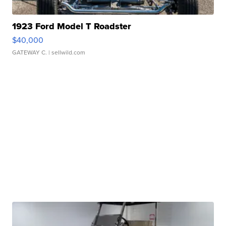
1923 Ford Model T Roadster
$40,000
GATEWAY C.
| sellwild.com