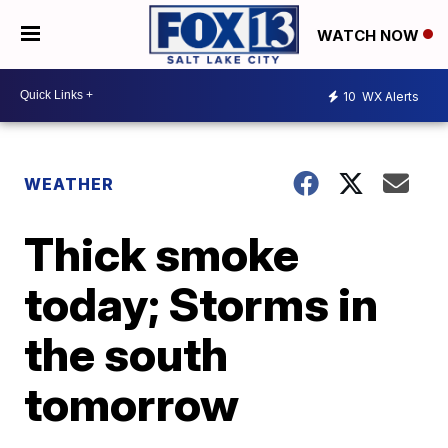
WATCH NOW
10
WX Alerts
WEATHER
Thick smoke
today; Storms in
the south
tomorrow