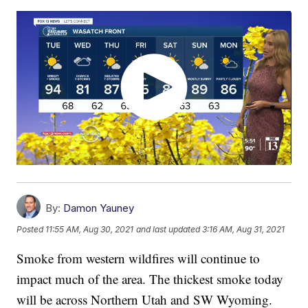
By:
Damon Yauney
Posted
11:55 AM, Aug 30, 2021
and last updated
3:16 AM, Aug 31, 2021
Smoke from western wildfires will continue to
impact much of the area. The thickest smoke today
will be across Northern Utah and SW Wyoming.