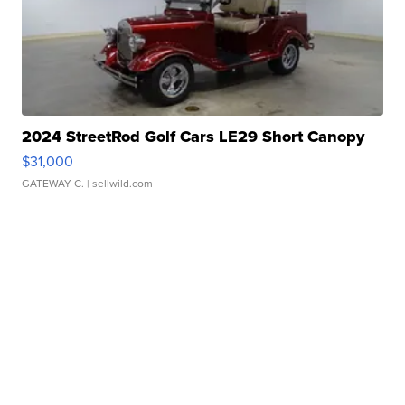
2024 StreetRod Golf Cars LE29 Short Canopy
$31,000
GATEWAY C.
| sellwild.com