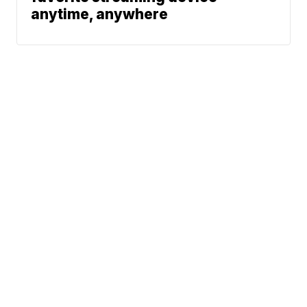
anytime, anywhere