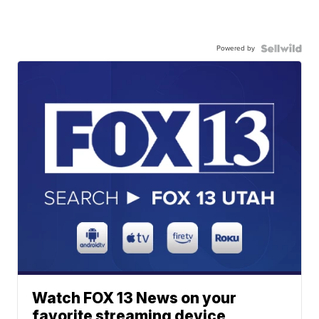
Powered by
Watch FOX 13 News on your
favorite streaming device