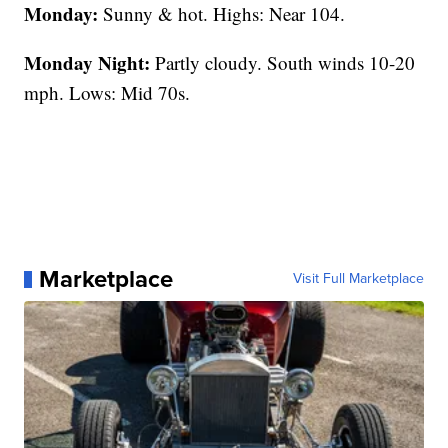
Monday:
Sunny & hot. Highs: Near 104.
Monday Night:
Partly cloudy. South winds 10-20
mph. Lows: Mid 70s.
Marketplace
Visit Full Marketplace