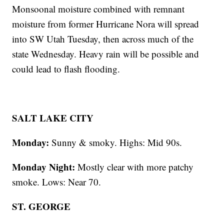
Monsoonal moisture combined with remnant
moisture from former Hurricane Nora will spread
into SW Utah Tuesday, then across much of the
state Wednesday. Heavy rain will be possible and
could lead to flash flooding.
SALT LAKE CITY
Monday:
Sunny & smoky. Highs: Mid 90s.
Monday Night:
Mostly clear with more patchy
smoke. Lows: Near 70.
ST. GEORGE