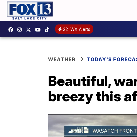
22
WX Alerts
WEATHER
TODAY'S FORECA
Beautiful, war
breezy this a