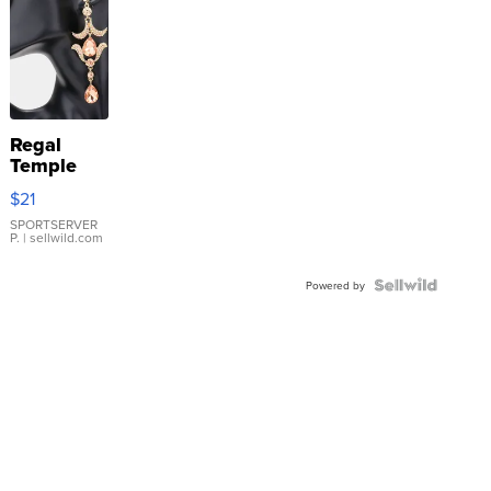
Regal
Temple
Droplet
$21
Earrings
SPORTSERVER
P.
| sellwild.com
Powered by