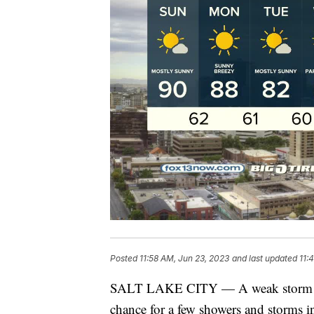
Posted
11:58 AM, Jun 23, 2023
and last updated
11:
SALT LAKE CITY — A weak storm bru
chance for a few showers and storms 