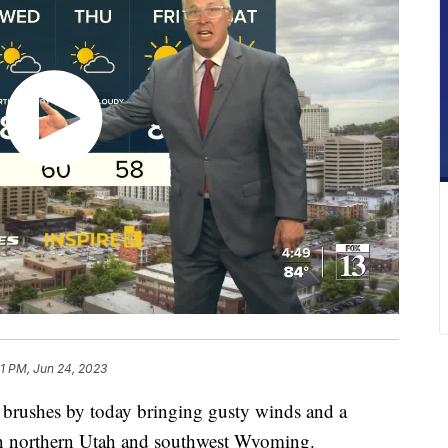
41 PM, Jun 24, 2023
shes by today bringing gusty winds and a
in northern Utah and southwest Wyoming.