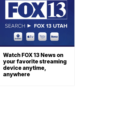
Watch FOX 13 News on
your favorite streaming
device anytime,
anywhere