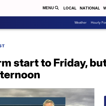
LOCAL
NATIONAL
W
MENU
Weather
Hourly Fo
ST
m start to Friday, bu
fternoon