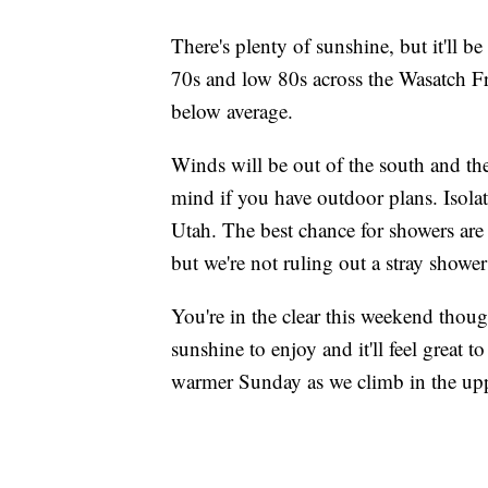
There's plenty of sunshine, but it'll b
70s and low 80s across the Wasatch Fr
below average.
Winds will be out of the south and they
mind if you have outdoor plans. Isolat
Utah. The best chance for showers ar
but we're not ruling out a stray showe
You're in the clear this weekend thoug
sunshine to enjoy and it'll feel great t
warmer Sunday as we climb in the upp