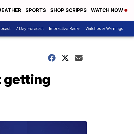
EATHER
SPORTS
SHOP SCRIPPS
WATCH NOW
recast
7-Day Forecast
Interactive Radar
Watches & Warnings
t getting