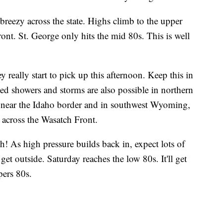
e breezy across the state. Highs climb to the upper
ont. St. George only hits the mid 80s. This is well
 really start to pick up this afternoon. Keep this in
ed showers and storms are also possible in northern
e near the Idaho border and in southwest Wyoming,
r across the Wasatch Front.
h! As high pressure builds back in, expect lots of
o get outside. Saturday reaches the low 80s. It'll get
ers 80s.