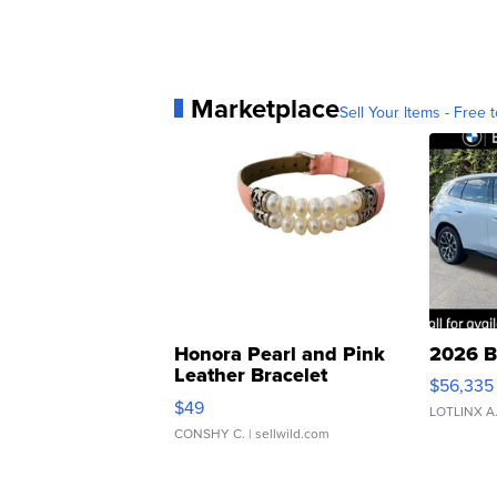
Marketplace
Sell Your Items - Free t
Honora Pearl and Pink
2026 B
Leather Bracelet
$56,335
Adjustable Buckle Clo...
$49
LOTLINX A
CONSHY C.
| sellwild.com