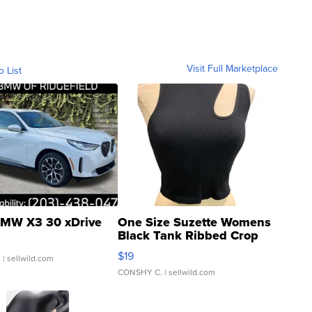
Visit Full Marketplace
o List
MW X3 30 xDrive
One Size Suzette Womens
Black Tank Ribbed Crop
Asymmetrical ...
$19
.
| sellwild.com
CONSHY C.
| sellwild.com