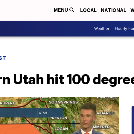
LOCAL
NATIONAL
W
MENU
Weather
Hourly Fo
ST
n Utah hit 100 degre