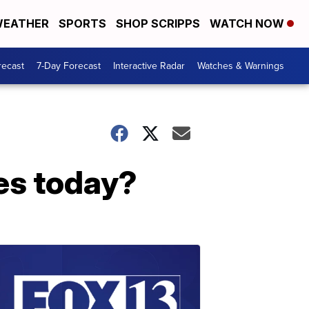
EATHER
SPORTS
SHOP SCRIPPS
WATCH NOW
recast
7-Day Forecast
Interactive Radar
Watches & Warnings
es today?