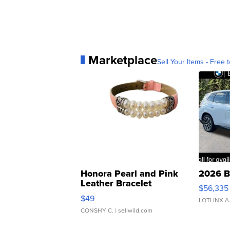
Marketplace
Sell Your Items - Free t
Honora Pearl and Pink
2026 B
Leather Bracelet
$56,335
Adjustable Buckle Clo...
$49
LOTLINX A
CONSHY C.
| sellwild.com