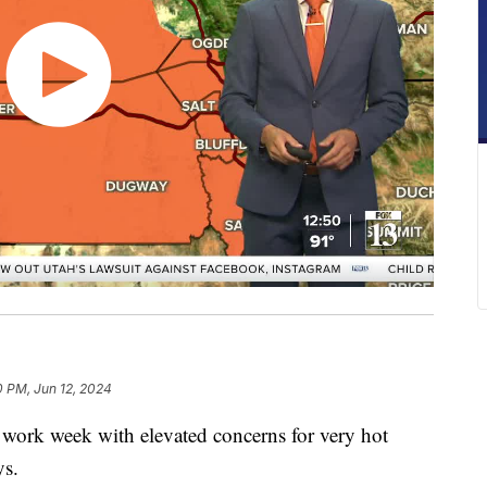
0 PM, Jun 12, 2024
 work week with elevated concerns for very hot
ys.