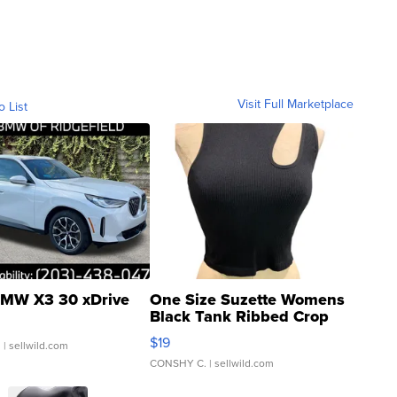
Visit Full Marketplace
o List
MW X3 30 xDrive
One Size Suzette Womens
Black Tank Ribbed Crop
Asymmetrical ...
$19
.
| sellwild.com
CONSHY C.
| sellwild.com