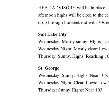
HEAT ADVISORY will be in place for
afternoon highs will be close to the c
drop through the weekend with 70s 
Salt Lake City
Wednesday: Mostly sunny. Highs: Up
Wednesday Night: Mostly clear: Low:
Thursday. Sunny. Highs: Reaching 1
St. George
Wednesday: Sunny. Highs: Near 105.
Wednesday Night: Clear. Lows: Low 
Thursday: Sunny Highs: Near 103.