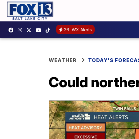
26
WX Alerts
WEATHER
TODAY'S FORECA
Could norther