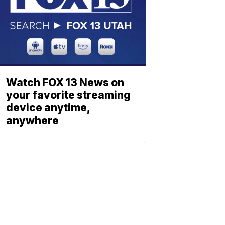
Watch FOX 13 News on
your favorite streaming
device anytime,
anywhere