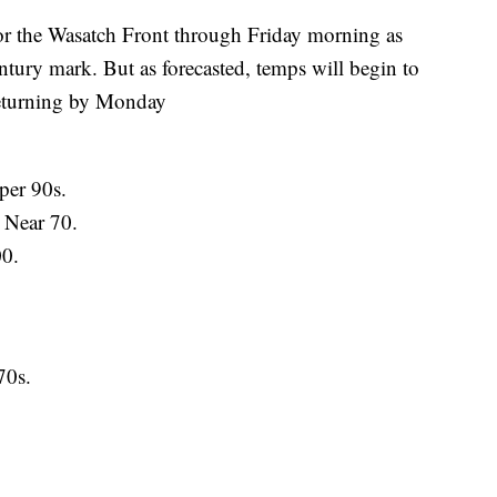
 the Wasatch Front through Friday morning as
entury mark. But as forecasted, temps will begin to
returning by Monday
per 90s.
 Near 70.
00.
70s.