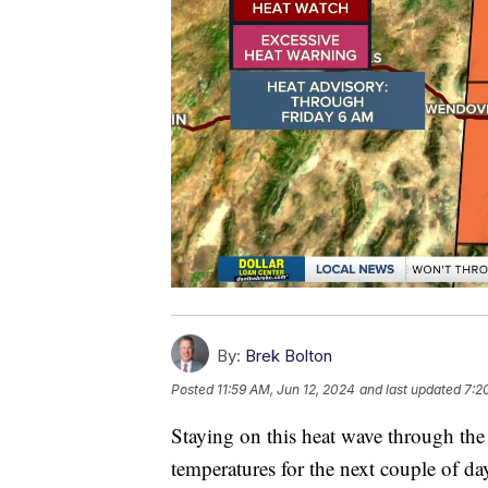
By:
Brek Bolton
Posted
11:59 AM, Jun 12, 2024
and last updated
7:2
Staying on this heat wave through the
temperatures for the next couple of da