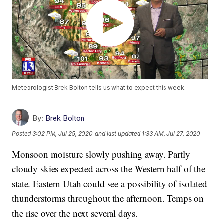
Meteorologist Brek Bolton tells us what to expect this week.
By:
Brek Bolton
Posted
3:02 PM, Jul 25, 2020
and last updated
1:33 AM, Jul 27, 2020
Monsoon moisture slowly pushing away. Partly
cloudy skies expected across the Western half of the
state. Eastern Utah could see a possibility of isolated
thunderstorms throughout the afternoon. Temps on
the rise over the next several days.