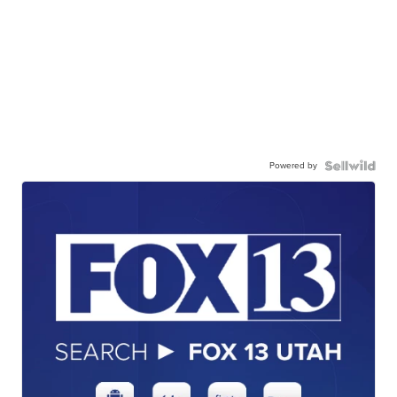
Powered by