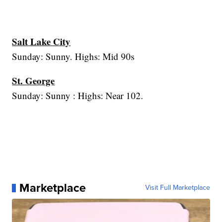
Salt Lake City
Sunday: Sunny. Highs: Mid 90s
St. George
Sunday: Sunny : Highs: Near 102.
Marketplace
Visit Full Marketplace