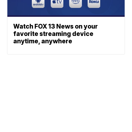
Watch FOX 13 News on your
favorite streaming device
anytime, anywhere