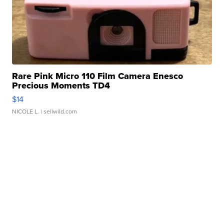
Rare Pink Micro 110 Film Camera Enesco
Precious Moments TD4
$14
NICOLE L.
| sellwild.com