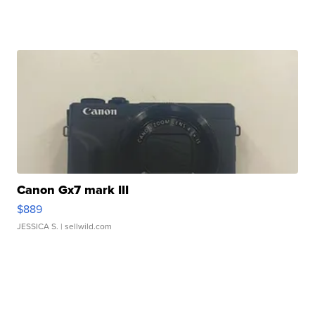
Canon Gx7 mark III
$889
JESSICA S.
| sellwild.com