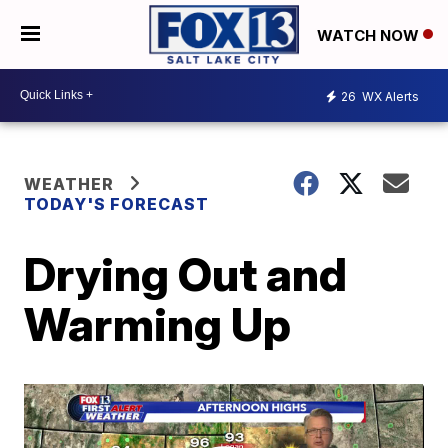
WATCH NOW
26
WX Alerts
WEATHER
TODAY'S FORECAST
Drying Out and
Warming Up