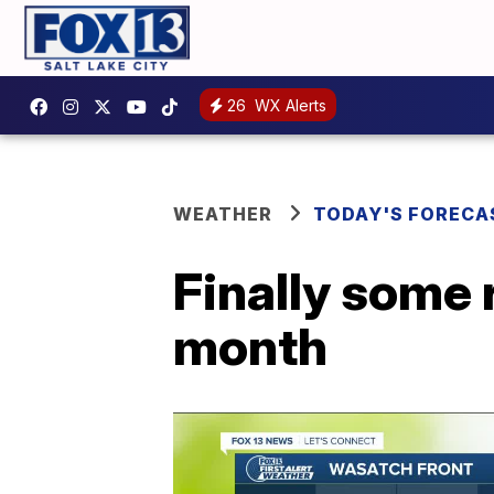
26
WX Alerts
WEATHER
TODAY'S FORECA
Finally some r
month