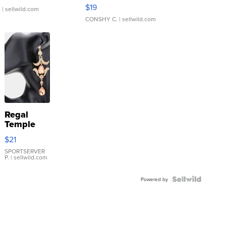
Asymmetrical ...
$19
.
| sellwild.com
CONSHY C.
| sellwild.com
Regal
Temple
Droplet
$21
Earrings
SPORTSERVER
P.
| sellwild.com
Powered by