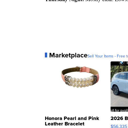
Marketplace
Sell Your Items - Free t
Honora Pearl and Pink
2026 B
Leather Bracelet
$56,335