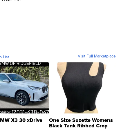
Visit Full Marketplace
o List
MW X3 30 xDrive
One Size Suzette Womens
Black Tank Ribbed Crop