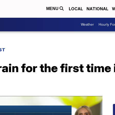
LOCAL
NATIONAL
W
MENU
Weather
Hourly Fo
ST
ain for the first time 