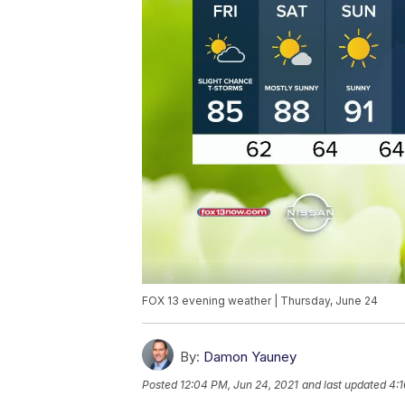
FOX 13 evening weather | Thursday, June 24
By:
Damon Yauney
Posted
12:04 PM, Jun 24, 2021
and last updated
4:1