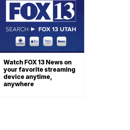
Watch FOX 13 News on
your favorite streaming
device anytime,
anywhere