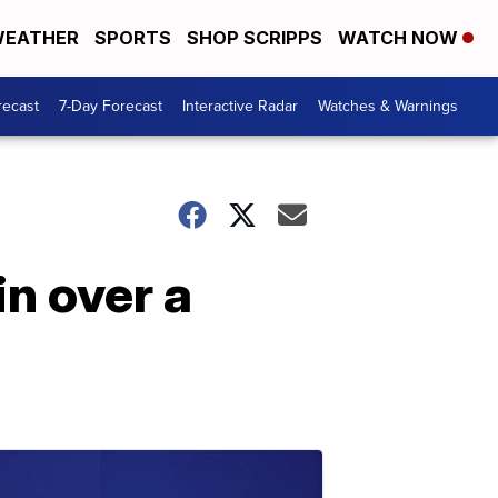
EATHER
SPORTS
SHOP SCRIPPS
WATCH NOW
recast
7-Day Forecast
Interactive Radar
Watches & Warnings
in over a