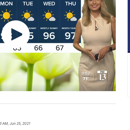
6 AM, Jun 25, 2021