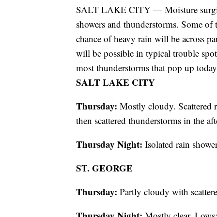
SALT LAKE CITY — Moisture surging n
showers and thunderstorms. Some of t
chance of heavy rain will be across p
will be possible in typical trouble spo
most thunderstorms that pop up today
SALT LAKE CITY
Thursday:
Mostly cloudy. Scattered r
then scattered thunderstorms in the a
Thursday Night:
Isolated rain show
ST. GEORGE
Thursday:
Partly cloudy with scatter
Thursday Night:
Mostly clear. Lows