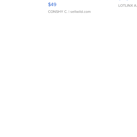
Adjustable Buckle Clo...
$49
LOTLINX A
CONSHY C.
| sellwild.com