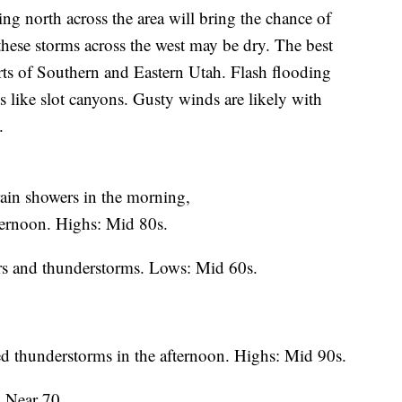
orth across the area will bring the chance of
hese storms across the west may be dry. The best
arts of Southern and Eastern Utah. Flash flooding
ts like slot canyons. Gusty winds are likely with
.
ain showers in the morning,
fternoon. Highs: Mid 80s.
ers and thunderstorms. Lows: Mid 60s.
ed thunderstorms in the afternoon. Highs: Mid 90s.
: Near 70.