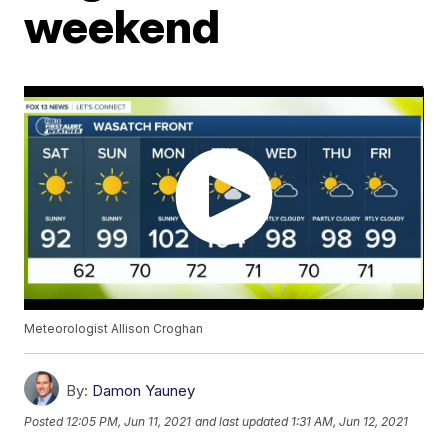
weekend
Meteorologist Allison Croghan
By:
Damon Yauney
Posted
12:05 PM, Jun 11, 2021
and last updated
1:31 AM, Jun 12, 2021