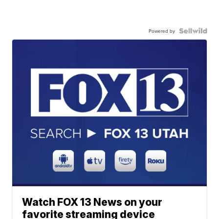
Powered by
Watch FOX 13 News on your
favorite streaming device