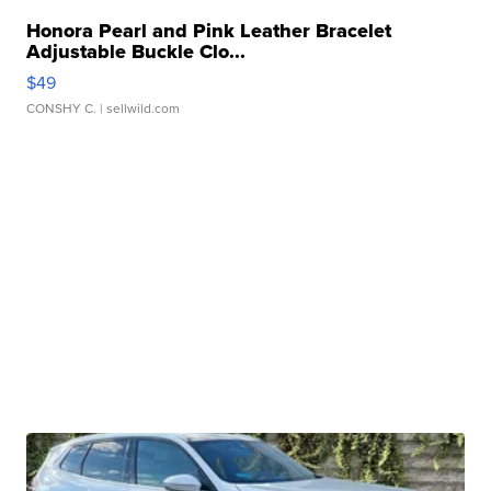
Honora Pearl and Pink Leather Bracelet
Adjustable Buckle Clo...
$49
CONSHY C.
| sellwild.com