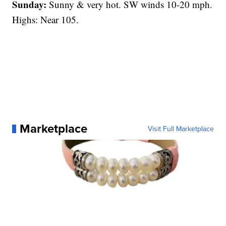
Sunday:
Sunny & very hot. SW winds 10-20 mph.
Highs: Near 105.
Marketplace
Visit Full Marketplace