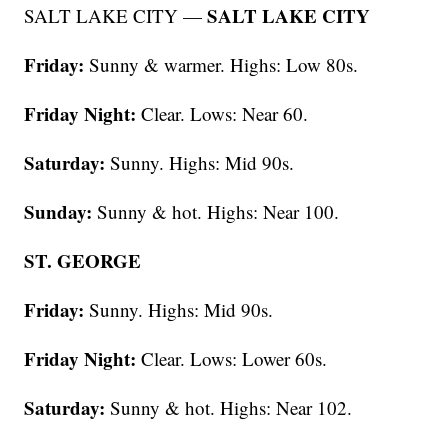
SALT LAKE CITY
SALT LAKE CITY —
Friday:
Sunny & warmer. Highs: Low 80s.
Friday Night:
Clear. Lows: Near 60.
Saturday:
Sunny. Highs: Mid 90s.
Sunday:
Sunny & hot. Highs: Near 100.
ST. GEORGE
Friday:
Sunny. Highs: Mid 90s.
Friday Night:
Clear. Lows: Lower 60s.
Saturday:
Sunny & hot. Highs: Near 102.