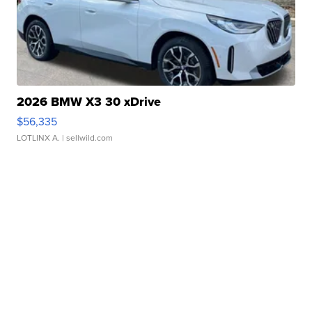
2026 BMW X3 30 xDrive
$56,335
LOTLINX A.
| sellwild.com