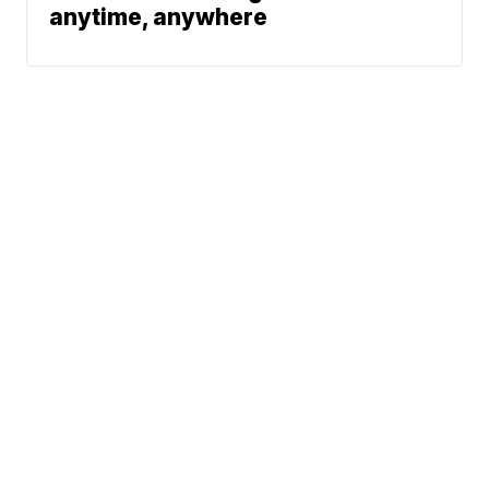
anytime, anywhere