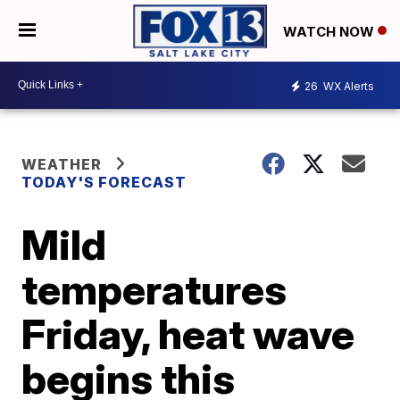
WATCH NOW
26
WX Alerts
WEATHER
TODAY'S FORECAST
Mild
temperatures
Friday, heat wave
begins this