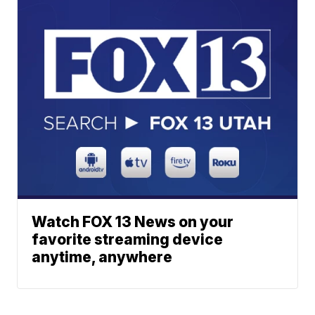
Watch FOX 13 News on your
favorite streaming device
anytime, anywhere