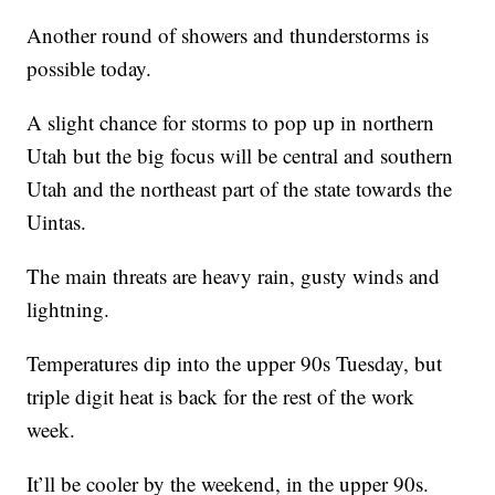
Another round of showers and thunderstorms is
possible today.
A slight chance for storms to pop up in northern
Utah but the big focus will be central and southern
Utah and the northeast part of the state towards the
Uintas.
The main threats are heavy rain, gusty winds and
lightning.
Temperatures dip into the upper 90s Tuesday, but
triple digit heat is back for the rest of the work
week.
It’ll be cooler by the weekend, in the upper 90s.