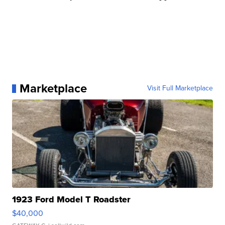
Marketplace
Visit Full Marketplace
1923 Ford Model T Roadster
$40,000