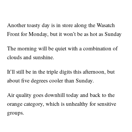
Another toasty day is in store along the Wasatch
Front for Monday, but it won’t be as hot as Sunday
The morning will be quiet with a combination of
clouds and sunshine.
It’ll still be in the triple digits this afternoon, but
about five degrees cooler than Sunday.
Air quality goes downhill today and back to the
orange category, which is unhealthy for sensitive
groups.