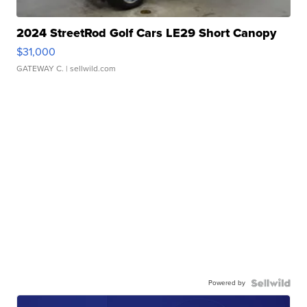
2024 StreetRod Golf Cars LE29 Short Canopy
$31,000
GATEWAY C.
| sellwild.com
Powered by