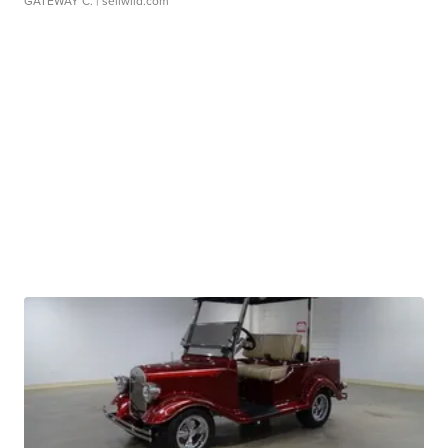
GATEWAY C.
| sellwild.com