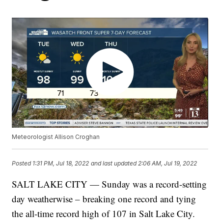
Meteorologist Allison Croghan
Posted
1:31 PM, Jul 18, 2022
and last updated
2:06 AM, Jul 19, 2022
SALT LAKE CITY — Sunday was a record-setting
day weatherwise – breaking one record and tying
the all-time record high of 107 in Salt Lake City.