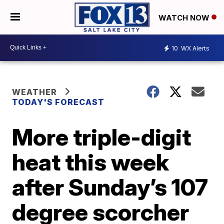
WATCH NOW
10
WX Alerts
WEATHER
TODAY'S FORECAST
More triple-digit
heat this week
after Sunday’s 107
degree scorcher