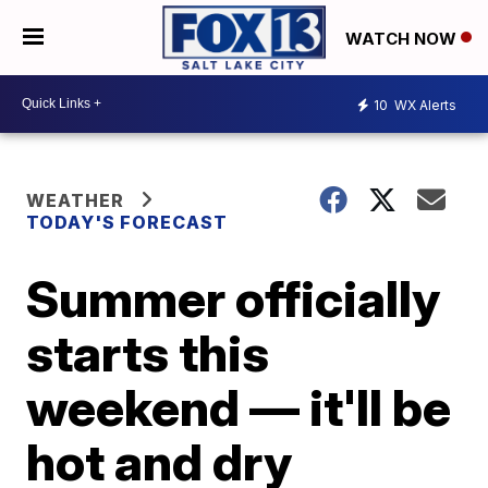
WATCH NOW
10
WX Alerts
WEATHER
TODAY'S FORECAST
Summer officially
starts this
weekend — it'll be
hot and dry