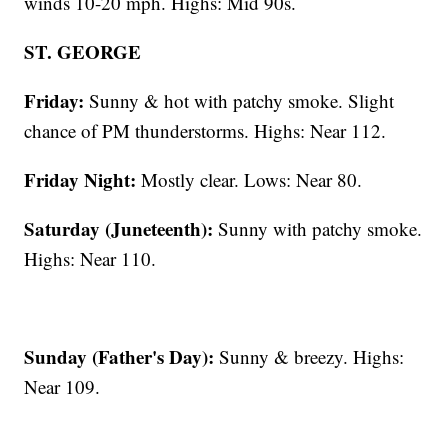
winds 10-20 mph. Highs: Mid 90s.
ST. GEORGE
Friday:
Sunny & hot with patchy smoke. Slight
chance of PM thunderstorms. Highs: Near 112.
Friday Night:
Mostly clear. Lows: Near 80.
Saturday (Juneteenth):
Sunny with patchy smoke.
Highs: Near 110.
Sunday (Father's Day):
Sunny & breezy. Highs:
Near 109.