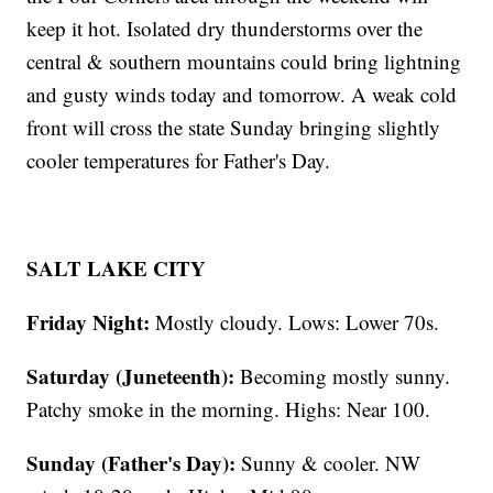
keep it hot. Isolated dry thunderstorms over the
central & southern mountains could bring lightning
and gusty winds today and tomorrow. A weak cold
front will cross the state Sunday bringing slightly
cooler temperatures for Father's Day.
SALT LAKE CITY
Friday Night:
Mostly cloudy. Lows: Lower 70s.
Saturday (Juneteenth):
Becoming mostly sunny.
Patchy smoke in the morning. Highs: Near 100.
Sunday (Father's Day):
Sunny & cooler. NW