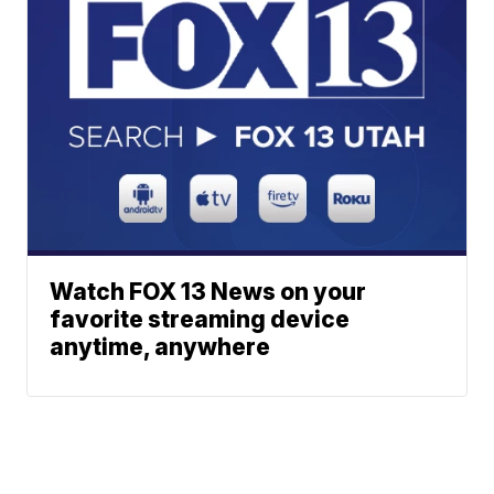
Watch FOX 13 News on your
favorite streaming device
anytime, anywhere