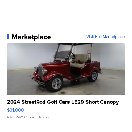
Marketplace
Visit Full Marketplace
2024 StreetRod Golf Cars LE29 Short Canopy
$31,000
GATEWAY C.
| sellwild.com