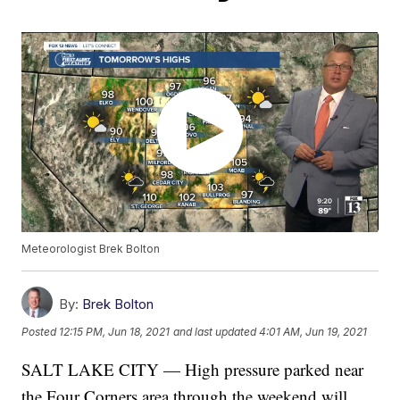
Meteorologist Brek Bolton
By:
Brek Bolton
Posted
12:15 PM, Jun 18, 2021
and last updated
4:01 AM, Jun 19, 2021
SALT LAKE CITY — High pressure parked near
the Four Corners area through the weekend will