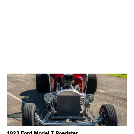
1923 Ford Model T Roadster