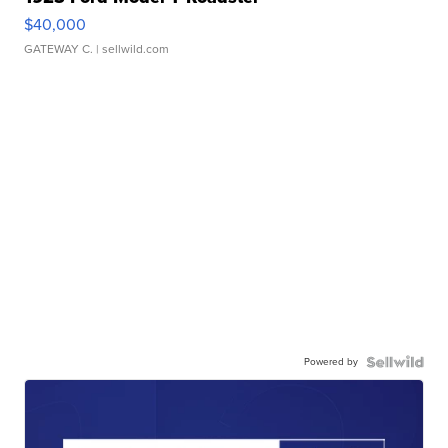
$40,000
GATEWAY C.
| sellwild.com
Powered by