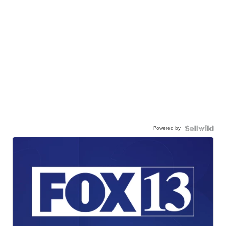
Powered by