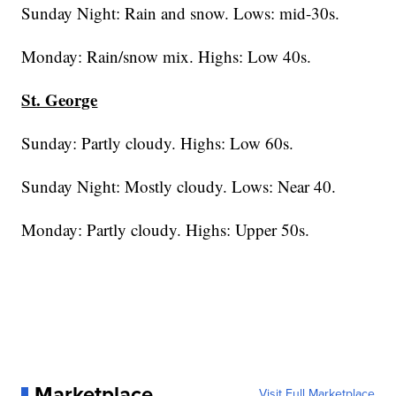
Sunday Night: Rain and snow. Lows: mid-30s.
Monday: Rain/snow mix. Highs: Low 40s.
St. George
Sunday: Partly cloudy. Highs: Low 60s.
Sunday Night: Mostly cloudy. Lows: Near 40.
Monday: Partly cloudy. Highs: Upper 50s.
Marketplace
Visit Full Marketplace