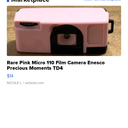
Rare Pink Micro 110 Film Camera Enesco
Precious Moments TD4
$14
NICOLE L.
| sellwild.com