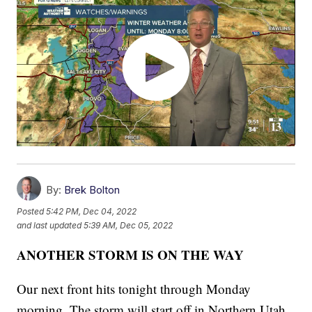
By:
Brek Bolton
Posted
5:42 PM, Dec 04, 2022
and last updated
5:39 AM, Dec 05, 2022
ANOTHER STORM IS ON THE WAY
Our next front hits tonight through Monday
morning. The storm will start off in Northern Utah