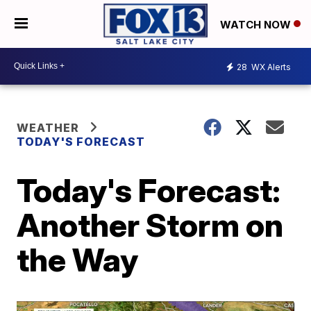
WATCH NOW
28
WX Alerts
WEATHER
TODAY'S FORECAST
Today's Forecast:
Another Storm on
the Way