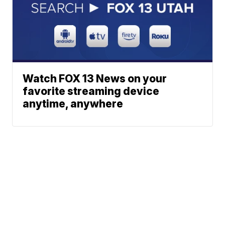
Watch FOX 13 News on your
favorite streaming device
anytime, anywhere