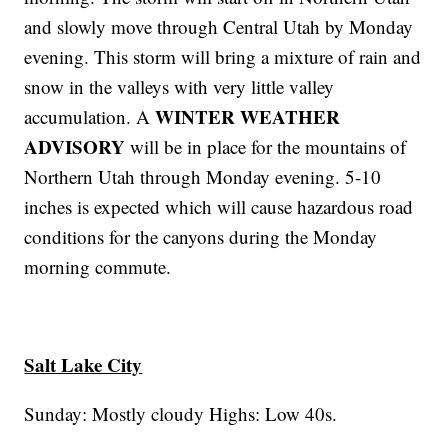
and slowly move through Central Utah by Monday
evening. This storm will bring a mixture of rain and
snow in the valleys with very little valley
WINTER WEATHER
accumulation. A
ADVISORY
will be in place for the mountains of
Northern Utah through Monday evening. 5-10
inches is expected which will cause hazardous road
conditions for the canyons during the Monday
morning commute.
Salt Lake City
Sunday: Mostly cloudy Highs: Low 40s.