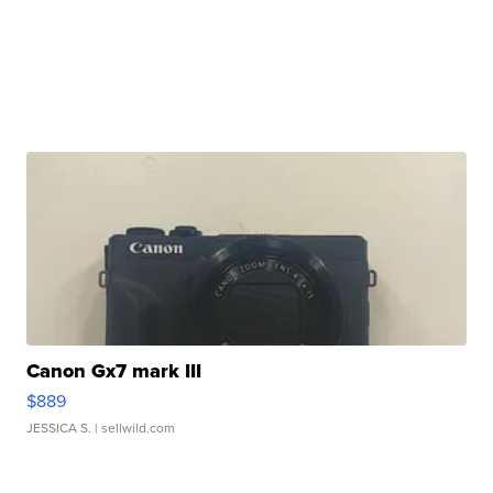
Canon Gx7 mark III
$889
JESSICA S.
| sellwild.com