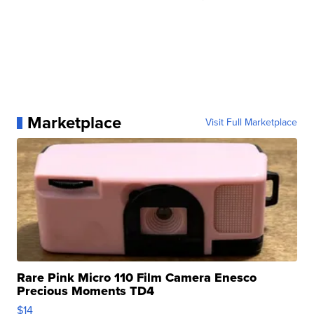
Marketplace
Visit Full Marketplace
Rare Pink Micro 110 Film Camera Enesco
Precious Moments TD4
$14