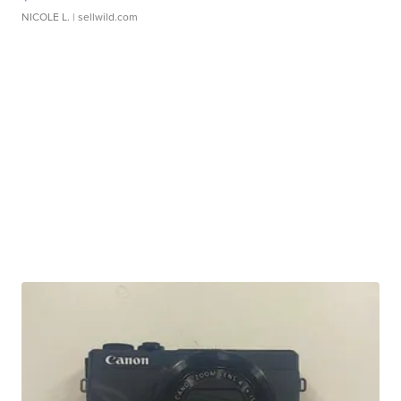
NICOLE L.
| sellwild.com