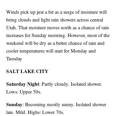
Winds pick up just a bit as a surge of moisture will
bring clouds and light rain showers across central
Utah. That moisture moves north as a chance of rain
increases for Sunday morning. However, most of the
weekend will be dry as a better chance of rain and
cooler temperatures will start for Monday and
Tuesday
SALT LAKE CITY
Saturday Night
: Partly cloudy. Isolated shower.
Lows: Upper 50s.
Sunday
: Becoming mostly sunny. Isolated shower
late. Mild. Highs: Lower 70s.