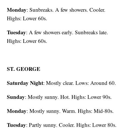
Monday
: Sunbreaks. A few showers. Cooler.
Highs: Lower 60s.
Tuesday
: A few showers early. Sunbreaks late.
Highs: Lower 60s.
ST. GEORGE
Saturday Night
: Mostly clear. Lows: Around 60.
Sunday
: Mostly sunny. Hot. Highs: Lower 90s.
Monday
: Mostly sunny. Warm. Highs: Mid-80s.
Tuesday
: Partly sunny. Cooler. Highs: Lower 80s.