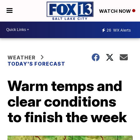
WATCH NOW
26
WX Alerts
WEATHER
TODAY'S FORECAST
Warm temps and
clear conditions
to finish the week