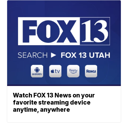
Watch FOX 13 News on your
favorite streaming device
anytime, anywhere