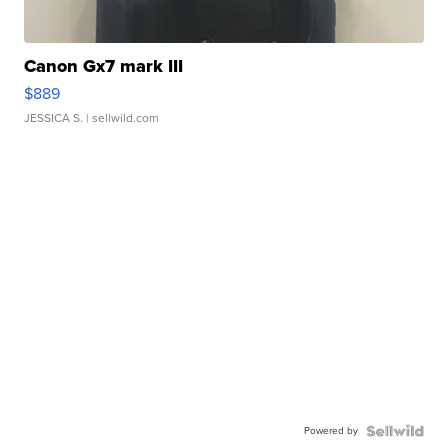
Canon Gx7 mark III
$889
JESSICA S.
| sellwild.com
Powered by