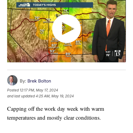
By:
Brek Bolton
Posted
12:17 PM, May 17, 2024
and last updated
4:25 AM, May 19, 2024
Capping off the work day week with warm
temperatures and mostly clear conditions.