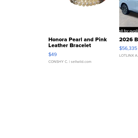
Honora Pearl and Pink
2026 B
Leather Bracelet
$56,335
Adjustable Buckle Clo...
$49
LOTLINX A
CONSHY C.
| sellwild.com