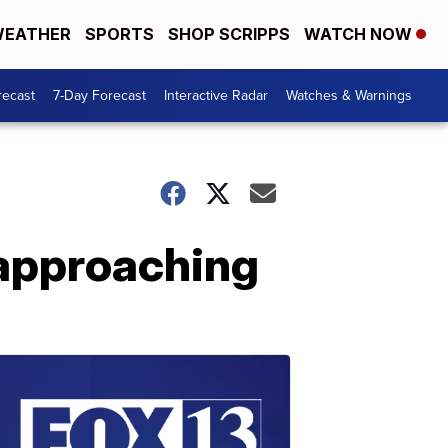
EATHER
SPORTS
SHOP SCRIPPS
WATCH NOW
recast
7-Day Forecast
Interactive Radar
Watches & Warnings
 approaching