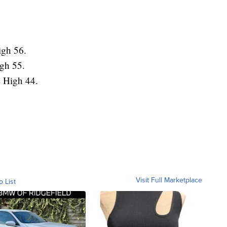
igh 56.
igh 55.
. High 44.
Visit Full Marketplace
o List