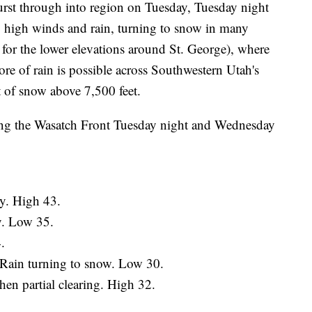
burst through into region on Tuesday, Tuesday night
 high winds and rain, turning to snow in many
 for the lower elevations around St. George), where
more of rain is possible across Southwestern Utah's
et of snow above 7,500 feet.
ong the Wasatch Front Tuesday night and Wednesday
y. High 43.
y. Low 35.
.
 Rain turning to snow. Low 30.
n partial clearing. High 32.