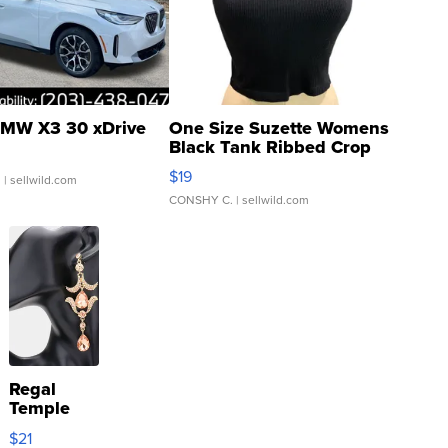
MW X3 30 xDrive
One Size Suzette Womens
Black Tank Ribbed Crop
Asymmetrical ...
$19
.
| sellwild.com
CONSHY C.
| sellwild.com
Regal
Temple
Droplet
$21
Earrings