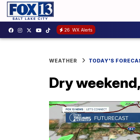
26
WX Alerts
WEATHER
TODAY'S FORECA
Dry weekend,