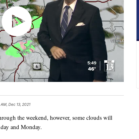
 AM, Dec 13, 2021
hrough the weekend, however, some clouds will
unday and Monday.