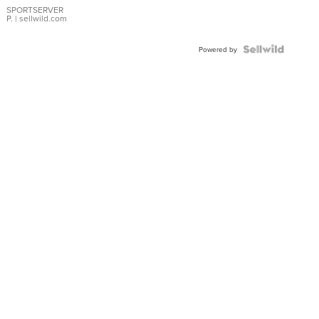
SPORTSERVER
P.
| sellwild.com
Powered by