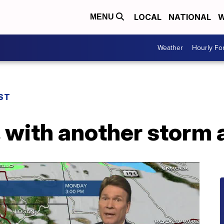
LOCAL
NATIONAL
W
MENU
Weather
Hourly Fo
ST
 with another storm