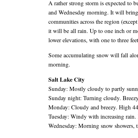
A rather strong storm is expected to 
and Wednesday morning. It will bring
communities across the region (except
it will be all rain. Up to one inch or 
lower elevations, with one to three fe
Some accumulating snow will fall al
morning.
Salt Lake City
Sunday: Mostly cloudy to partly sunn
Sunday night: Turning cloudy. Breez
Monday: Cloudy and breezy. High 44
Tuesday: Windy with increasing rain.
Wednesday: Morning snow showers, the