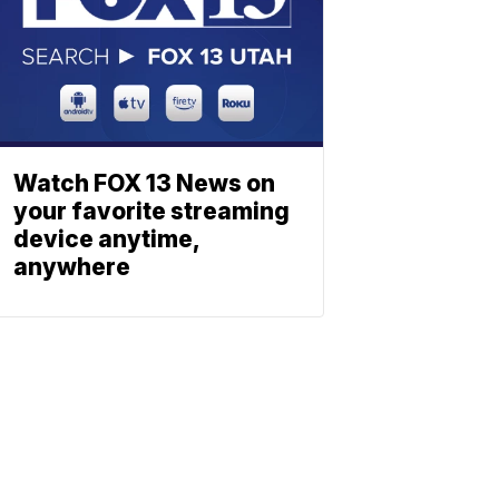
Watch FOX 13 News on
your favorite streaming
device anytime,
anywhere