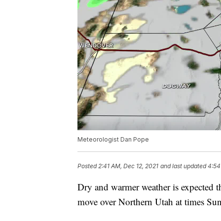
Meteorologist Dan Pope
Posted
2:41 AM, Dec 12, 2021
and last updated
4:54
Dry and warmer weather is expected t
move over Northern Utah at times S