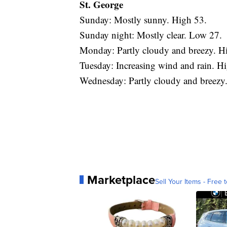
St. George
Sunday: Mostly sunny. High 53.
Sunday night: Mostly clear. Low 27.
Monday: Partly cloudy and breezy. H
Tuesday: Increasing wind and rain. H
Wednesday: Partly cloudy and breezy
Marketplace
Sell Your Items - Free t