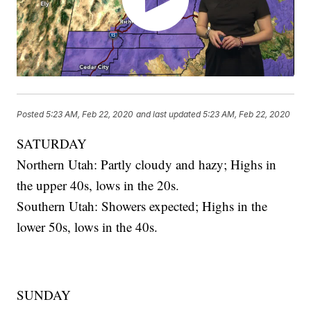
Posted
5:23 AM, Feb 22, 2020
and last updated
5:23 AM, Feb 22, 2020
SATURDAY
Northern Utah: Partly cloudy and hazy; Highs in
the upper 40s, lows in the 20s.
Southern Utah: Showers expected; Highs in the
lower 50s, lows in the 40s.
SUNDAY