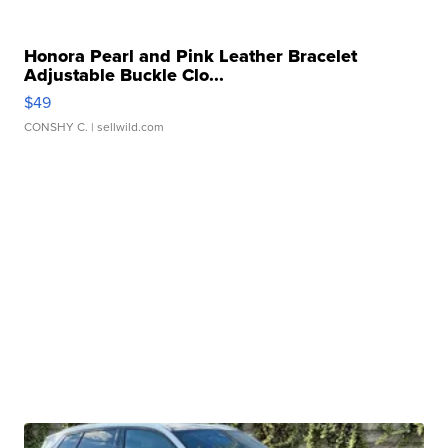
Honora Pearl and Pink Leather Bracelet
Adjustable Buckle Clo...
$49
CONSHY C.
| sellwild.com