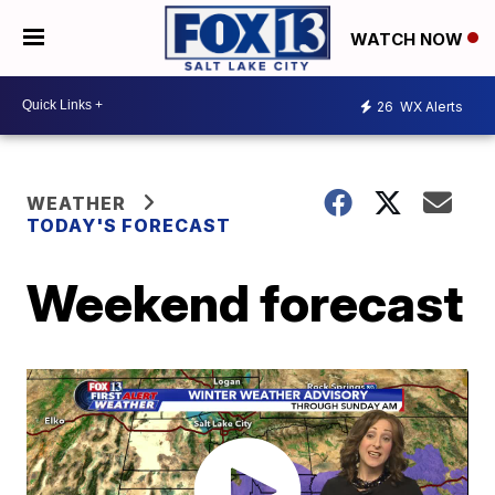
WATCH NOW
26
WX Alerts
WEATHER
TODAY'S FORECAST
Weekend forecast