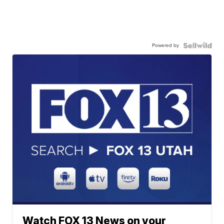
Powered by
Watch FOX 13 News on your