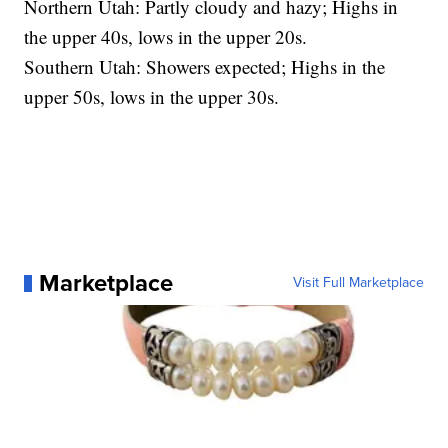
Northern Utah: Partly cloudy and hazy; Highs in
the upper 40s, lows in the upper 20s.
Southern Utah: Showers expected; Highs in the
upper 50s, lows in the upper 30s.
Marketplace
Visit Full Marketplace