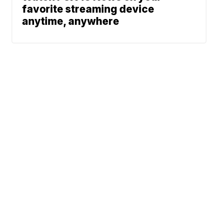
favorite streaming device
anytime, anywhere