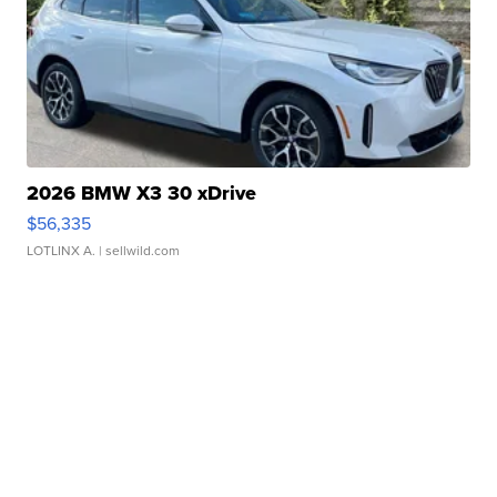
2026 BMW X3 30 xDrive
$56,335
LOTLINX A.
| sellwild.com