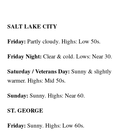
SALT LAKE CITY
Friday:
Partly cloudy. Highs: Low 50s.
Friday Night:
Clear & cold. Lows: Near 30.
Saturday / Veterans Day:
Sunny & slightly
warmer. Highs: Mid 50s.
Sunday:
Sunny. Highs: Near 60.
ST. GEORGE
Friday:
Sunny. Highs: Low 60s.