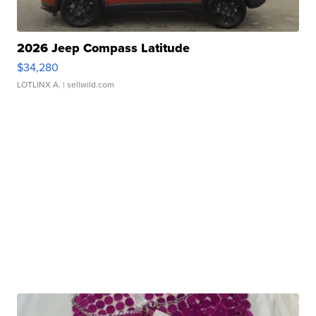
2026 Jeep Compass Latitude
$34,280
LOTLINX A.
| sellwild.com