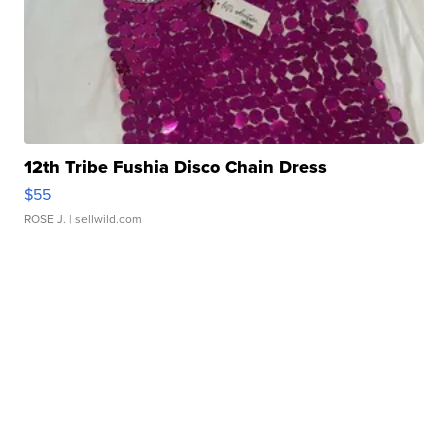
12th Tribe Fushia Disco Chain Dress
$55
ROSE J.
| sellwild.com