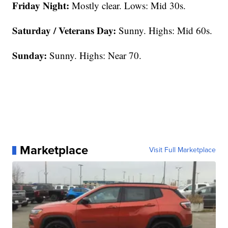
Friday Night:
Mostly clear. Lows: Mid 30s.
Saturday / Veterans Day:
Sunny. Highs: Mid 60s.
Sunday:
Sunny. Highs: Near 70.
Marketplace
Visit Full Marketplace