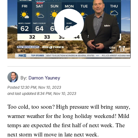
By:
Damon Yauney
Posted
12:30 PM, Nov 10, 2023
and last updated
8:34 PM, Nov 10, 2023
Too cold, too soon? High pressure will bring sunny,
warmer weather for the long holiday weekend! Mild
temps are expected the first half of next week. The
next storm will move in late next week.