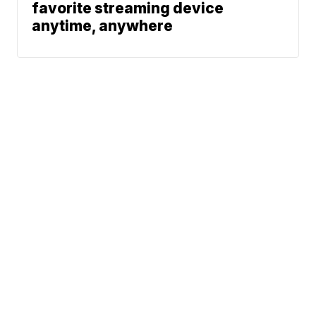
favorite streaming device
anytime, anywhere