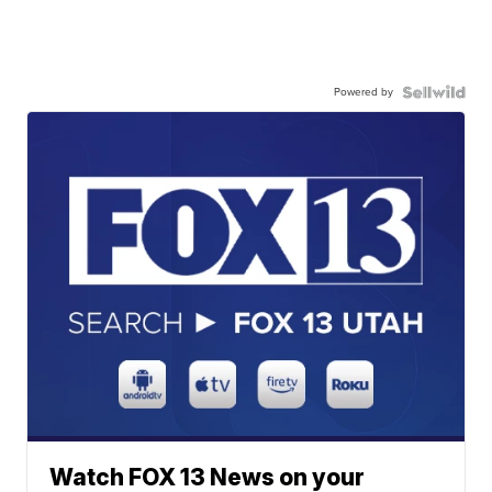
Powered by
Watch FOX 13 News on your