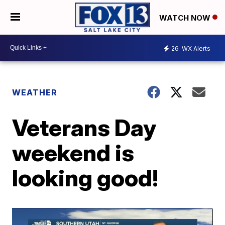
WATCH NOW
26
WX Alerts
WEATHER
Veterans Day
weekend is
looking good!