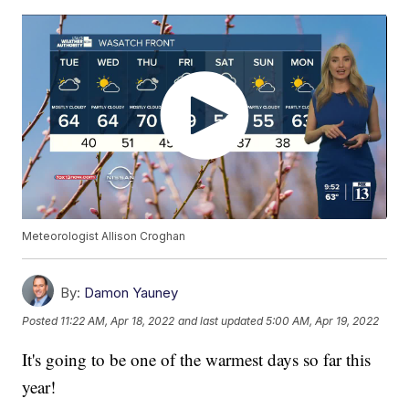
Meteorologist Allison Croghan
By:
Damon Yauney
Posted
11:22 AM, Apr 18, 2022
and last updated
5:00 AM, Apr 19, 2022
It's going to be one of the warmest days so far this
year!