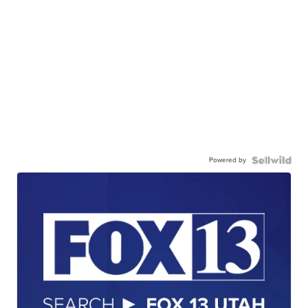
Powered by