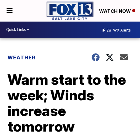
WATCH NOW
28
WX Alerts
WEATHER
Warm start to the
week; Winds
increase
tomorrow