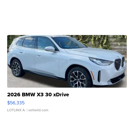
2026 BMW X3 30 xDrive
$56,335
LOTLINX A.
| sellwild.com