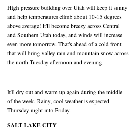
High pressure building over Utah will keep it sunny
and help temperatures climb about 10-15 degrees
above average! It'll become breezy across Central
and Southern Utah today, and winds will increase
even more tomorrow. That's ahead of a cold front
that will bring valley rain and mountain snow across
the north Tuesday afternoon and evening.
It'll dry out and warm up again during the middle
of the week. Rainy, cool weather is expected
Thursday night into Friday.
SALT LAKE CITY