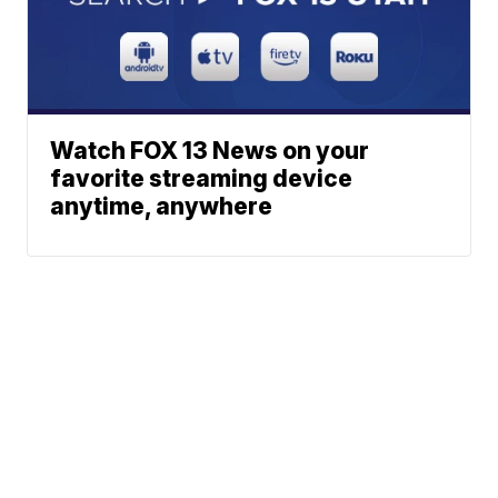
Watch FOX 13 News on your
favorite streaming device
anytime, anywhere