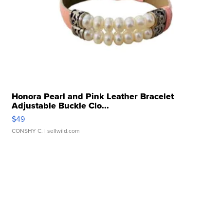
Honora Pearl and Pink Leather Bracelet
Adjustable Buckle Clo...
$49
CONSHY C.
| sellwild.com