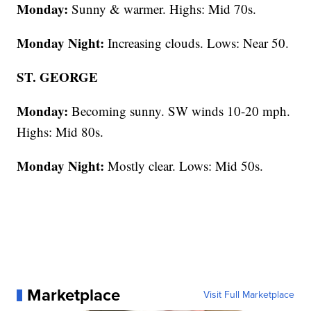
Monday:
Sunny & warmer. Highs: Mid 70s.
Monday Night:
Increasing clouds. Lows: Near 50.
ST. GEORGE
Monday:
Becoming sunny. SW winds 10-20 mph.
Highs: Mid 80s.
Monday Night:
Mostly clear. Lows: Mid 50s.
Marketplace
Visit Full Marketplace