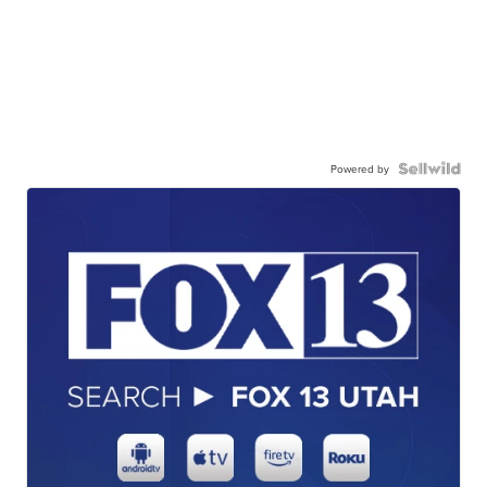
Powered by