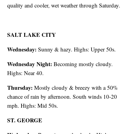
quality and cooler, wet weather through Saturday.
SALT LAKE CITY
Wednesday:
Sunny & hazy. Highs: Upper 50s.
Wednesday Night:
Becoming mostly cloudy.
Highs: Near 40.
Thursday:
Mostly cloudy & breezy with a 50%
chance of rain by afternoon. South winds 10-20
mph. Highs: Mid 50s.
ST. GEORGE