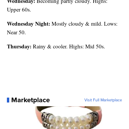
Wednesday:
Becoming partly cloudy. Highs:
Upper 60s.
Wednesday Night:
Mostly cloudy & mild. Lows:
Near 50.
Thursday:
Rainy & cooler. Highs: Mid 50s.
Marketplace
Visit Full Marketplace