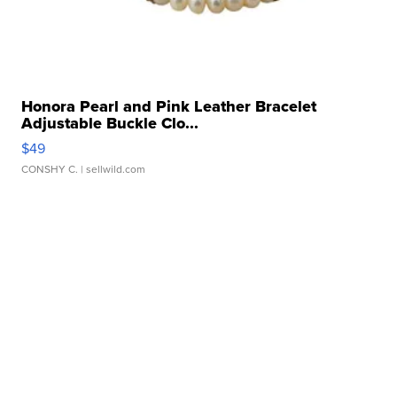
Honora Pearl and Pink Leather Bracelet
Adjustable Buckle Clo...
$49
CONSHY C.
| sellwild.com