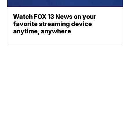
Watch FOX 13 News on your
favorite streaming device
anytime, anywhere