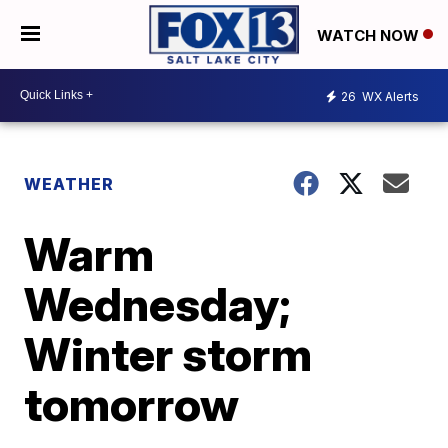
WATCH NOW
26
WX Alerts
WEATHER
Warm
Wednesday;
Winter storm
tomorrow