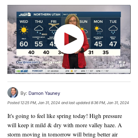
By:
Damon Yauney
Posted
12:25 PM, Jan 31, 2024
and last updated
8:36 PM, Jan 31, 2024
It's going to feel like spring today! High pressure
will keep it mild & dry with more valley haze. A
storm moving in tomorrow will bring better air