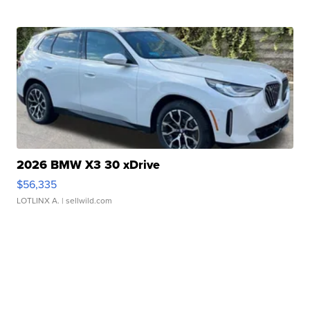
2026 BMW X3 30 xDrive
$56,335
LOTLINX A.
| sellwild.com