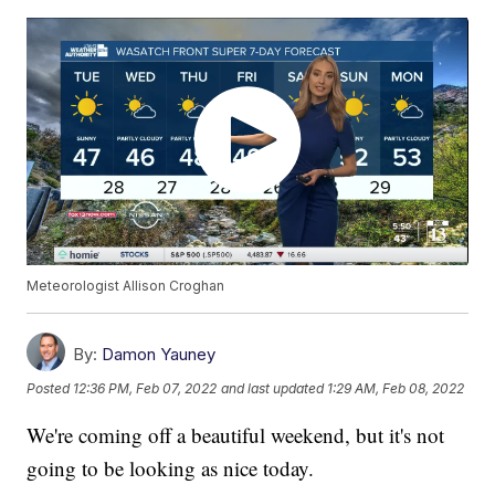
Meteorologist Allison Croghan
By:
Damon Yauney
Posted
12:36 PM, Feb 07, 2022
and last updated
1:29 AM, Feb 08, 2022
We're coming off a beautiful weekend, but it's not
going to be looking as nice today.