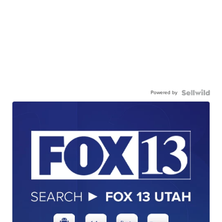
Powered by