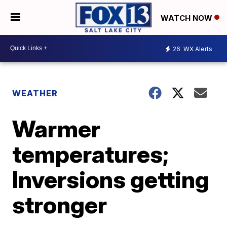
WATCH NOW
26
WX Alerts
WEATHER
Warmer
temperatures;
Inversions getting
stronger