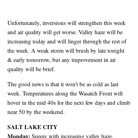
Unfortunately, inversions will strengthen this week
and air quality will get worse. Valley haze will be
increasing today and will linger through the rest of
the week. A weak storm will brush by late tonight
& early tomorrow, but any improvement in air
quality will be brief.
The good news is that it won't be as cold as last
week. Temperatures along the Wasatch Front will
hover in the mid 40s for the next few days and climb
near 50 by the weekend.
SALT LAKE CITY
Monday:
Sunny with increasing valley haze.