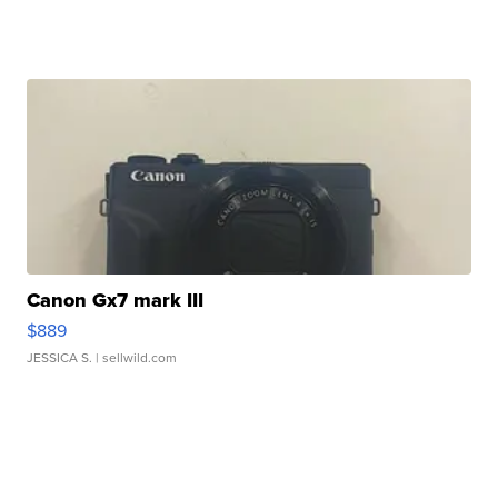
Canon Gx7 mark III
$889
JESSICA S.
| sellwild.com