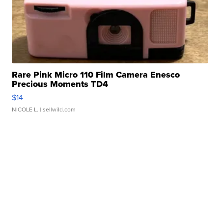
Rare Pink Micro 110 Film Camera Enesco
Precious Moments TD4
$14
NICOLE L.
| sellwild.com