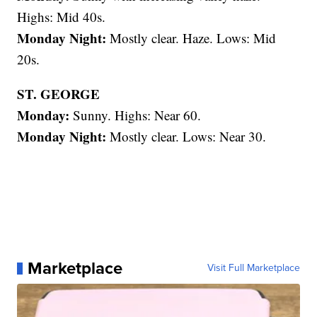
Highs: Mid 40s.
Monday Night:
Mostly clear. Haze. Lows: Mid
20s.
ST. GEORGE
Monday:
Sunny. Highs: Near 60.
Monday Night:
Mostly clear. Lows: Near 30.
Marketplace
Visit Full Marketplace