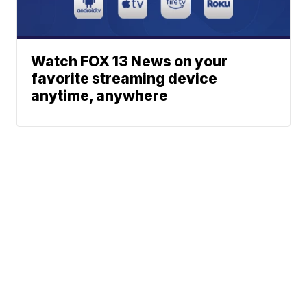
Watch FOX 13 News on your
favorite streaming device
anytime, anywhere