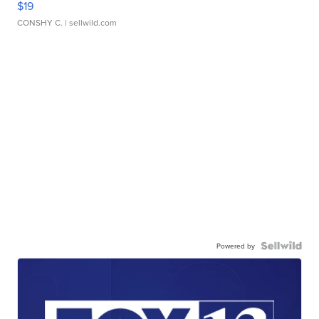
$19
CONSHY C.
| sellwild.com
Powered by