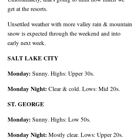
get at the resorts.
Unsettled weather with more valley rain & mountain
snow is expected through the weekend and into
early next week.
SALT LAKE CITY
Monday:
Sunny. Highs: Upper 30s.
Monday Night:
Clear & cold. Lows: Mid 20s.
ST. GEORGE
Monday:
Sunny. Highs: Low 50s.
Monday Night:
Mostly clear. Lows: Upper 20s.