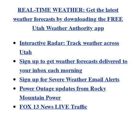
REAL-TIME WEATHER: Get the latest
weather forecasts by downloading the FREE
Utah Weather Authority app
Interactive Radar: Track weather across
Utah
Sign up to get weather forecasts delivered to
your inbox each morning
Sign up for Severe Weather Email Alerts
Power Outage updates from Rocky
Mountain Power
FOX 13 News LIVE Traffic