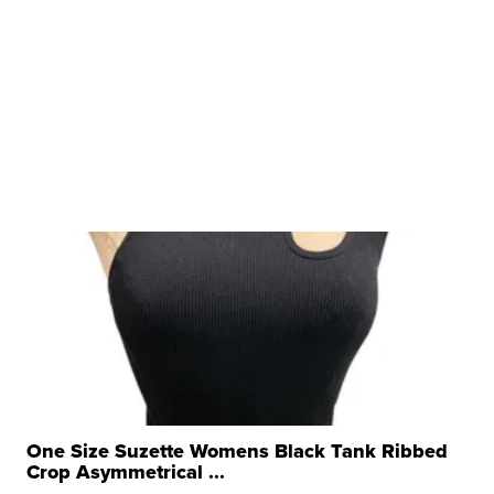
One Size Suzette Womens Black Tank Ribbed
Crop Asymmetrical ...