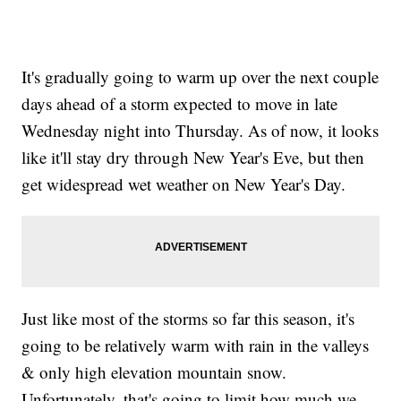
It's gradually going to warm up over the next couple
days ahead of a storm expected to move in late
Wednesday night into Thursday. As of now, it looks
like it'll stay dry through New Year's Eve, but then
get widespread wet weather on New Year's Day.
Just like most of the storms so far this season, it's
going to be relatively warm with rain in the valleys
& only high elevation mountain snow.
Unfortunately, that's going to limit how much we