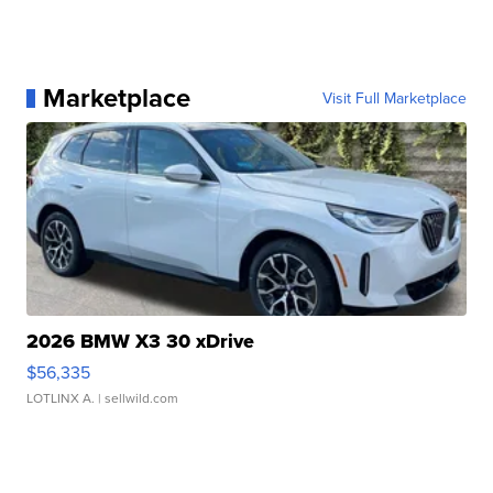
Marketplace
Visit Full Marketplace
2026 BMW X3 30 xDrive
$56,335
LOTLINX A.
| sellwild.com