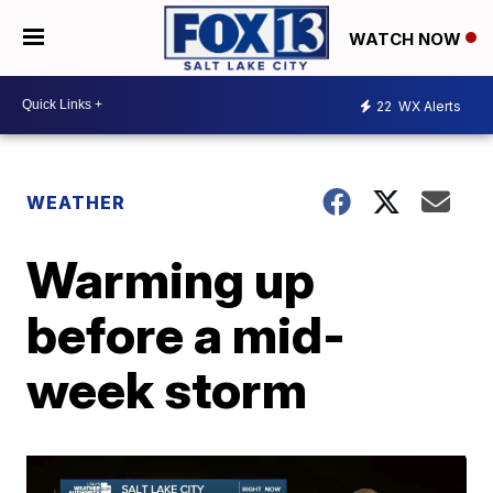
WATCH NOW
22
WX Alerts
WEATHER
Warming up
before a mid-
week storm