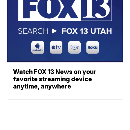
Watch FOX 13 News on your
favorite streaming device
anytime, anywhere