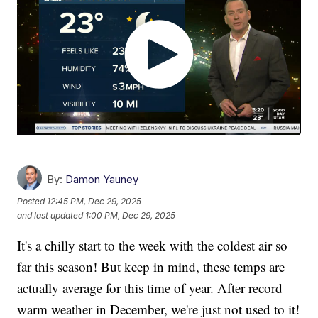
By:
Damon Yauney
Posted
12:45 PM, Dec 29, 2025
and last updated
1:00 PM, Dec 29, 2025
It's a chilly start to the week with the coldest air so
far this season! But keep in mind, these temps are
actually average for this time of year. After record
warm weather in December, we're just not used to it!