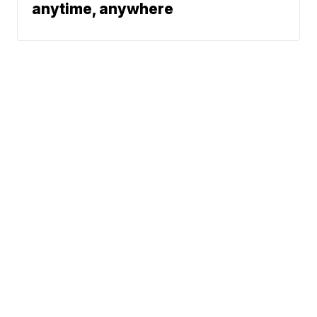
anytime, anywhere