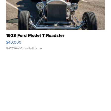
1923 Ford Model T Roadster
$40,000
GATEWAY C.
| sellwild.com