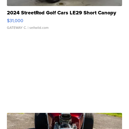
2024 StreetRod Golf Cars LE29 Short Canopy
$31,000
GATEWAY C.
| sellwild.com