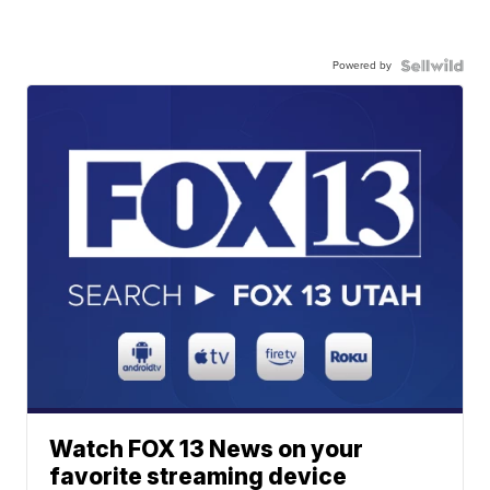
Powered by
Watch FOX 13 News on your
favorite streaming device