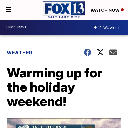
WATCH NOW
10
WX Alerts
WEATHER
Warming up for
the holiday
weekend!