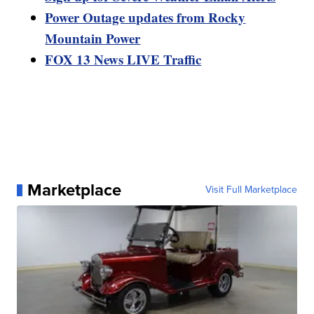
Power Outage updates from Rocky
Mountain Power
FOX 13 News LIVE Traffic
Marketplace
Visit Full Marketplace