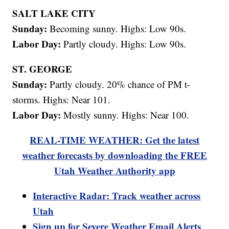
SALT LAKE CITY
Sunday:
Becoming sunny. Highs: Low 90s.
Labor Day:
Partly cloudy. Highs: Low 90s.
ST. GEORGE
Sunday:
Partly cloudy. 20% chance of PM t-
storms. Highs: Near 101.
Labor Day:
Mostly sunny. Highs: Near 100.
REAL-TIME WEATHER: Get the latest
weather forecasts by downloading the FREE
Utah Weather Authority app
Interactive Radar: Track weather across
Utah
Sign up for Severe Weather Email Alerts