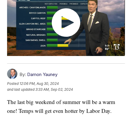
By:
Damon Yauney
Posted
12:06 PM, Aug 30, 2024
and last updated
3:33 AM, Sep 02, 2024
The last big weekend of summer will be a warm
one! Temps will get even hotter by Labor Day.