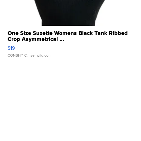
One Size Suzette Womens Black Tank Ribbed
Crop Asymmetrical ...
$19
CONSHY C.
| sellwild.com