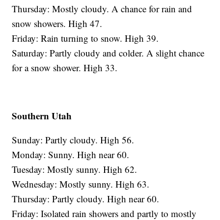
Thursday: Mostly cloudy. A chance for rain and
snow showers. High 47.
Friday: Rain turning to snow. High 39.
Saturday: Partly cloudy and colder. A slight chance
for a snow shower. High 33.
Southern Utah
Sunday: Partly cloudy. High 56.
Monday: Sunny. High near 60.
Tuesday: Mostly sunny. High 62.
Wednesday: Mostly sunny. High 63.
Thursday: Partly cloudy. High near 60.
Friday: Isolated rain showers and partly to mostly