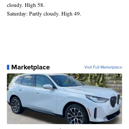
cloudy. High 58.
Saturday: Partly cloudy. High 49.
Marketplace
Visit Full Marketplace