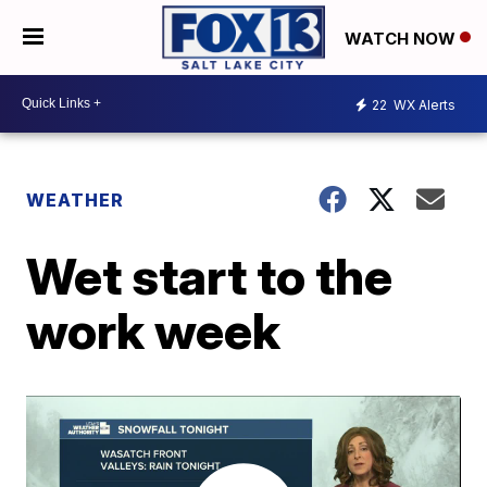
WATCH NOW
22
WX Alerts
WEATHER
Wet start to the
work week