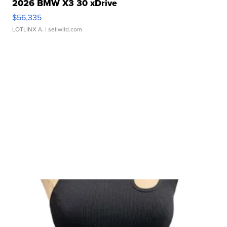
2026 BMW X3 30 xDrive
$56,335
LOTLINX A.
| sellwild.com