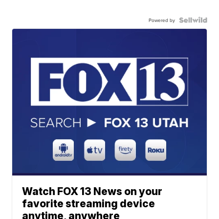
Powered by
Watch FOX 13 News on your
favorite streaming device
anytime, anywhere