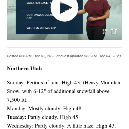
Posted
6:31 PM, Dec 03, 2023
and last updated
5:16 AM, Dec 04, 2023
Northern Utah
Sunday: Periods of rain. High 43. (Heavy Mountain
Snow, with 6-12" of additional snowfall above
7,500 ft).
Monday: Mostly cloudy. High 48.
Tuesday: Partly cloudy. High 45
Wednesday: Partly cloudy. A little haze. High 43.