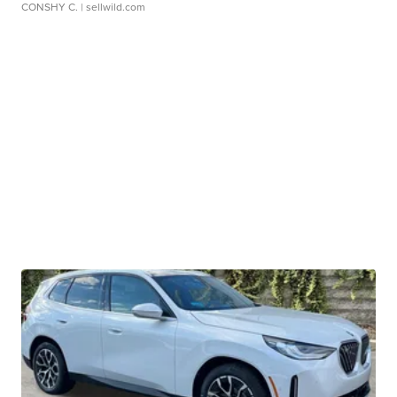
CONSHY C.
| sellwild.com