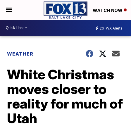
WATCH NOW
26
WX Alerts
WEATHER
White Christmas
moves closer to
reality for much of
Utah