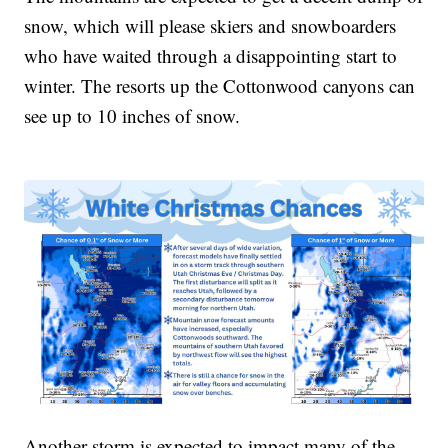
snow, which will please skiers and snowboarders
who have waited through a disappointing start to
winter. The resorts up the Cottonwood canyons can
see up to 10 inches of snow.
Another storm is expected to impact many of the