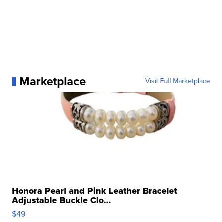
Marketplace
Visit Full Marketplace
Honora Pearl and Pink Leather Bracelet
Adjustable Buckle Clo...
$49