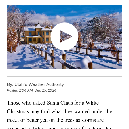
By:
Utah's Weather Authority
Posted
2:04 AM, Dec 25, 2024
Those who asked Santa Claus for a White
Christmas may find what they wanted under the
tree... or better yet, on the trees as storms are
expected to bring snow to much of Utah on the