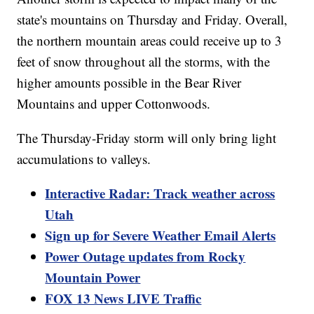
state's mountains on Thursday and Friday. Overall,
the northern mountain areas could receive up to 3
feet of snow throughout all the storms, with the
higher amounts possible in the Bear River
Mountains and upper Cottonwoods.
The Thursday-Friday storm will only bring light
accumulations to valleys.
Interactive Radar: Track weather across
Utah
Sign up for Severe Weather Email Alerts
Power Outage updates from Rocky
Mountain Power
FOX 13 News LIVE Traffic