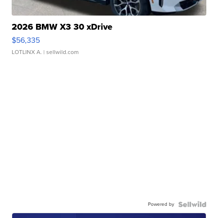
2026 BMW X3 30 xDrive
$56,335
LOTLINX A.
| sellwild.com
Powered by