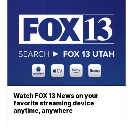
Watch FOX 13 News on your
favorite streaming device
anytime, anywhere