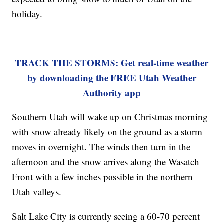
holiday.
TRACK THE STORMS: Get real-time weather
by downloading the FREE Utah Weather
Authority app
Southern Utah will wake up on Christmas morning
with snow already likely on the ground as a storm
moves in overnight. The winds then turn in the
afternoon and the snow arrives along the Wasatch
Front with a few inches possible in the northern
Utah valleys.
Salt Lake City is currently seeing a 60-70 percent