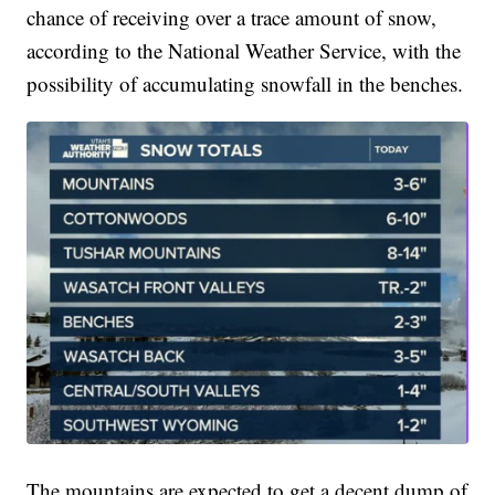
chance of receiving over a trace amount of snow,
according to the National Weather Service, with the
possibility of accumulating snowfall in the benches.
The mountains are expected to get a decent dump of