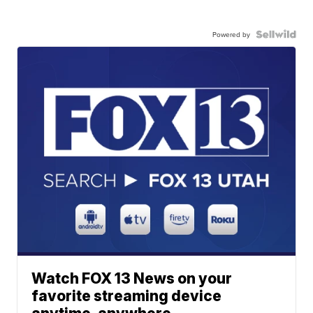
Powered by
Watch FOX 13 News on your
favorite streaming device