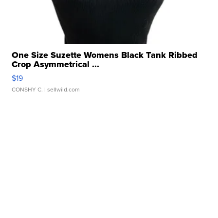
One Size Suzette Womens Black Tank Ribbed
Crop Asymmetrical ...
$19
CONSHY C.
| sellwild.com