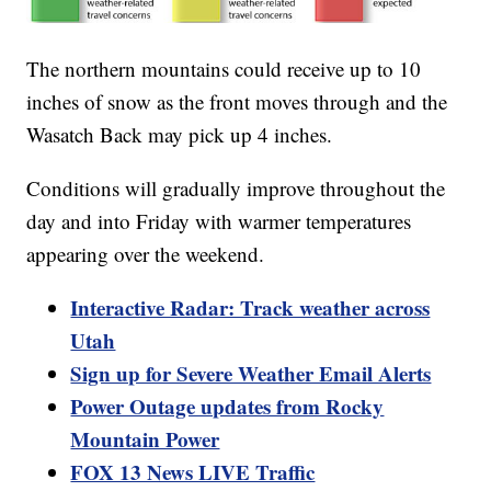
The northern mountains could receive up to 10
inches of snow as the front moves through and the
Wasatch Back may pick up 4 inches.
Conditions will gradually improve throughout the
day and into Friday with warmer temperatures
appearing over the weekend.
Interactive Radar: Track weather across
Utah
Sign up for Severe Weather Email Alerts
Power Outage updates from Rocky
Mountain Power
FOX 13 News LIVE Traffic