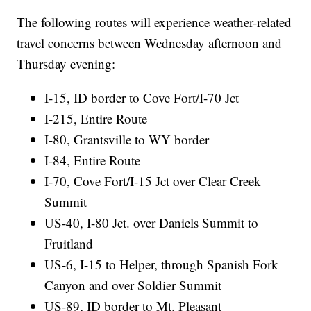
The following routes will experience weather-related
travel concerns between Wednesday afternoon and
Thursday evening:
I-15, ID border to Cove Fort/I-70 Jct
I-215, Entire Route
I-80, Grantsville to WY border
I-84, Entire Route
I-70, Cove Fort/I-15 Jct over Clear Creek
Summit
US-40, I-80 Jct. over Daniels Summit to
Fruitland
US-6, I-15 to Helper, through Spanish Fork
Canyon and over Soldier Summit
US-89, ID border to Mt. Pleasant