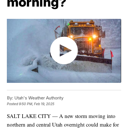
morning?
By:
Utah's Weather Authority
Posted
9:50 PM, Feb 19, 2025
SALT LAKE CITY — A new storm moving into
northern and central Utah overnight could make for