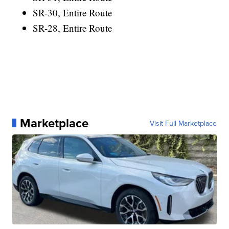
SR-30, Entire Route
SR-28, Entire Route
Marketplace
Visit Full Marketplace