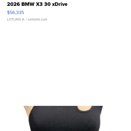
2026 BMW X3 30 xDrive
$56,335
LOTLINX A.
| sellwild.com