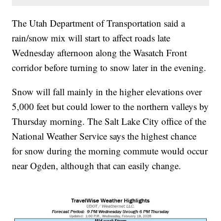
The Utah Department of Transportation said a
rain/snow mix will start to affect roads late
Wednesday afternoon along the Wasatch Front
corridor before turning to snow later in the evening.
Snow will fall mainly in the higher elevations over
5,000 feet but could lower to the northern valleys by
Thursday morning. The Salt Lake City office of the
National Weather Service says the highest chance
for snow during the morning commute would occur
near Ogden, although that can easily change.