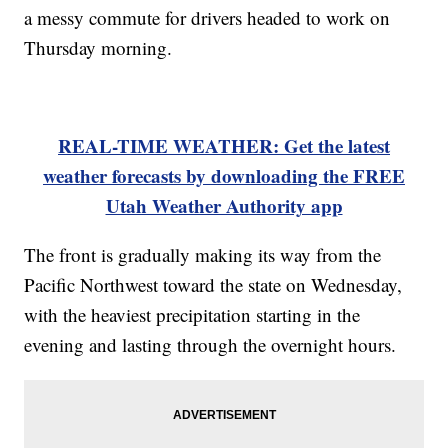
a messy commute for drivers headed to work on
Thursday morning.
REAL-TIME WEATHER: Get the latest
weather forecasts by downloading the FREE
Utah Weather Authority app
The front is gradually making its way from the
Pacific Northwest toward the state on Wednesday,
with the heaviest precipitation starting in the
evening and lasting through the overnight hours.