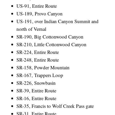
US-91, Entire Route
US-189, Provo Canyon
US-191, over Indian Canyon Summit and
north of Vernal
SR-190, Big Cottonwood Canyon
SR-210, Little Cottonwood Canyon
SR-224, Entire Route
SR-248, Entire Route
SR-158, Powder Mountain
SR-167, Trappers Loop
SR-226, Snowbasin
SR-39, Entire Route
SR-16, Entire Route
SR-35, Francis to Wolf Creek Pass gate
SR-31, Entire Route