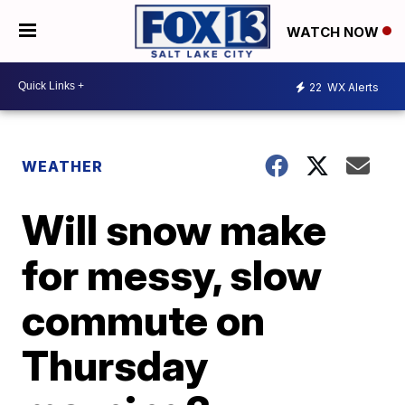
WATCH NOW
22
WX Alerts
WEATHER
Will snow make
for messy, slow
commute on
Thursday