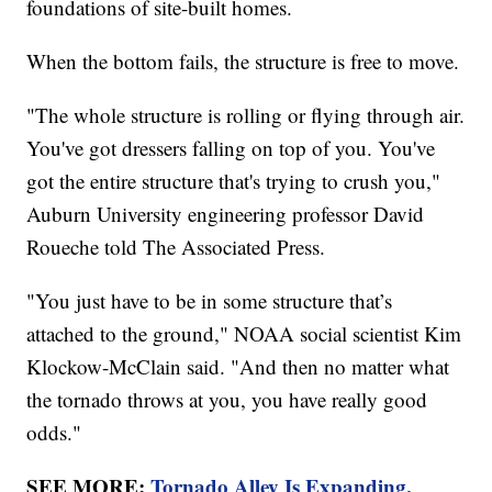
foundations of site-built homes.
When the bottom fails, the structure is free to move.
"The whole structure is rolling or flying through air.
You've got dressers falling on top of you. You've
got the entire structure that's trying to crush you,"
Auburn University engineering professor David
Roueche told The Associated Press.
"You just have to be in some structure that’s
attached to the ground," NOAA social scientist Kim
Klockow-McClain said. "And then no matter what
the tornado throws at you, you have really good
odds."
SEE MORE:
Tornado Alley Is Expanding,