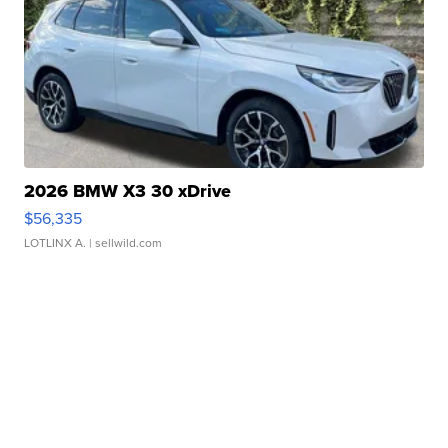
2026 BMW X3 30 xDrive
$56,335
LOTLINX A.
| sellwild.com