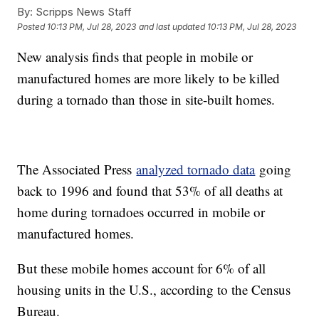
By:
Scripps News Staff
Posted
10:13 PM, Jul 28, 2023
and last updated
10:13 PM, Jul 28, 2023
New analysis finds that people in mobile or
manufactured homes are more likely to be killed
during a tornado than those in site-built homes.
The Associated Press
analyzed tornado data
going
back to 1996 and found that 53% of all deaths at
home during tornadoes occurred in mobile or
manufactured homes.
But these mobile homes account for 6% of all
housing units in the U.S., according to the Census
Bureau.