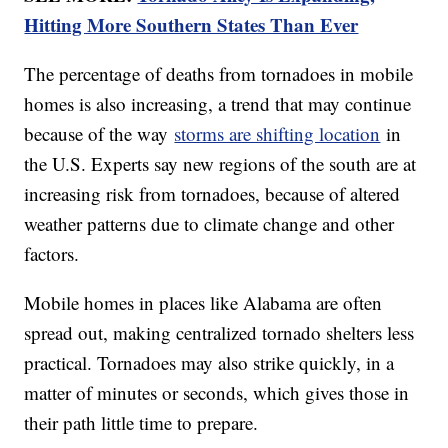
Hitting More Southern States Than Ever
The percentage of deaths from tornadoes in mobile
homes is also increasing, a trend that may continue
because of the way
storms are shifting location
in
the U.S. Experts say new regions of the south are at
increasing risk from tornadoes, because of altered
weather patterns due to climate change and other
factors.
Mobile homes in places like Alabama are often
spread out, making centralized tornado shelters less
practical. Tornadoes may also strike quickly, in a
matter of minutes or seconds, which gives those in
their path little time to prepare.