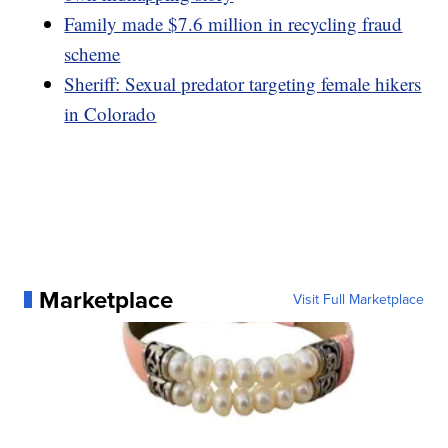
Family made $7.6 million in recycling fraud
scheme
Sheriff: Sexual predator targeting female hikers
in Colorado
Marketplace
Visit Full Marketplace