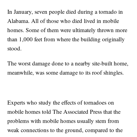
In January, seven people died during a tornado in
Alabama. All of those who died lived in mobile
homes. Some of them were ultimately thrown more
than 1,000 feet from where the building originally
stood.
The worst damage done to a nearby site-built home,
meanwhile, was some damage to its roof shingles.
Experts who study the effects of tornadoes on
mobile homes told The Associated Press that the
problems with mobile homes usually stem from
weak connections to the ground, compared to the