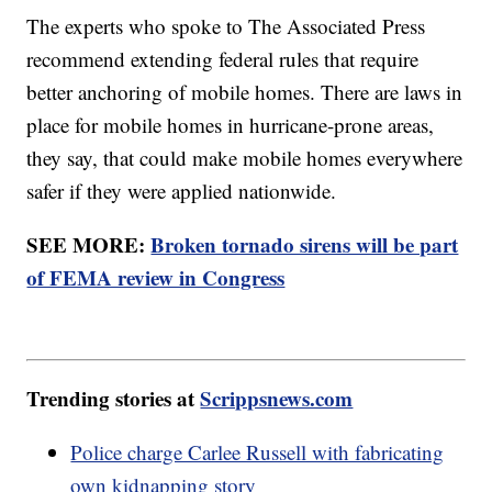
The experts who spoke to The Associated Press
recommend extending federal rules that require
better anchoring of mobile homes. There are laws in
place for mobile homes in hurricane-prone areas,
they say, that could make mobile homes everywhere
safer if they were applied nationwide.
SEE MORE:
Broken tornado sirens will be part
of FEMA review in Congress
Trending stories at
Scrippsnews.com
Police charge Carlee Russell with fabricating
own kidnapping story