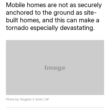
Mobile homes are not as securely
anchored to the ground as site-
built homes, and this can make a
tornado especially devastating.
Photo by: Rogelio V. Solis / AP