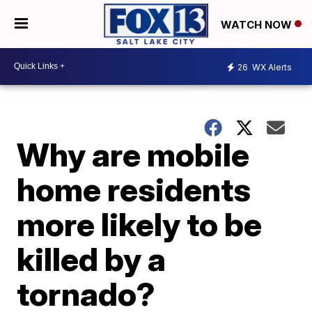
WATCH NOW
26
WX Alerts
Why are mobile
home residents
more likely to be
killed by a
tornado?