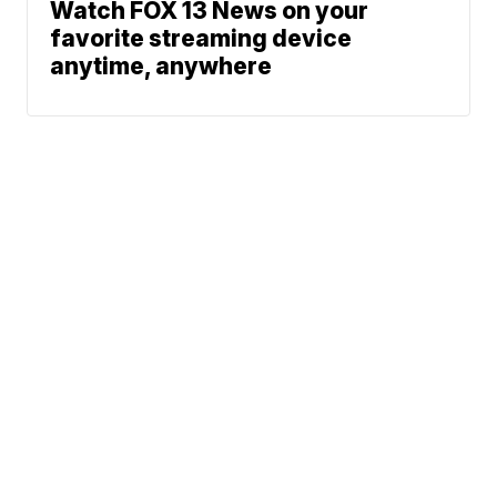
Watch FOX 13 News on your
favorite streaming device
anytime, anywhere