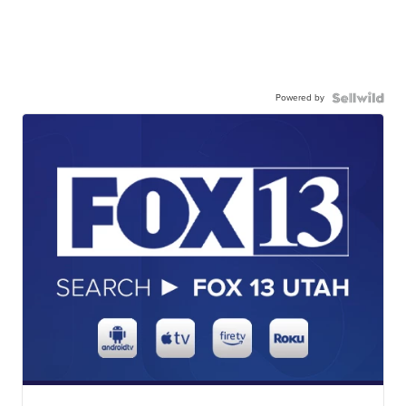
Powered by