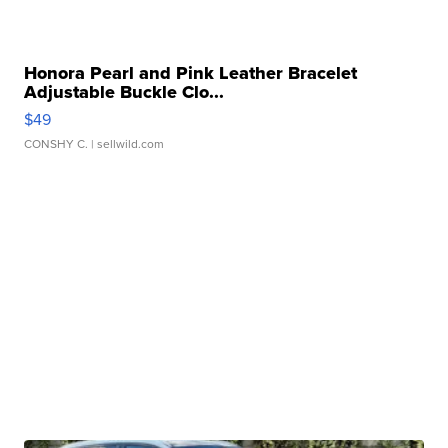
Honora Pearl and Pink Leather Bracelet
Adjustable Buckle Clo...
$49
CONSHY C.
| sellwild.com