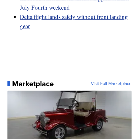
July Fourth weekend
Delta flight lands safely without front landing
gear
Marketplace
Visit Full Marketplace