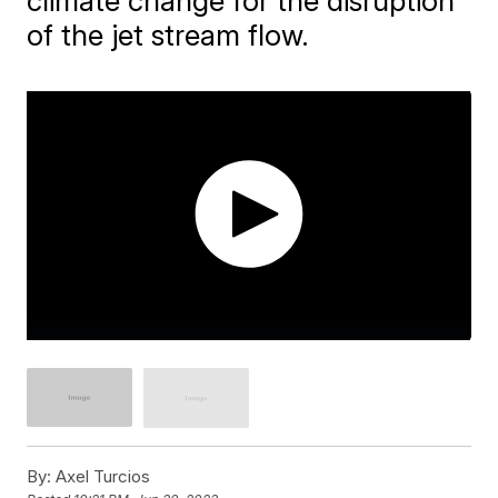
climate change for the disruption
of the jet stream flow.
By:
Axel Turcios