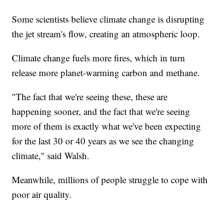
Some scientists believe climate change is disrupting
the jet stream's flow, creating an atmospheric loop.
Climate change fuels more fires, which in turn
release more planet-warming carbon and methane.
"The fact that we're seeing these, these are
happening sooner, and the fact that we're seeing
more of them is exactly what we've been expecting
for the last 30 or 40 years as we see the changing
climate," said Walsh.
Meanwhile, millions of people struggle to cope with
poor air quality.