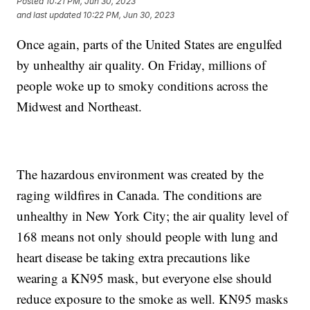
Posted
10:21 PM, Jun 30, 2023
and last updated
10:22 PM, Jun 30, 2023
Once again, parts of the United States are engulfed
by unhealthy air quality. On Friday, millions of
people woke up to smoky conditions across the
Midwest and Northeast.
The hazardous environment was created by the
raging wildfires in Canada. The conditions are
unhealthy in New York City; the air quality level of
168 means not only should people with lung and
heart disease be taking extra precautions like
wearing a KN95 mask, but everyone else should
reduce exposure to the smoke as well. KN95 masks