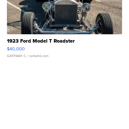
1923 Ford Model T Roadster
$40,000
GATEWAY C.
| sellwild.com