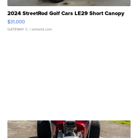
2024 StreetRod Golf Cars LE29 Short Canopy
$31,000
GATEWAY C.
| sellwild.com