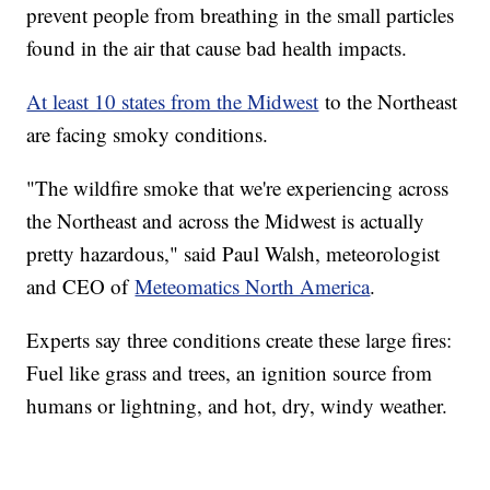
prevent people from breathing in the small particles
found in the air that cause bad health impacts.
At least 10 states from the Midwest
to the Northeast
are facing smoky conditions.
"The wildfire smoke that we're experiencing across
the Northeast and across the Midwest is actually
pretty hazardous," said Paul Walsh, meteorologist
and CEO of
Meteomatics North America
.
Experts say three conditions create these large fires:
Fuel like grass and trees, an ignition source from
humans or lightning, and hot, dry, windy weather.