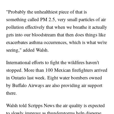
"Probably the unhealthiest piece of that is
something called PM 2.5, very small particles of air
pollution effectively that when we breathe it actually
gets into our bloodstream that then does things like
exacerbates asthma occurrences, which is what we're
seeing," added Walsh.
International efforts to fight the wildfires haven't
stopped. More than 100 Mexican firefighters arrived
in Ontario last week. Eight water bombers owned
by Buffalo Airways are also providing air support
there.
Walsh told Scripps News the air quality is expected
to slowly improve as thunderstorms help disperse