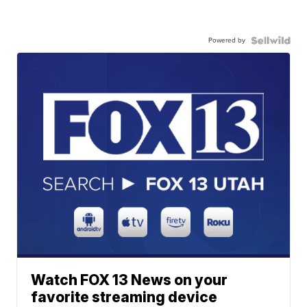
Powered by
Watch FOX 13 News on your
favorite streaming device