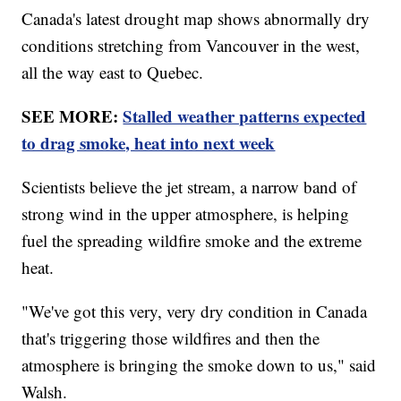
Canada's latest drought map shows abnormally dry
conditions stretching from Vancouver in the west,
all the way east to Quebec.
SEE MORE:
Stalled weather patterns expected
to drag smoke, heat into next week
Scientists believe the jet stream, a narrow band of
strong wind in the upper atmosphere, is helping
fuel the spreading wildfire smoke and the extreme
heat.
"We've got this very, very dry condition in Canada
that's triggering those wildfires and then the
atmosphere is bringing the smoke down to us," said
Walsh.