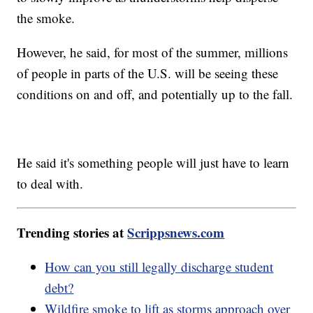
the smoke.
However, he said, for most of the summer, millions
of people in parts of the U.S. will be seeing these
conditions on and off, and potentially up to the fall.
He said it's something people will just have to learn
to deal with.
Trending stories at
Scrippsnews.com
How can you still legally discharge student
debt?
Wildfire smoke to lift as storms approach over