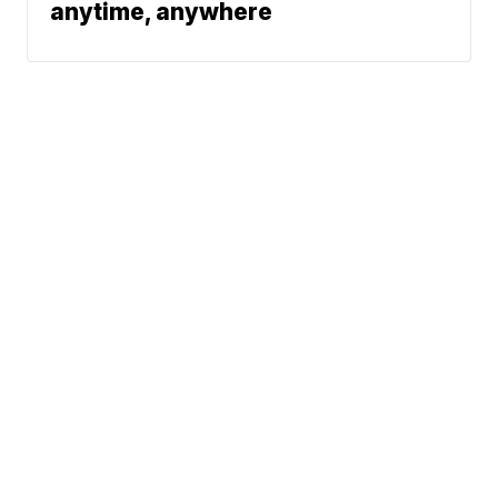
anytime, anywhere