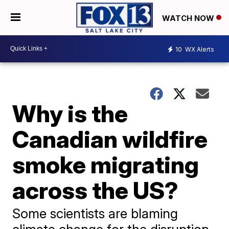
WATCH NOW
10
WX Alerts
Why is the
Canadian wildfire
smoke migrating
across the US?
Some scientists are blaming