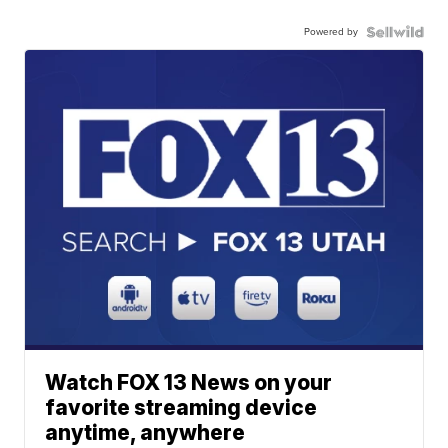
Powered by
Watch FOX 13 News on your
favorite streaming device
anytime, anywhere