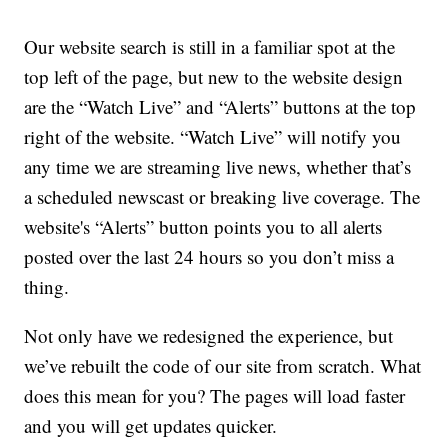
Our website search is still in a familiar spot at the
top left of the page, but new to the website design
are the “Watch Live” and “Alerts” buttons at the top
right of the website. “Watch Live” will notify you
any time we are streaming live news, whether that’s
a scheduled newscast or breaking live coverage. The
website's “Alerts” button points you to all alerts
posted over the last 24 hours so you don’t miss a
thing.
Not only have we redesigned the experience, but
we’ve rebuilt the code of our site from scratch. What
does this mean for you? The pages will load faster
and you will get updates quicker.