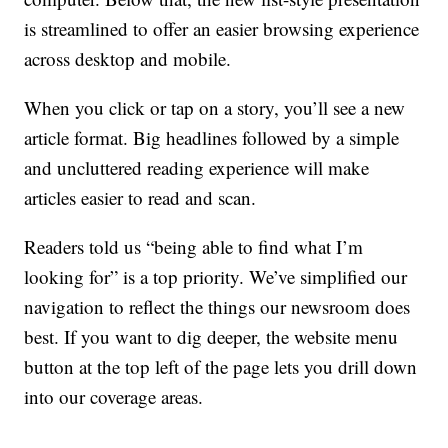
is streamlined to offer an easier browsing experience
across desktop and mobile.
When you click or tap on a story, you’ll see a new
article format. Big headlines followed by a simple
and uncluttered reading experience will make
articles easier to read and scan.
Readers told us “being able to find what I’m
looking for” is a top priority. We’ve simplified our
navigation to reflect the things our newsroom does
best. If you want to dig deeper, the website menu
button at the top left of the page lets you drill down
into our coverage areas.