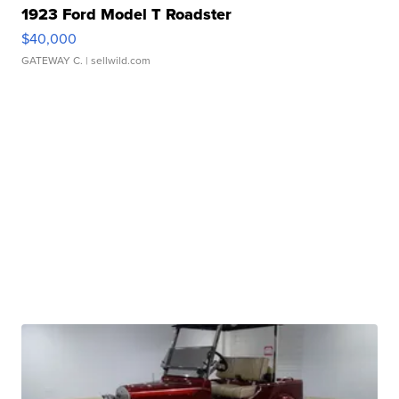
1923 Ford Model T Roadster
$40,000
GATEWAY C.
| sellwild.com