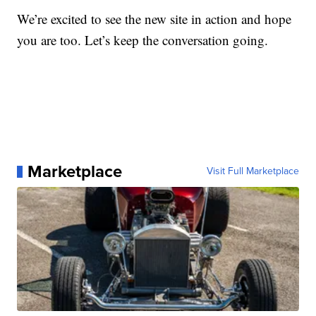
We’re excited to see the new site in action and hope
you are too. Let’s keep the conversation going.
Marketplace
Visit Full Marketplace