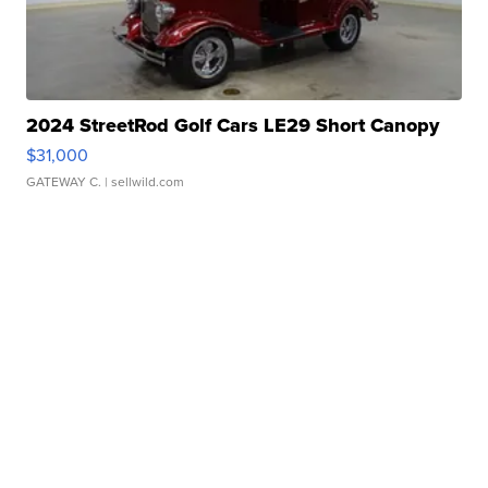
2024 StreetRod Golf Cars LE29 Short Canopy
$31,000
GATEWAY C.
| sellwild.com