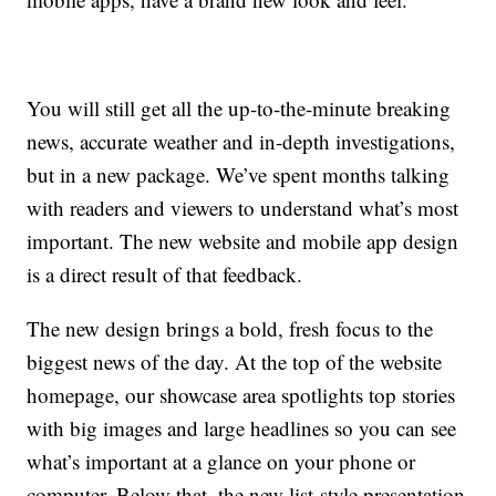
You will still get all the up-to-the-minute breaking
news, accurate weather and in-depth investigations,
but in a new package. We’ve spent months talking
with readers and viewers to understand what’s most
important. The new website and mobile app design
is a direct result of that feedback.
The new design brings a bold, fresh focus to the
biggest news of the day. At the top of the website
homepage, our showcase area spotlights top stories
with big images and large headlines so you can see
what’s important at a glance on your phone or
computer. Below that, the new list-style presentation