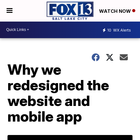
WATCH NOW
10
WX Alerts
Why we
redesigned the
website and
mobile app