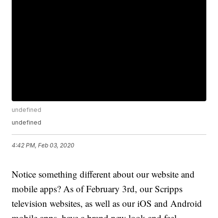
undefined
undefined
4:42 PM, Feb 03, 2020
Notice something different about our website and
mobile apps? As of February 3rd, our Scripps
television websites, as well as our iOS and Android
mobile apps, have a brand new look and feel.