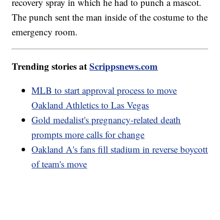
recovery spray in which he had to punch a mascot.
The punch sent the man inside of the costume to the
emergency room.
Trending stories at
Scrippsnews.com
MLB to start approval process to move
Oakland Athletics to Las Vegas
Gold medalist's pregnancy-related death
prompts more calls for change
Oakland A's fans fill stadium in reverse boycott
of team's move