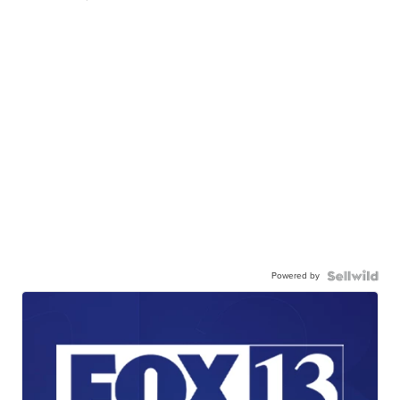
Powered by