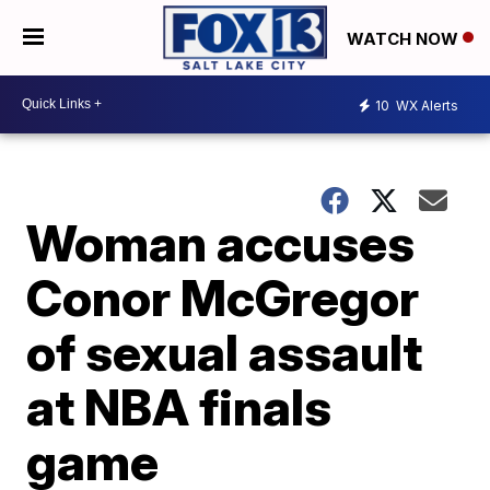
WATCH NOW
10
WX Alerts
Woman accuses
Conor McGregor
of sexual assault
at NBA finals
game