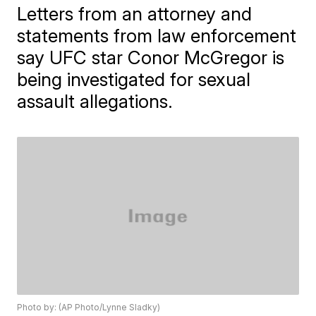
Letters from an attorney and
statements from law enforcement
say UFC star Conor McGregor is
being investigated for sexual
assault allegations.
Photo by: (AP Photo/Lynne Sladky)