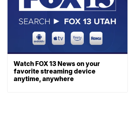
Watch FOX 13 News on your
favorite streaming device
anytime, anywhere