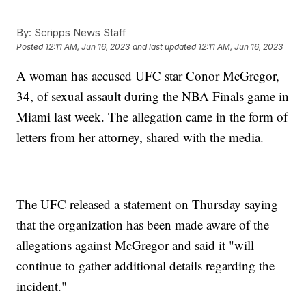
By:
Scripps News Staff
Posted
12:11 AM, Jun 16, 2023
and last updated
12:11 AM, Jun 16, 2023
A woman has accused UFC star Conor McGregor,
34, of sexual assault during the NBA Finals game in
Miami last week. The allegation came in the form of
letters from her attorney, shared with the media.
The UFC released a statement on Thursday saying
that the organization has been made aware of the
allegations against McGregor and said it "will
continue to gather additional details regarding the
incident."