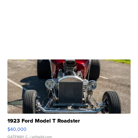
1923 Ford Model T Roadster
$40,000
GATEWAY C.
| sellwild.com