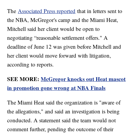
The
Associated Press reported
that in letters sent to
the NBA, McGregor's camp and the Miami Heat,
Mitchell said her client would be open to
negotiating “reasonable settlement offers." A
deadline of June 12 was given before Mitchell and
her client would move forward with litigation,
according to reports.
SEE MORE:
McGregor knocks out Heat mascot
in promotion gone wrong at NBA Finals
The Miami Heat said the organization is "aware of
the allegations," and said an investigation is being
conducted. A statement said the team would not
comment further, pending the outcome of their