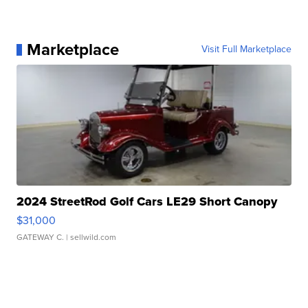
Marketplace
Visit Full Marketplace
2024 StreetRod Golf Cars LE29 Short Canopy
$31,000
GATEWAY C.
| sellwild.com