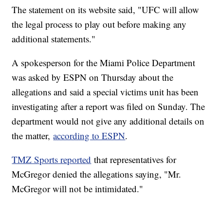
The statement on its website said, "UFC will allow
the legal process to play out before making any
additional statements."
A spokesperson for the Miami Police Department
was asked by ESPN on Thursday about the
allegations and said a special victims unit has been
investigating after a report was filed on Sunday. The
department would not give any additional details on
the matter,
according to ESPN
.
TMZ Sports reported
that representatives for
McGregor denied the allegations saying, "Mr.
McGregor will not be intimidated."