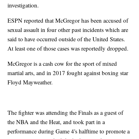
investigation.
ESPN reported that McGregor has been accused of
sexual assault in four other past incidents which are
said to have occurred outside of the United States.
At least one of those cases was reportedly dropped.
McGregor is a cash cow for the sport of mixed
martial arts, and in 2017 fought against boxing star
Floyd Mayweather.
The fighter was attending the Finals as a guest of
the NBA and the Heat, and took part in a
performance during Game 4's halftime to promote a