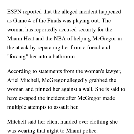
ESPN reported that the alleged incident happened
as Game 4 of the Finals was playing out. The
woman has reportedly accused security for the
Miami Heat and the NBA of helping McGregor in
the attack by separating her from a friend and
"forcing" her into a bathroom.
According to statements from the woman's lawyer,
Ariel Mitchell, McGregor allegedly grabbed the
woman and pinned her against a wall. She is said to
have escaped the incident after McGregor made
multiple attempts to assault her.
Mitchell said her client handed over clothing she
was wearing that night to Miami police.