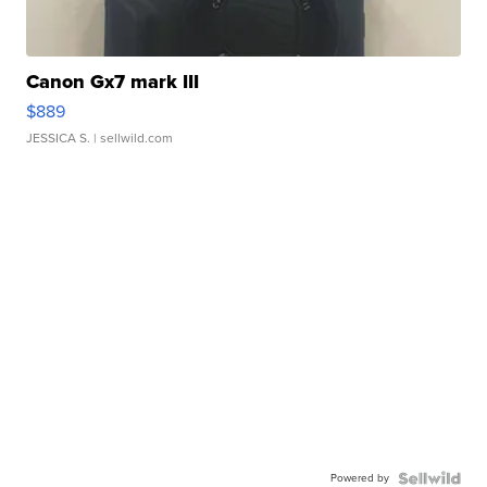
Canon Gx7 mark III
$889
JESSICA S.
| sellwild.com
Powered by