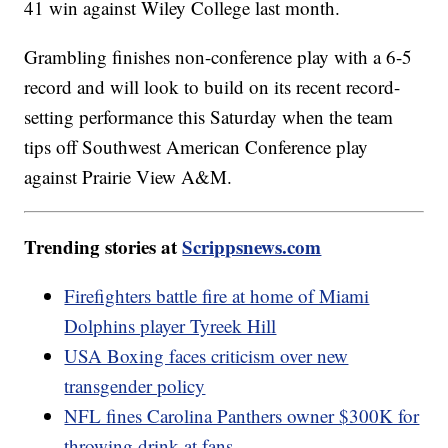
41 win against Wiley College last month.
Grambling finishes non-conference play with a 6-5
record and will look to build on its recent record-
setting performance this Saturday when the team
tips off Southwest American Conference play
against Prairie View A&M.
Trending stories at
Scrippsnews.com
Firefighters battle fire at home of Miami
Dolphins player Tyreek Hill
USA Boxing faces criticism over new
transgender policy
NFL fines Carolina Panthers owner $300K for
throwing drink at fans