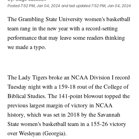
Posted
7:52 PM, Jan 04, 2024
and last updated
7:52 PM, Jan 04, 2024
The Grambling State University women's basketball
team rang in the new year with a record-setting
performance that may leave some readers thinking
we made a typo.
The Lady Tigers broke an NCAA Division I record
Tuesday night with a 159-18 rout of the College of
Biblical Studies. The 141-point blowout topped the
previous largest margin of victory in NCAA
history, which was set in 2018 by the Savannah
State women's basketball team in a 155-26 victory
over Wesleyan (Georgia).