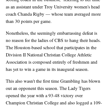
as an assistant under Troy University women's head
coach Chanda Rigby — whose team averaged more
than 30 points per game.
Nonetheless, the seemingly embarrassing defeat is
no reason for the ladies of CBS to hang their heads.
The Houston-based school that participates in the
Division II National Christian College Athletic
Association is composed entirely of freshmen and
has yet to win a game in its inaugural season.
This also wasn't the first time Grambling has blown
out an opponent this season. The Lady Tigers
opened the year with a 93-48 victory over
Champion Christian College and also logged a 109-