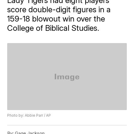
Lady Tigers had eight players
score double-digit figures in a
159-18 blowout win over the
College of Biblical Studies.
Photo by: Abbie Parr / AP
By:
Gage Jackson