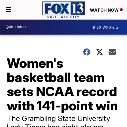
WATCH NOW
26
WX Alerts
Women's
basketball team
sets NCAA record
with 141-point win
The Grambling State University