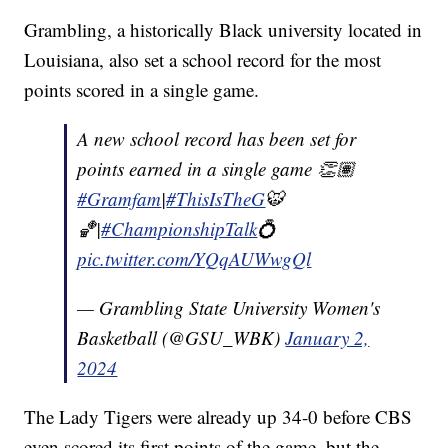
Grambling, a historically Black university located in
Louisiana, also set a school record for the most
points scored in a single game.
A new school record has been set for
points earned in a single game 👏🏽
#Gramfam
|
#ThisIsTheG
🐯
🏀|
#ChampionshipTalk
💍
pic.twitter.com/YQqAUWwgQl
— Grambling State University Women's
Basketball (@GSU_WBK)
January 2,
2024
The Lady Tigers were already up 34-0 before CBS
even scored its first points of the game, but the