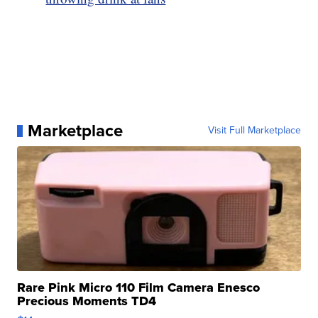
Marketplace
Visit Full Marketplace
Rare Pink Micro 110 Film Camera Enesco
Precious Moments TD4