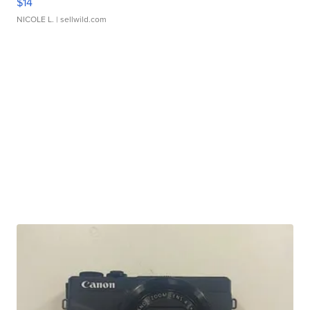
$14
NICOLE L.
| sellwild.com