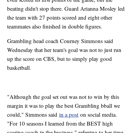
beating didn't stop there. Guard Arianna Mosley led
the team with 27 points scored and eight other
teammates also finished in double figures.
Grambling head coach Courney Simmons said
Wednesday that her team's goal was not to just run
up the score on CBS, but to simply play good
basketball.
"Although the goal set out was not to win by this
margin it was to play the best Grambling bball we
could," Simmons said
in a post
on social media.
"For 10 seasons I learned from the BEST high
scoring coach in the business," referring to her time