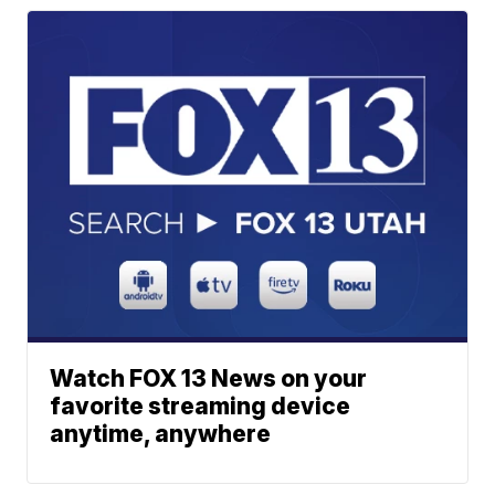
Watch FOX 13 News on your
favorite streaming device
anytime, anywhere