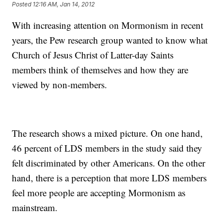
Posted
12:16 AM, Jan 14, 2012
With increasing attention on Mormonism in recent
years, the Pew research group wanted to know what
Church of Jesus Christ of Latter-day Saints
members think of themselves and how they are
viewed by non-members.
The research shows a mixed picture. On one hand,
46 percent of LDS members in the study said they
felt discriminated by other Americans. On the other
hand, there is a perception that more LDS members
feel more people are accepting Mormonism as
mainstream.