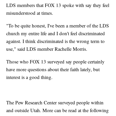
LDS members that FOX 13 spoke with say they feel
misunderstood at times.
"To be quite honest, I've been a member of the LDS
church my entire life and I don't feel discriminated
against. I think discriminated is the wrong term to
use," said LDS member Rachelle Morris.
Those who FOX 13 surveyed say people certainly
have more questions about their faith lately, but
interest is a good thing.
The Pew Research Center surveyed people within
and outside Utah. More can be read at the following