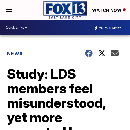
WATCH NOW
26
WX Alerts
NEWS
Study: LDS
members feel
misunderstood,
yet more