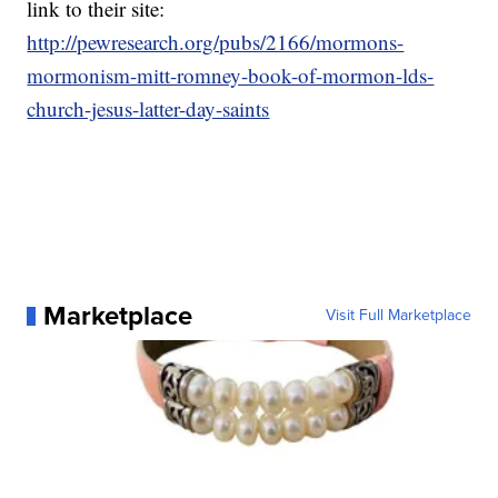
link to their site:
http://pewresearch.org/pubs/2166/mormons-
mormonism-mitt-romney-book-of-mormon-lds-
church-jesus-latter-day-saints
Marketplace
Visit Full Marketplace