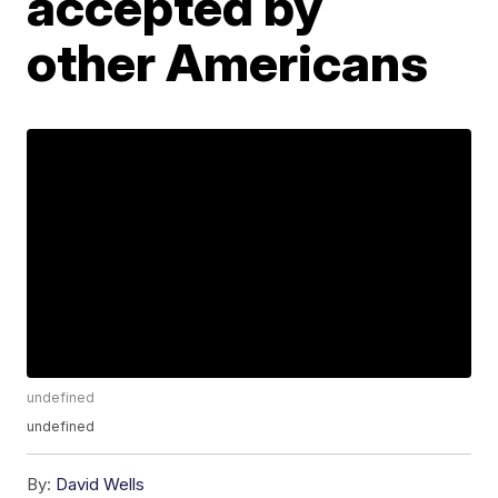
accepted by
other Americans
undefined
undefined
By:
David Wells