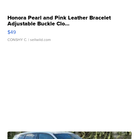
Honora Pearl and Pink Leather Bracelet
Adjustable Buckle Clo...
$49
CONSHY C.
| sellwild.com