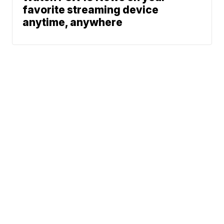
favorite streaming device
anytime, anywhere