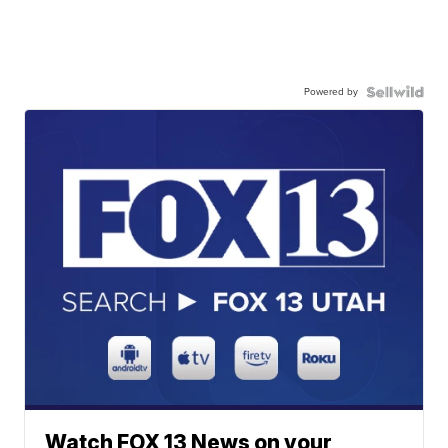
Powered by
Watch FOX 13 News on your