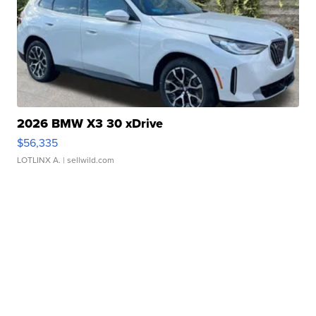
2026 BMW X3 30 xDrive
$56,335
LOTLINX A.
| sellwild.com