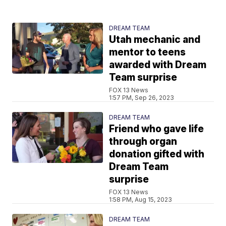
DREAM TEAM
Utah mechanic and
mentor to teens
awarded with Dream
Team surprise
FOX 13 News
1:57 PM, Sep 26, 2023
DREAM TEAM
Friend who gave life
through organ
donation gifted with
Dream Team
surprise
FOX 13 News
1:58 PM, Aug 15, 2023
DREAM TEAM