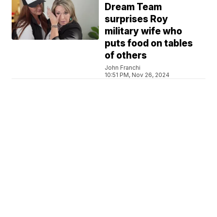
Dream Team
surprises Roy
military wife who
puts food on tables
of others
John Franchi
10:51 PM, Nov 26, 2024