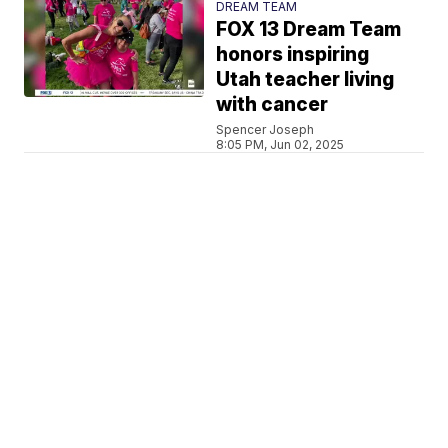
DREAM TEAM
FOX 13 Dream Team
honors inspiring
Utah teacher living
with cancer
Spencer Joseph
8:05 PM, Jun 02, 2025