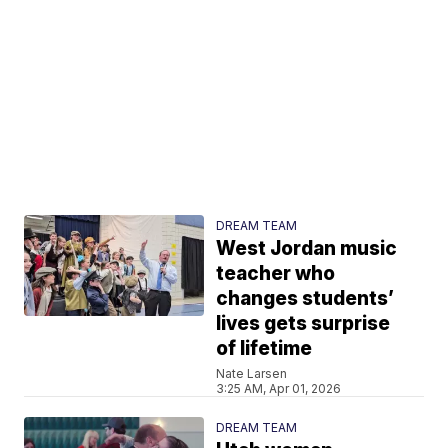
DREAM TEAM
West Jordan music
teacher who
changes students’
lives gets surprise
of lifetime
Nate Larsen
3:25 AM, Apr 01, 2026
DREAM TEAM