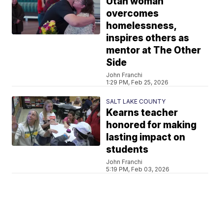
Utah woman
overcomes
homelessness,
inspires others as
mentor at The Other
Side
John Franchi
1:29 PM, Feb 25, 2026
SALT LAKE COUNTY
Kearns teacher
honored for making
lasting impact on
students
John Franchi
5:19 PM, Feb 03, 2026