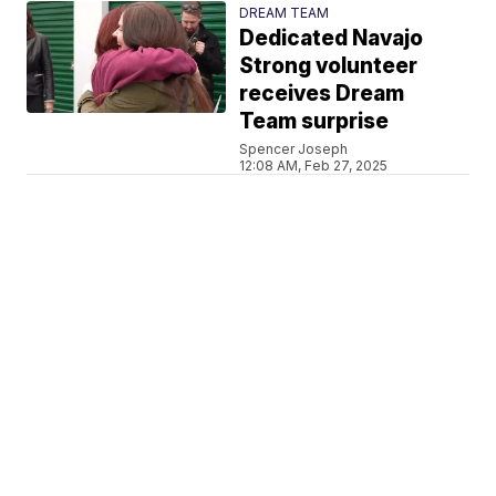
DREAM TEAM
Dedicated Navajo
Strong volunteer
receives Dream
Team surprise
Spencer Joseph
12:08 AM, Feb 27, 2025