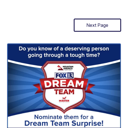
Next Page