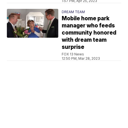
1:57 PM, Apr 25, 2023
DREAM TEAM
Mobile home park
manager who feeds
community honored
with dream team
surprise
FOX 13 News
12:50 PM, Mar 28, 2023