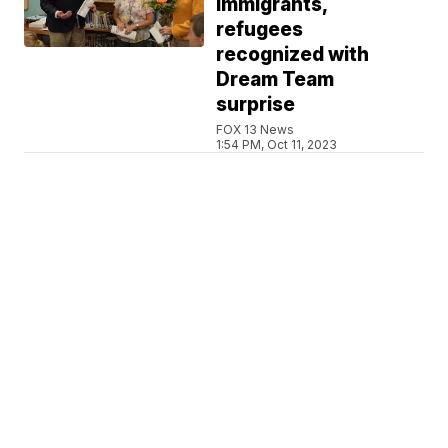
immigrants,
refugees
recognized with
Dream Team
surprise
FOX 13 News
1:54 PM, Oct 11, 2023