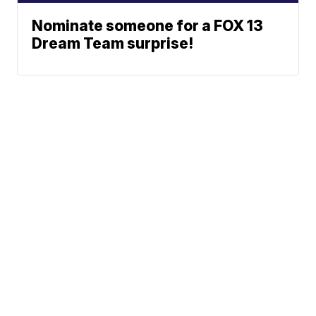
Nominate someone for a FOX 13
Dream Team surprise!