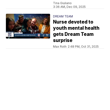
Tina Giuliano
3:36 AM, Dec 09, 2025
DREAM TEAM
Nurse devoted to
youth mental health
gets Dream Team
surprise
Max Roth
2:48 PM, Oct 31, 2025