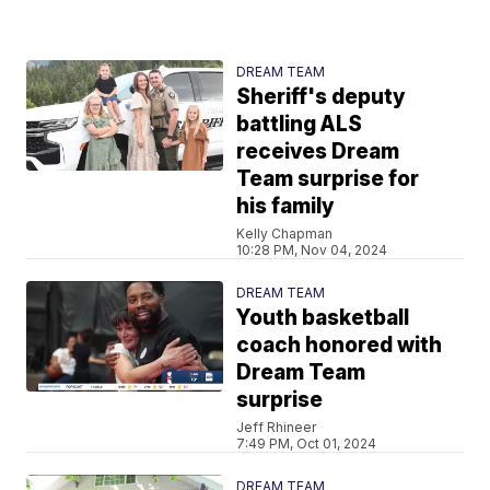
DREAM TEAM
Sheriff's deputy
battling ALS
receives Dream
Team surprise for
his family
Kelly Chapman
10:28 PM, Nov 04, 2024
DREAM TEAM
Youth basketball
coach honored with
Dream Team
surprise
Jeff Rhineer
7:49 PM, Oct 01, 2024
DREAM TEAM