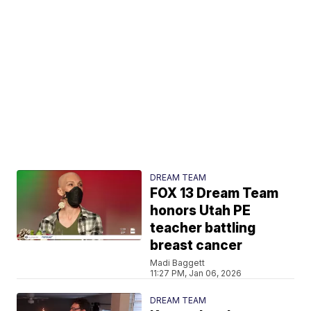
DREAM TEAM
FOX 13 Dream Team
honors Utah PE
teacher battling
breast cancer
Madi Baggett
11:27 PM, Jan 06, 2026
DREAM TEAM