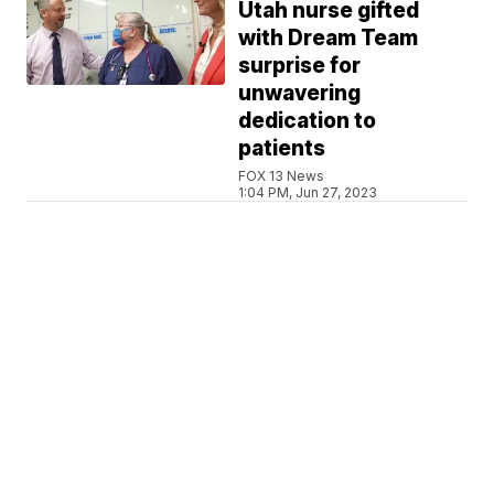
Utah nurse gifted
with Dream Team
surprise for
unwavering
dedication to
patients
FOX 13 News
1:04 PM, Jun 27, 2023