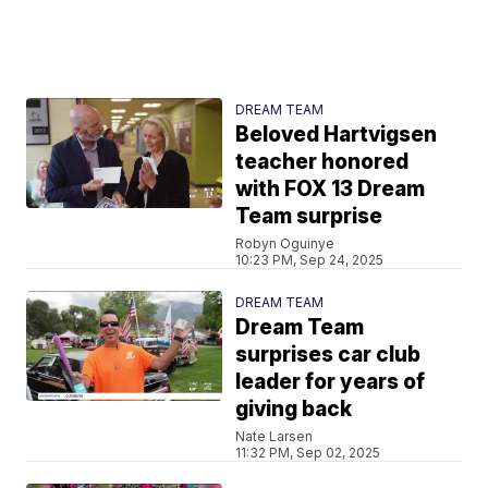
DREAM TEAM
Beloved Hartvigsen
teacher honored
with FOX 13 Dream
Team surprise
Robyn Oguinye
10:23 PM, Sep 24, 2025
DREAM TEAM
Dream Team
surprises car club
leader for years of
giving back
Nate Larsen
11:32 PM, Sep 02, 2025