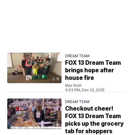
DREAM TEAM
FOX 13 Dream Team
brings hope after
house fire
Max Roth
4:03 PM, Dec 22, 2025
DREAM TEAM
Checkout cheer!
FOX 13 Dream Team
picks up the grocery
tab for shoppers