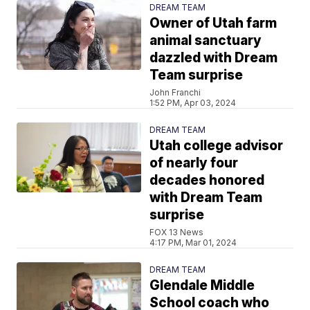
DREAM TEAM
Owner of Utah farm
animal sanctuary
dazzled with Dream
Team surprise
John Franchi
1:52 PM, Apr 03, 2024
DREAM TEAM
Utah college advisor
of nearly four
decades honored
with Dream Team
surprise
FOX 13 News
4:17 PM, Mar 01, 2024
DREAM TEAM
Glendale Middle
School coach who