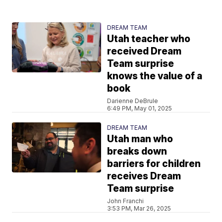
DREAM TEAM
Utah teacher who
received Dream
Team surprise
knows the value of a
book
Darienne DeBrule
6:49 PM, May 01, 2025
DREAM TEAM
Utah man who
breaks down
barriers for children
receives Dream
Team surprise
John Franchi
3:53 PM, Mar 26, 2025