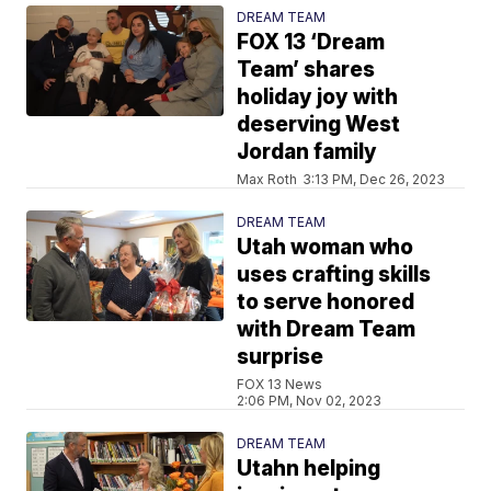
DREAM TEAM
FOX 13 ‘Dream
Team’ shares
holiday joy with
deserving West
Jordan family
Max Roth
3:13 PM, Dec 26, 2023
DREAM TEAM
Utah woman who
uses crafting skills
to serve honored
with Dream Team
surprise
FOX 13 News
2:06 PM, Nov 02, 2023
DREAM TEAM
Utahn helping