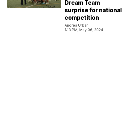
Dream Team
surprise for national
competition
Andrea Urban
1:13 PM, May 06, 2024