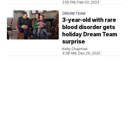
2:55 PM, Feb 02, 2023
DREAM TEAM
3-year-old with rare
blood disorder gets
holiday Dream Team
surprise
Kelly Chapman
4:38 AM, Dec 26, 2022