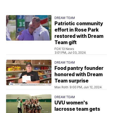
DREAM TEAM
Patriotic community
effort in Rose Park
restored with Dream
Team gift
FOX 13 News
3:01 PM, Jul 03, 2024
DREAM TEAM
Food pantry founder
honored with Dream
Team surprise
Max Roth
9:00 PM, Jun 12, 2024
DREAM TEAM
UVU women's
lacrosse team gets