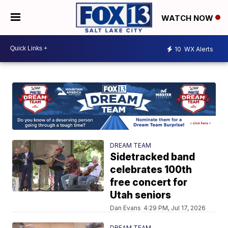
WATCH NOW
10
WX Alerts
DREAM TEAM
Sidetracked band
celebrates 100th
free concert for
Utah seniors
Dan Evans
4:29 PM, Jul 17, 2026
DREAM TEAM