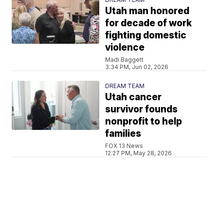
Utah man honored
for decade of work
fighting domestic
violence
Madi Baggett
3:34 PM, Jun 02, 2026
DREAM TEAM
Utah cancer
survivor founds
nonprofit to help
families
FOX 13 News
12:27 PM, May 28, 2026