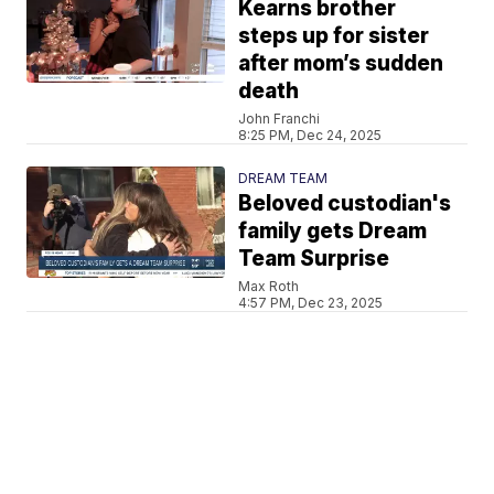
Kearns brother
steps up for sister
after mom’s sudden
death
John Franchi
8:25 PM, Dec 24, 2025
DREAM TEAM
Beloved custodian's
family gets Dream
Team Surprise
Max Roth
4:57 PM, Dec 23, 2025