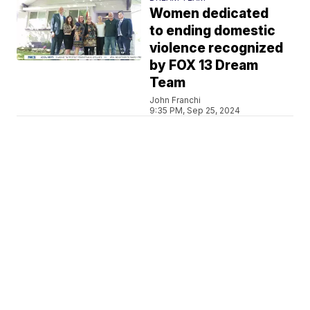
Women dedicated
to ending domestic
violence recognized
by FOX 13 Dream
Team
John Franchi
9:35 PM, Sep 25, 2024