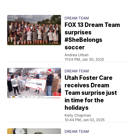
DREAM TEAM
FOX 13 Dream Team
surprises
#SheBelongs
soccer
Andrea Urban
11:04 PM, Jan 30, 2025
DREAM TEAM
Utah Foster Care
receives Dream
Team surprise just
in time for the
holidays
Kelly Chapman
10:44 PM, Jan 02, 2025
DREAM TEAM