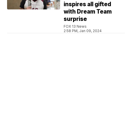
inspires all gifted
with Dream Team
surprise
FOX 13 News
2:58 PM, Jan 09, 2024