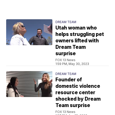
DREAM TEAM
Utah woman who
helps struggling pet
owners lifted with
Dream Team
surprise
FOX 13 News
1:59 PM, May 30, 2023
DREAM TEAM
Founder of
domestic violence
resource center
shocked by Dream
Team surprise
FOX 13 News