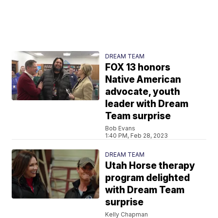
DREAM TEAM
FOX 13 honors
Native American
advocate, youth
leader with Dream
Team surprise
Bob Evans
1:40 PM, Feb 28, 2023
DREAM TEAM
Utah Horse therapy
program delighted
with Dream Team
surprise
Kelly Chapman