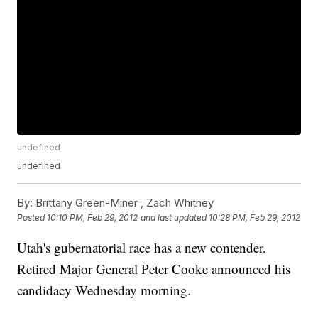
undefined
undefined
By:
Brittany Green-Miner ,
Zach Whitney
Posted
10:10 PM, Feb 29, 2012
and last updated
10:28 PM, Feb 29, 2012
Utah's gubernatorial race has a new contender.
Retired Major General Peter Cooke announced his
candidacy Wednesday morning.