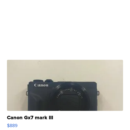
Canon Gx7 mark III
$889