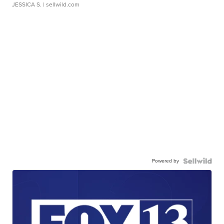
JESSICA S.
| sellwild.com
Powered by