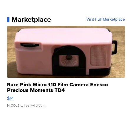
Marketplace
Visit Full Marketplace
Rare Pink Micro 110 Film Camera Enesco
Precious Moments TD4
$14
NICOLE L.
| sellwild.com