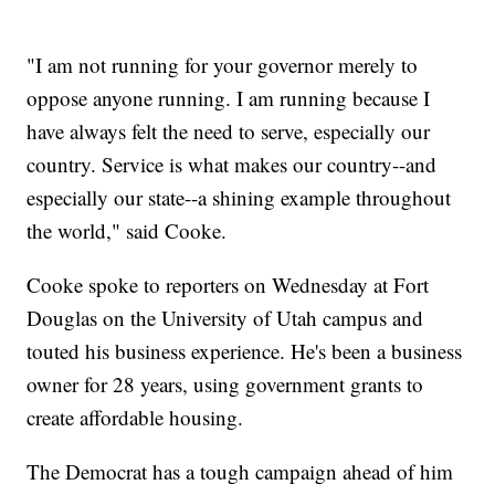
"I am not running for your governor merely to
oppose anyone running. I am running because I
have always felt the need to serve, especially our
country. Service is what makes our country--and
especially our state--a shining example throughout
the world," said Cooke.
Cooke spoke to reporters on Wednesday at Fort
Douglas on the University of Utah campus and
touted his business experience. He's been a business
owner for 28 years, using government grants to
create affordable housing.
The Democrat has a tough campaign ahead of him