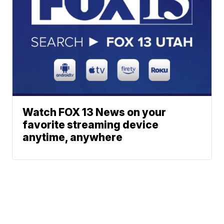
Watch FOX 13 News on your
favorite streaming device
anytime, anywhere