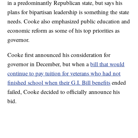
in a predominantly Republican state, but says his
plans for bipartisan leadership is something the state
needs. Cooke also emphasized public education and
economic reform as some of his top priorities as
governor.
Cooke first announced his consideration for
governor in December, but when a
bill that would
continue to pay tuition for veterans who had not
finished school when their G.I. Bill benefits
ended
failed, Cooke decided to officially announce his
bid.