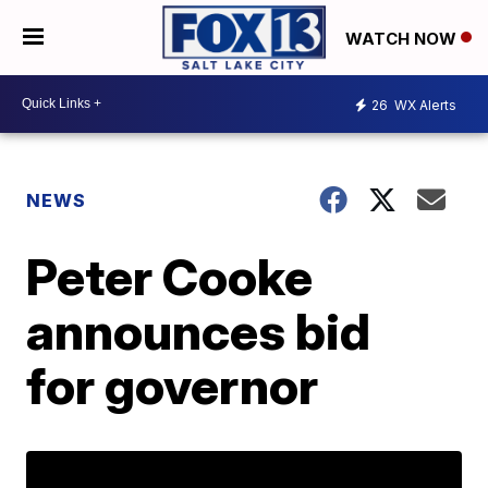
WATCH NOW
26
WX Alerts
NEWS
Peter Cooke
announces bid
for governor