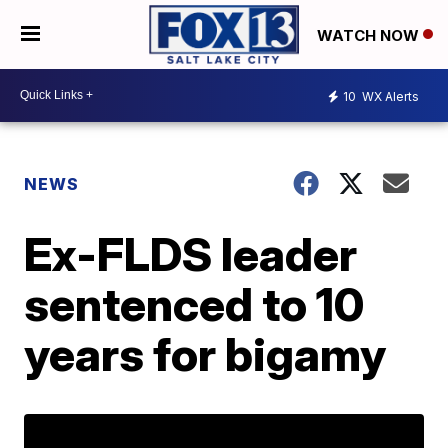
WATCH NOW
10
WX Alerts
NEWS
Ex-FLDS leader
sentenced to 10
years for bigamy