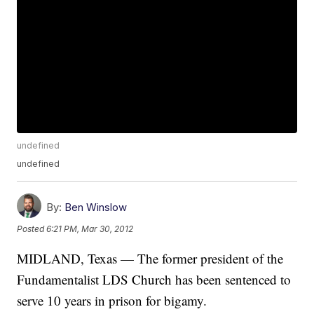
undefined
undefined
By:
Ben Winslow
Posted
6:21 PM, Mar 30, 2012
MIDLAND, Texas — The former president of the
Fundamentalist LDS Church has been sentenced to
serve 10 years in prison for bigamy.