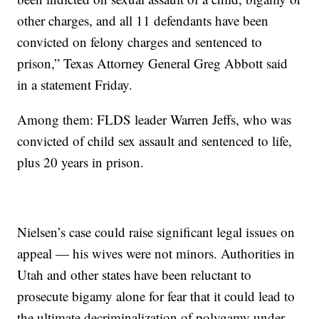
other charges, and all 11 defendants have been
convicted on felony charges and sentenced to
prison,” Texas Attorney General Greg Abbott said
in a statement Friday.
Among them: FLDS leader Warren Jeffs, who was
convicted of child sex assault and sentenced to life,
plus 20 years in prison.
Nielsen’s case could raise significant legal issues on
appeal — his wives were not minors. Authorities in
Utah and other states have been reluctant to
prosecute bigamy alone for fear that it could lead to
the ultimate decriminalization of polygamy under