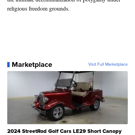
religious freedom grounds.
Marketplace
Visit Full Marketplace
2024 StreetRod Golf Cars LE29 Short Canopy