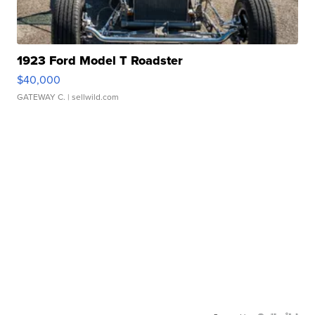
1923 Ford Model T Roadster
$40,000
GATEWAY C.
| sellwild.com