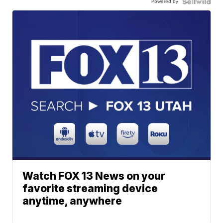
Powered by
Watch FOX 13 News on your
favorite streaming device
anytime, anywhere