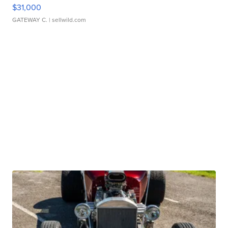
$31,000
GATEWAY C.
| sellwild.com