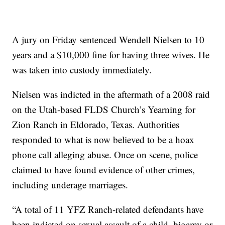
A jury on Friday sentenced Wendell Nielsen to 10
years and a $10,000 fine for having three wives. He
was taken into custody immediately.
Nielsen was indicted in the aftermath of a 2008 raid
on the Utah-based FLDS Church’s Yearning for
Zion Ranch in Eldorado, Texas. Authorities
responded to what is now believed to be a hoax
phone call alleging abuse. Once on scene, police
claimed to have found evidence of other crimes,
including underage marriages.
“A total of 11 YFZ Ranch-related defendants have
been indicted on sexual assault of a child, bigamy or