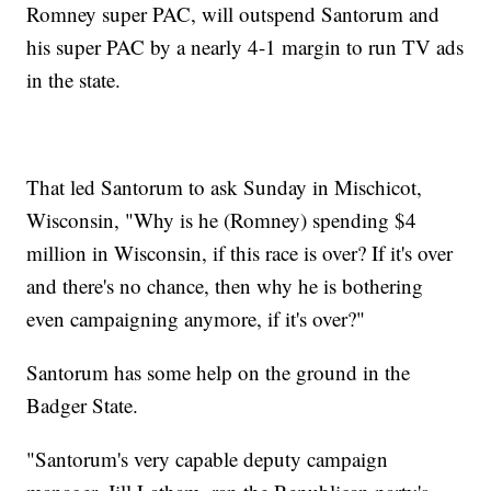
Romney super PAC, will outspend Santorum and
his super PAC by a nearly 4-1 margin to run TV ads
in the state.
That led Santorum to ask Sunday in Mischicot,
Wisconsin, "Why is he (Romney) spending $4
million in Wisconsin, if this race is over? If it's over
and there's no chance, then why he is bothering
even campaigning anymore, if it's over?"
Santorum has some help on the ground in the
Badger State.
"Santorum's very capable deputy campaign