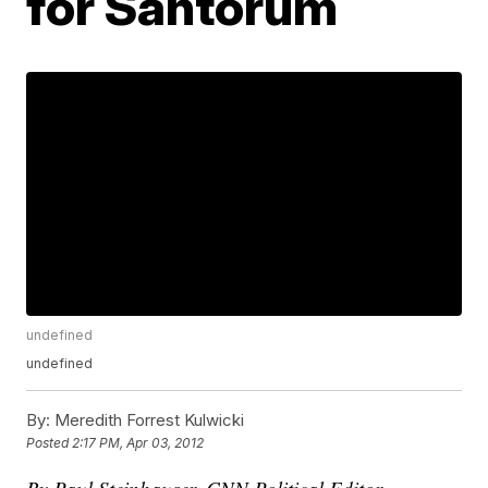
for Santorum
undefined
undefined
By:
Meredith Forrest Kulwicki
Posted
2:17 PM, Apr 03, 2012