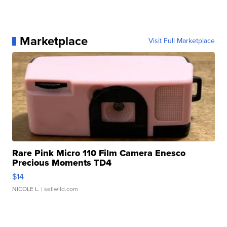
Marketplace
Visit Full Marketplace
Rare Pink Micro 110 Film Camera Enesco
Precious Moments TD4
$14
NICOLE L.
| sellwild.com