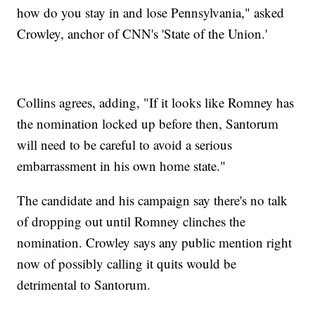
how do you stay in and lose Pennsylvania," asked
Crowley, anchor of CNN's 'State of the Union.'
Collins agrees, adding, "If it looks like Romney has
the nomination locked up before then, Santorum
will need to be careful to avoid a serious
embarrassment in his own home state."
The candidate and his campaign say there's no talk
of dropping out until Romney clinches the
nomination. Crowley says any public mention right
now of possibly calling it quits would be
detrimental to Santorum.