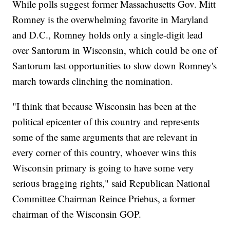
While polls suggest former Massachusetts Gov. Mitt
Romney is the overwhelming favorite in Maryland
and D.C., Romney holds only a single-digit lead
over Santorum in Wisconsin, which could be one of
Santorum last opportunities to slow down Romney's
march towards clinching the nomination.
"I think that because Wisconsin has been at the
political epicenter of this country and represents
some of the same arguments that are relevant in
every corner of this country, whoever wins this
Wisconsin primary is going to have some very
serious bragging rights," said Republican National
Committee Chairman Reince Priebus, a former
chairman of the Wisconsin GOP.