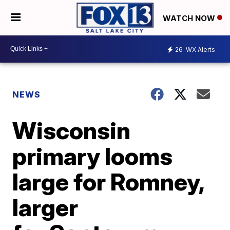
WATCH NOW
26
WX Alerts
NEWS
Wisconsin
primary looms
large for Romney,
larger