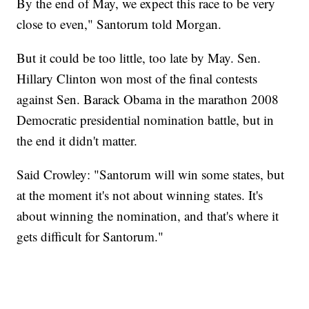
By the end of May, we expect this race to be very
close to even," Santorum told Morgan.
But it could be too little, too late by May. Sen.
Hillary Clinton won most of the final contests
against Sen. Barack Obama in the marathon 2008
Democratic presidential nomination battle, but in
the end it didn't matter.
Said Crowley: "Santorum will win some states, but
at the moment it's not about winning states. It's
about winning the nomination, and that's where it
gets difficult for Santorum."