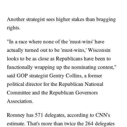
Another strategist sees higher stakes than bragging
rights.
"In a race where none of the 'must-wins' have
actually turned out to be 'must-wins,' Wisconsin
looks to be as close as Republicans have been to
functionally wrapping up the nominating contest,"
said GOP strategist Gentry Collins, a former
political director for the Republican National
Committee and the Republican Governors
Association.
Romney has 571 delegates, according to CNN's
estimate. That's more than twice the 264 delegates