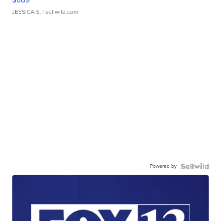
JESSICA S.
| sellwild.com
Powered by