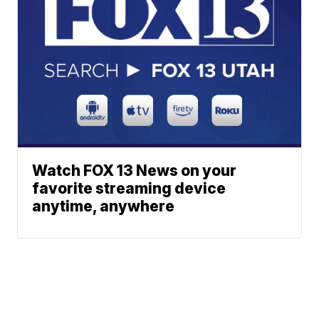
Watch FOX 13 News on your
favorite streaming device
anytime, anywhere