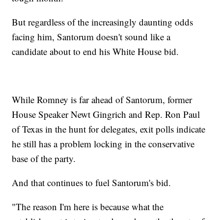
But regardless of the increasingly daunting odds
facing him, Santorum doesn't sound like a
candidate about to end his White House bid.
While Romney is far ahead of Santorum, former
House Speaker Newt Gingrich and Rep. Ron Paul
of Texas in the hunt for delegates, exit polls indicate
he still has a problem locking in the conservative
base of the party.
And that continues to fuel Santorum's bid.
"The reason I'm here is because what the