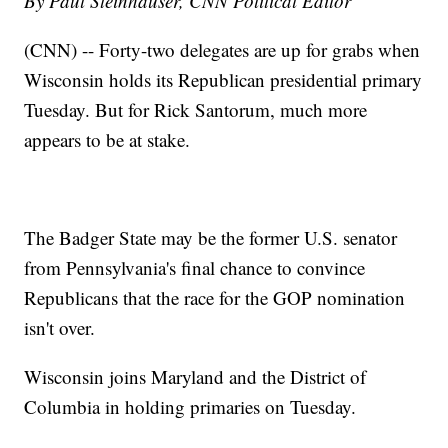
By Paul Steinhauser, CNN Political Editor
(CNN) -- Forty-two delegates are up for grabs when
Wisconsin holds its Republican presidential primary
Tuesday. But for Rick Santorum, much more
appears to be at stake.
The Badger State may be the former U.S. senator
from Pennsylvania's final chance to convince
Republicans that the race for the GOP nomination
isn't over.
Wisconsin joins Maryland and the District of
Columbia in holding primaries on Tuesday.