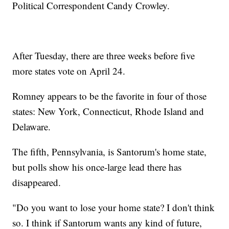
Political Correspondent Candy Crowley.
After Tuesday, there are three weeks before five
more states vote on April 24.
Romney appears to be the favorite in four of those
states: New York, Connecticut, Rhode Island and
Delaware.
The fifth, Pennsylvania, is Santorum's home state,
but polls show his once-large lead there has
disappeared.
"Do you want to lose your home state? I don't think
so. I think if Santorum wants any kind of future,