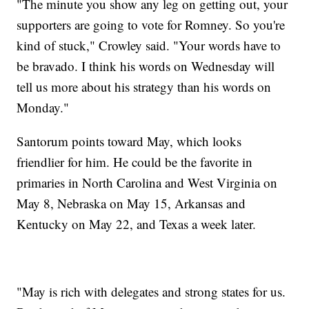
"The minute you show any leg on getting out, your
supporters are going to vote for Romney. So you're
kind of stuck," Crowley said. "Your words have to
be bravado. I think his words on Wednesday will
tell us more about his strategy than his words on
Monday."
Santorum points toward May, which looks
friendlier for him. He could be the favorite in
primaries in North Carolina and West Virginia on
May 8, Nebraska on May 15, Arkansas and
Kentucky on May 22, and Texas a week later.
"May is rich with delegates and strong states for us.