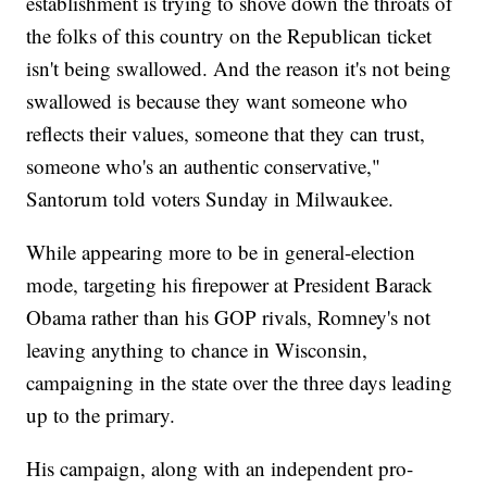
establishment is trying to shove down the throats of
the folks of this country on the Republican ticket
isn't being swallowed. And the reason it's not being
swallowed is because they want someone who
reflects their values, someone that they can trust,
someone who's an authentic conservative,"
Santorum told voters Sunday in Milwaukee.
While appearing more to be in general-election
mode, targeting his firepower at President Barack
Obama rather than his GOP rivals, Romney's not
leaving anything to chance in Wisconsin,
campaigning in the state over the three days leading
up to the primary.
His campaign, along with an independent pro-