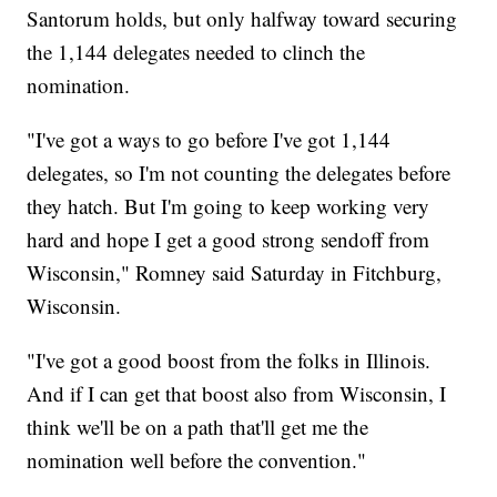
Santorum holds, but only halfway toward securing
the 1,144 delegates needed to clinch the
nomination.
"I've got a ways to go before I've got 1,144
delegates, so I'm not counting the delegates before
they hatch. But I'm going to keep working very
hard and hope I get a good strong sendoff from
Wisconsin," Romney said Saturday in Fitchburg,
Wisconsin.
"I've got a good boost from the folks in Illinois.
And if I can get that boost also from Wisconsin, I
think we'll be on a path that'll get me the
nomination well before the convention."