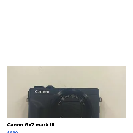
Canon Gx7 mark III
$889