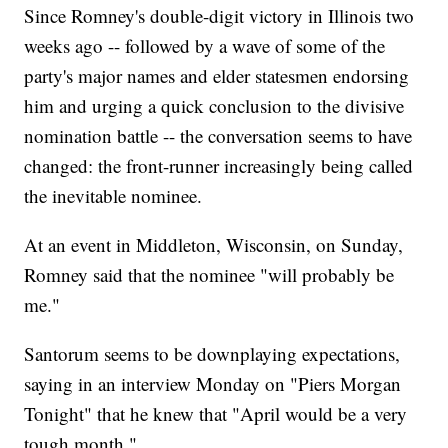
Since Romney's double-digit victory in Illinois two
weeks ago -- followed by a wave of some of the
party's major names and elder statesmen endorsing
him and urging a quick conclusion to the divisive
nomination battle -- the conversation seems to have
changed: the front-runner increasingly being called
the inevitable nominee.
At an event in Middleton, Wisconsin, on Sunday,
Romney said that the nominee "will probably be
me."
Santorum seems to be downplaying expectations,
saying in an interview Monday on "Piers Morgan
Tonight" that he knew that "April would be a very
tough month."