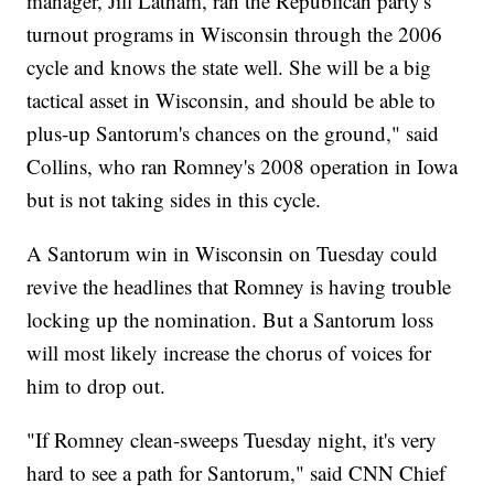
manager, Jill Latham, ran the Republican party's
turnout programs in Wisconsin through the 2006
cycle and knows the state well. She will be a big
tactical asset in Wisconsin, and should be able to
plus-up Santorum's chances on the ground," said
Collins, who ran Romney's 2008 operation in Iowa
but is not taking sides in this cycle.
A Santorum win in Wisconsin on Tuesday could
revive the headlines that Romney is having trouble
locking up the nomination. But a Santorum loss
will most likely increase the chorus of voices for
him to drop out.
"If Romney clean-sweeps Tuesday night, it's very
hard to see a path for Santorum," said CNN Chief