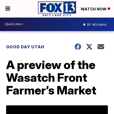
WATCH NOW
26
WX Alerts
GOOD DAY UTAH
A preview of the
Wasatch Front
Farmer’s Market