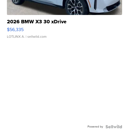
2026 BMW X3 30 xDrive
$56,335
LOTLINX A.
| sellwild.com
Powered by