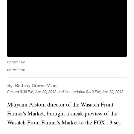
undefined
undefined
By:
Brittany Green-Miner
Posted
9:39 PM, Apr 29, 2012
and last updated
9:40 PM, Apr 29, 2012
Maryann Alston, director of the Wasatch Front
Farmer's Market, brought a sneak preview of the
Wasatch Front Farmer's Market to the FOX 13 set.