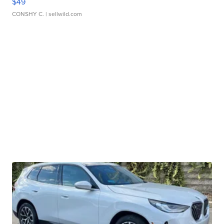
$49
CONSHY C.
| sellwild.com