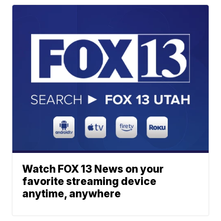
Watch FOX 13 News on your
favorite streaming device
anytime, anywhere