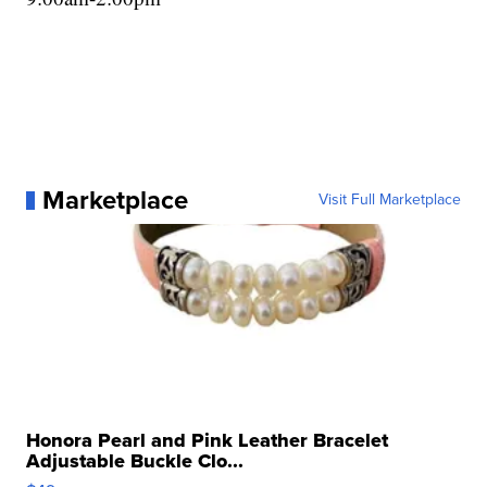
Marketplace
Visit Full Marketplace
Honora Pearl and Pink Leather Bracelet
Adjustable Buckle Clo...