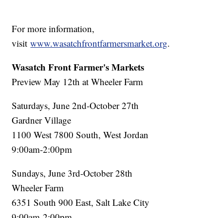
For more information,
visit
www.wasatchfrontfarmersmarket.org
.
Wasatch Front Farmer's Markets
Preview May 12th at Wheeler Farm
Saturdays, June 2nd-October 27th
Gardner Village
1100 West 7800 South, West Jordan
9:00am-2:00pm
Sundays, June 3rd-October 28th
Wheeler Farm
6351 South 900 East, Salt Lake City
9:00am-2:00pm