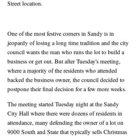
Street location.
One of the most festive corners in Sandy is in
jeopardy of losing a long time tradition and the city
council wants the man who runs the lot to build a
business or get out. But after Tuesday's meeting,
where a majority of the residents who attended
backed the business owner, the council decided to
postpone their final decision for a few more weeks.
The meeting started Tuesday night at the Sandy
City Hall where there were dozens of residents in
attendance, many defending the owner of a lot on
9000 South and State that typically sells Christmas