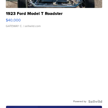
1923 Ford Model T Roadster
$40,000
GATEWAY C.
| sellwild.com
Powered by