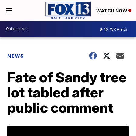
WATCH NOW
10
WX Alerts
NEWS
Fate of Sandy tree
lot tabled after
public comment