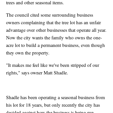
trees and other seasonal items.
The council cited some surrounding business
owners complaining that the tree lot has an unfair
advantage over other businesses that operate all year.
Now the city wants the family who owns the one-
acre lot to build a permanent business, even though
they own the property.
"It makes me feel like we've been stripped of our
rights," says owner Matt Shadle.
Shadle has been operating a seasonal business from
his lot for 18 years, but only recently the city has
decided against how the business is being run.