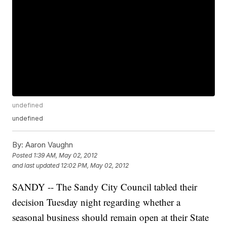
undefined
undefined
By:
Aaron Vaughn
Posted
1:39 AM, May 02, 2012
and last updated
12:02 PM, May 02, 2012
SANDY -- The Sandy City Council tabled their
decision Tuesday night regarding whether a
seasonal business should remain open at their State