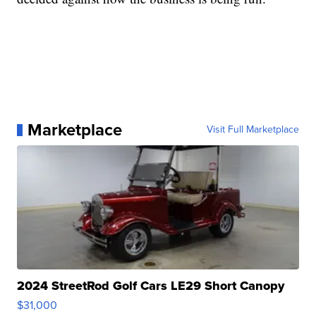
Marketplace
Visit Full Marketplace
2024 StreetRod Golf Cars LE29 Short Canopy
$31,000