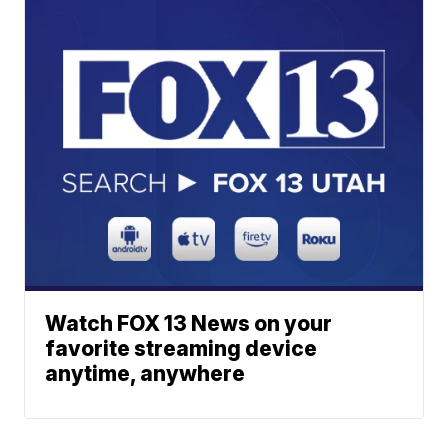
Watch FOX 13 News on your
favorite streaming device
anytime, anywhere