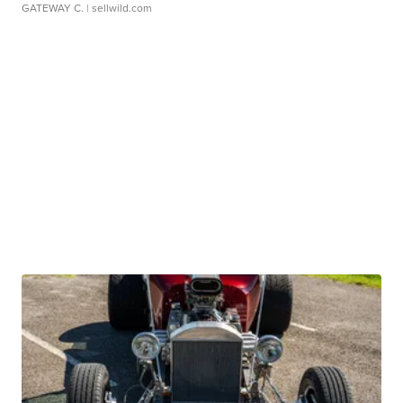
GATEWAY C.
| sellwild.com