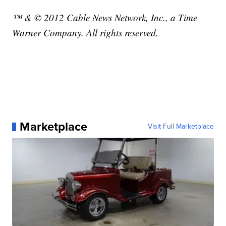
™ & © 2012 Cable News Network, Inc., a Time
Warner Company. All rights reserved.
Marketplace
Visit Full Marketplace