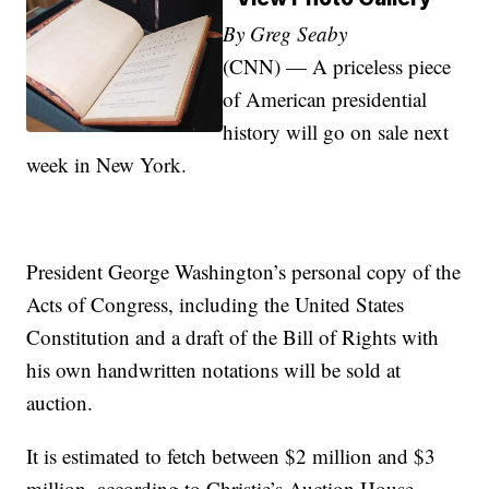
By Greg Seaby
(CNN) — A priceless piece
of American presidential
history will go on sale next
week in New York.
President George Washington’s personal copy of the
Acts of Congress, including the United States
Constitution and a draft of the Bill of Rights with
his own handwritten notations will be sold at
auction.
It is estimated to fetch between $2 million and $3
million, according to Christie’s Auction House.