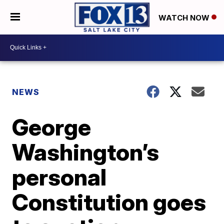
WATCH NOW
NEWS
George
Washington’s
personal
Constitution goes