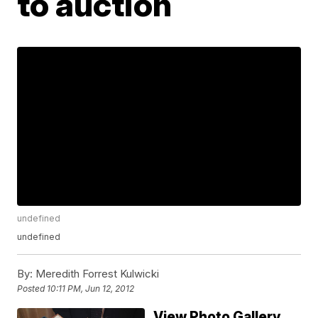
to auction
undefined
undefined
By:
Meredith Forrest Kulwicki
Posted
10:11 PM, Jun 12, 2012
View Photo Gallery