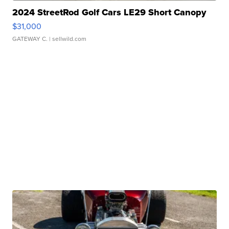
2024 StreetRod Golf Cars LE29 Short Canopy
$31,000
GATEWAY C.
| sellwild.com