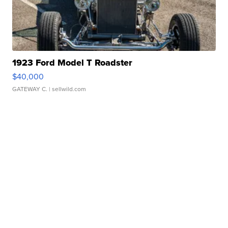
1923 Ford Model T Roadster
$40,000
GATEWAY C.
| sellwild.com