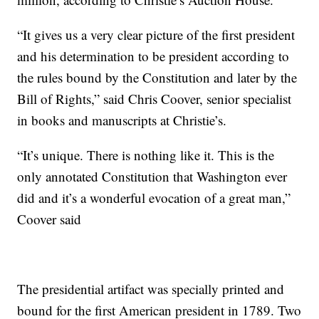
“It gives us a very clear picture of the first president
and his determination to be president according to
the rules bound by the Constitution and later by the
Bill of Rights,” said Chris Coover, senior specialist
in books and manuscripts at Christie’s.
“It’s unique. There is nothing like it. This is the
only annotated Constitution that Washington ever
did and it’s a wonderful evocation of a great man,”
Coover said
The presidential artifact was specially printed and
bound for the first American president in 1789. Two