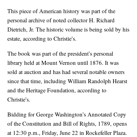
This piece of American history was part of the
personal archive of noted collector H. Richard
Dietrich, Jr. The historic volume is being sold by his
estate, according to Christie’s.
The book was part of the president’s personal
library held at Mount Vernon until 1876. It was
sold at auction and has had several notable owners
since that time, including William Randolph Hearst
and the Heritage Foundation, according to
Christie’s.
Bidding for George Washington’s Annotated Copy
of the Constitution and Bill of Rights, 1789, opens
at 12:30 p.m., Friday, June 22 in Rockefeller Plaza.