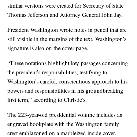
similar versions were created for Secretary of State
Thomas Jefferson and Attorney General John Jay.
President Washington wrote notes in pencil that are
still visible in the margins of the text. Washington’s
signature is also on the cover page.
“These notations highlight key passages concerning
the president’s responsibilities, testifying to
Washington’s careful, conscientious approach to his
powers and responsibilities in his groundbreaking
first term,” according to Christie’s.
The 223-year-old presidential volume includes an
engraved bookplate with the Washington family
crest emblazoned on a marbleized inside cover.