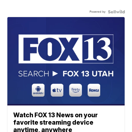
Powered by
Watch FOX 13 News on your
favorite streaming device
anytime, anywhere