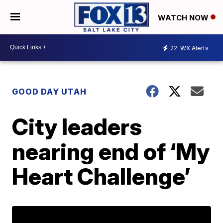
WATCH NOW
22
WX Alerts
GOOD DAY UTAH
City leaders
nearing end of ‘My
Heart Challenge’