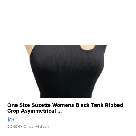
One Size Suzette Womens Black Tank Ribbed
Crop Asymmetrical ...
$19
CONSHY C.
| sellwild.com