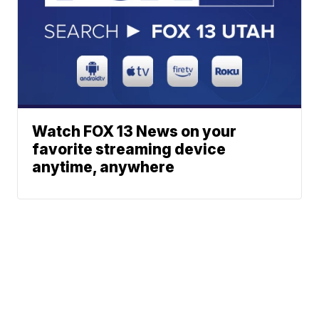
Watch FOX 13 News on your
favorite streaming device
anytime, anywhere