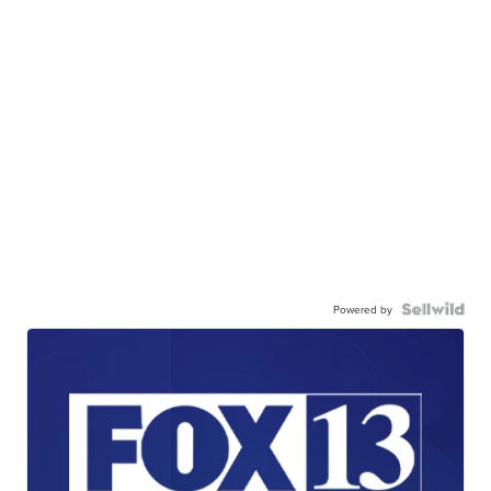
Powered by