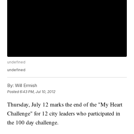
undefined
undefined
By:
Will Ermish
Posted
6:43 PM, Jul 10, 2012
Thursday, July 12 marks the end of the "My Heart
Challenge" for 12 city leaders who participated in
the 100 day challenge.