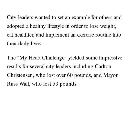
City leaders wanted to set an example for others and
adopted a healthy lifestyle in order to lose weight,
eat healthier, and implement an exercise routine into
their daily lives.
The "My Heart Challenge" yielded some impressive
results for several city leaders including Carlton
Christensen, who lost over 60 pounds, and Mayor
Russ Wall, who lost 53 pounds.