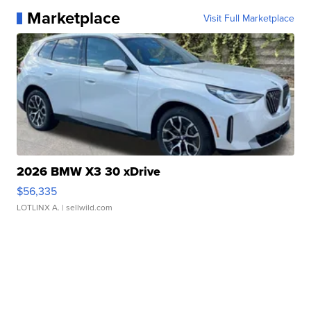
Marketplace
Visit Full Marketplace
2026 BMW X3 30 xDrive
$56,335
LOTLINX A.
| sellwild.com