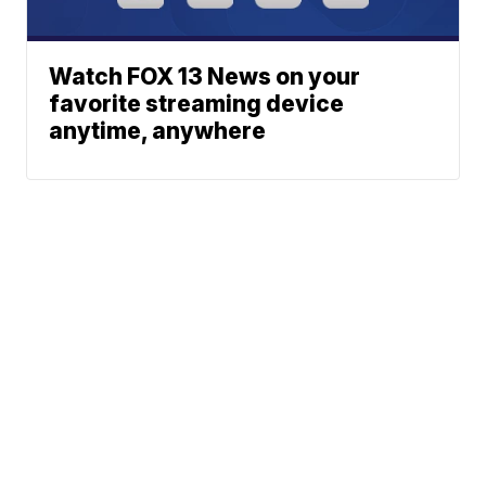
Watch FOX 13 News on your
favorite streaming device
anytime, anywhere