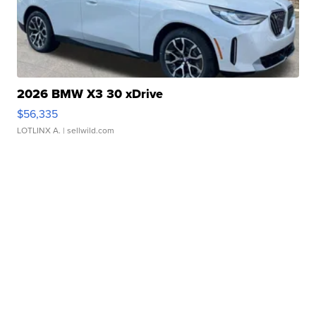
2026 BMW X3 30 xDrive
$56,335
LOTLINX A.
| sellwild.com