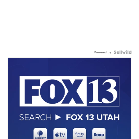
Powered by