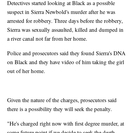
Detectives started looking at Black as a possible
suspect in Sierra Newbold's murder after he was
arrested for robbery. Three days before the robbery,
Sierra was sexually assaulted, killed and dumped in
a river canal not far from her home.
Police and prosecutors said they found Sierra's DNA
on Black and they have video of him taking the girl
out of her home.
Given the nature of the charges, prosecutors said
there is a possibility they will seek the penalty.
"He's charged right now with first degree murder, at
some future point if we decide to seek the death