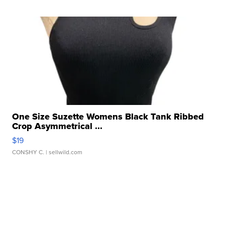
One Size Suzette Womens Black Tank Ribbed
Crop Asymmetrical ...
$19
CONSHY C.
| sellwild.com