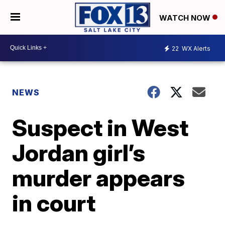
WATCH NOW
22
WX Alerts
NEWS
Suspect in West
Jordan girl’s
murder appears
in court