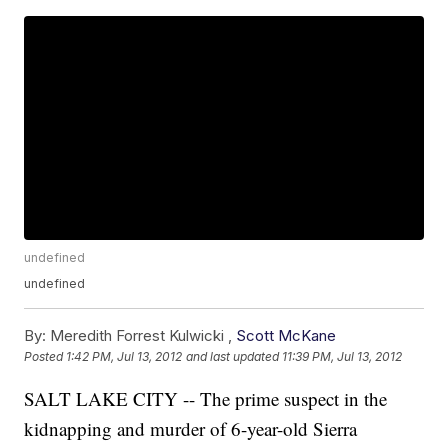
undefined
undefined
By:
Meredith Forrest Kulwicki ,
Scott McKane
Posted
1:42 PM, Jul 13, 2012
and last updated
11:39 PM, Jul 13, 2012
SALT LAKE CITY -- The prime suspect in the
kidnapping and murder of 6-year-old Sierra