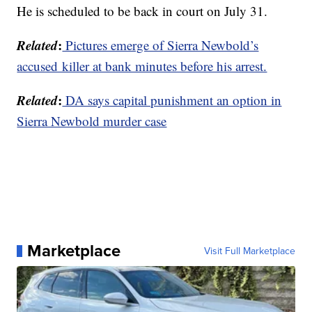
He is scheduled to be back in court on July 31.
Related
:
Pictures emerge of Sierra Newbold’s
accused killer at bank minutes before his arrest.
Related
:
DA says capital punishment an option in
Sierra Newbold murder case
Marketplace
Visit Full Marketplace