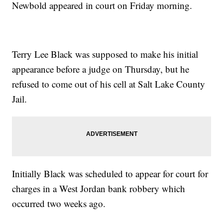
Newbold appeared in court on Friday morning.
Terry Lee Black was supposed to make his initial
appearance before a judge on Thursday, but he
refused to come out of his cell at Salt Lake County
Jail.
Initially Black was scheduled to appear for court for
charges in a West Jordan bank robbery which
occurred two weeks ago.