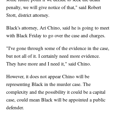
penalty, we will give notice of that," said Robert
Stott, district attorney.
Black's attorney, Ari Chino, said he is going to meet
with Black Friday to go over the case and charges.
"I've gone through some of the evidence in the case,
but not all of it. I certainly need more evidence.
They have more and I need it," said Chino.
However, it does not appear Chino will be
representing Black in the murder case. The
complexity and the possibility it could be a capital
case, could mean Black will be appointed a public
defender.