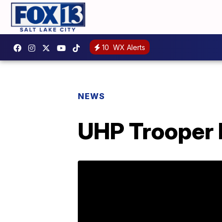
10
WX Alerts
NEWS
UHP Trooper h