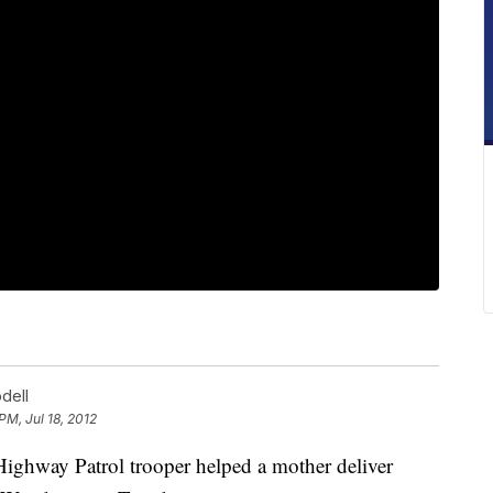
dell
 PM, Jul 18, 2012
way Patrol trooper helped a mother deliver