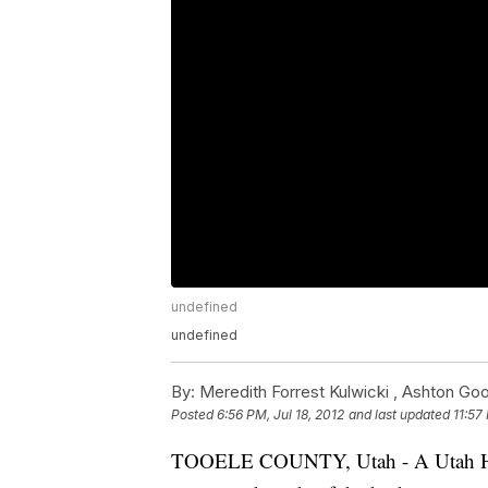
undefined
undefined
By:
Meredith Forrest Kulwicki ,
Ashton Goo
Posted
6:56 PM, Jul 18, 2012
and last updated
11:57
TOOELE COUNTY, Utah - A Utah High