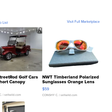
Visit Full Marketplace
o List
treetRod Golf Cars
NWT Timberland Polarized
hort Canopy
Sunglasses Orange Lens
Gray and Ora...
$59
C.
| sellwild.com
CONSHY C.
| sellwild.com