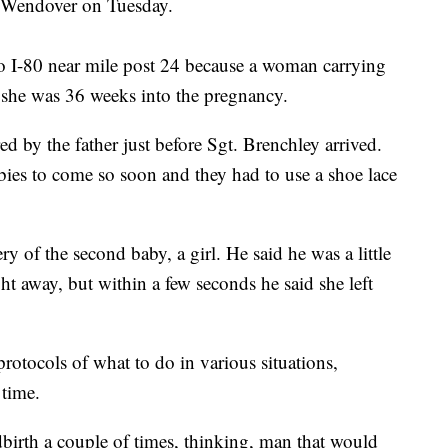
r Wendover on Tuesday.
o I-80 near mile post 24 because a woman carrying
d she was 36 weeks into the pregnancy.
ed by the father just before Sgt. Brenchley arrived.
bies to come so soon and they had to use a shoe lace
ry of the second baby, a girl. He said he was a little
t away, but within a few seconds he said she left
rotocols of what to do in various situations,
 time.
birth a couple of times, thinking, man that would