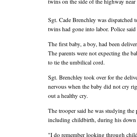
twins on the side of the highway nea
Sgt. Cade Brenchley was dispatched t
twins had gone into labor. Police sai
The first baby, a boy, had been deliver
The parents were not expecting the ba
to tie the umbilical cord.
Sgt. Brenchley took over for the delive
nervous when the baby did not cry righ
out a healthy cry.
The trooper said he was studying the p
including childbirth, during his down
"I do remember looking through child