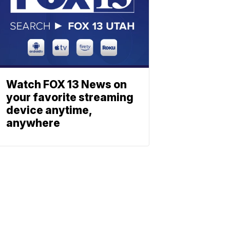
Watch FOX 13 News on
your favorite streaming
device anytime,
anywhere