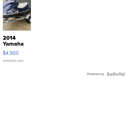
2014
Yamaha
VX Deluxe
$4,500
sellwild.com
Powered by