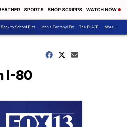
EATHER
SPORTS
SHOP SCRIPPS
WATCH NOW
Back to School Blitz
Utah's Fentanyl Fix
The PLACE
More +
n I-80