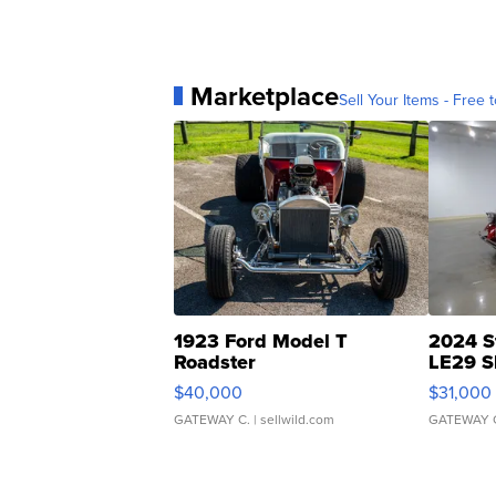
Marketplace
Sell Your Items - Free t
1923 Ford Model T
2024 S
Roadster
LE29 S
$40,000
$31,000
GATEWAY C.
| sellwild.com
GATEWAY 