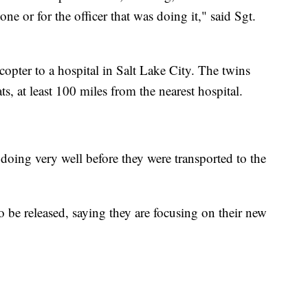
one or for the officer that was doing it," said Sgt.
opter to a hospital in Salt Lake City. The twins
ts, at least 100 miles from the nearest hospital.
oing very well before they were transported to the
 be released, saying they are focusing on their new