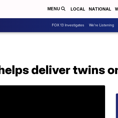
LOCAL
NATIONAL
W
MENU
FOX 13 Investigates
We're Listening
elps deliver twins o