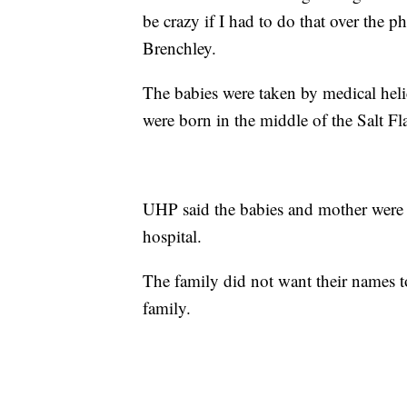
be crazy if I had to do that over the ph
Brenchley.
The babies were taken by medical helic
were born in the middle of the Salt Fla
UHP said the babies and mother were d
hospital.
The family did not want their names to
family.