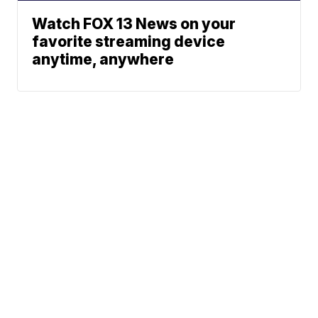
Watch FOX 13 News on your
favorite streaming device
anytime, anywhere