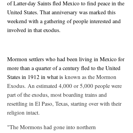
of Latter-day Saints fled Mexico to find peace in the
United States. That anniversary was marked this
weekend with a gathering of people interested and
involved in that exodus.
Mormon settlers who had been living in Mexico for
more than a quarter of a century fled to the United
States in 1912 in what is
known as the Mormon
Exodus. An estimated 4,000 or 5,000 people were
part of the exodus, most boarding trains and
resettling in El Paso, Texas, starting over with their
religion intact.
"The Mormons had gone into northern