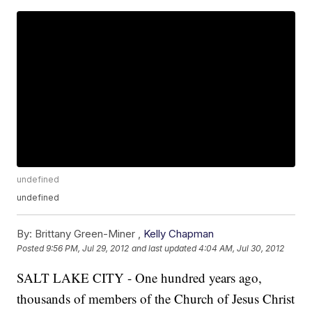
undefined
undefined
By:
Brittany Green-Miner ,
Kelly Chapman
Posted
9:56 PM, Jul 29, 2012
and last updated
4:04 AM, Jul 30, 2012
SALT LAKE CITY - One hundred years ago,
thousands of members of the Church of Jesus Christ