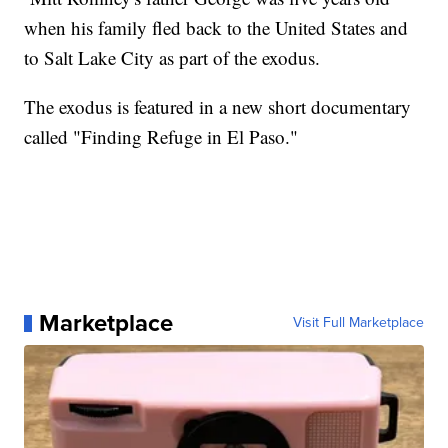
when his family fled back to the United States and
to Salt Lake City as part of the exodus.
The exodus is featured in a new short documentary
called "Finding Refuge in El Paso."
Marketplace
Visit Full Marketplace