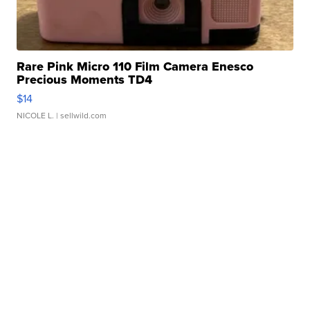
Rare Pink Micro 110 Film Camera Enesco
Precious Moments TD4
$14
NICOLE L.
| sellwild.com