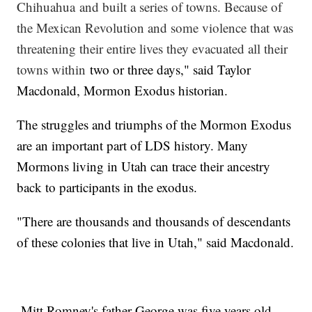
Chihuahua and built a series of towns. Because of
the Mexican Revolution and some violence that was
threatening their entire lives they evacuated all their
towns within
two or three days," said Taylor
Macdonald, Mormon Exodus historian.
The struggles and triumphs of the Mormon Exodus
are an important part of LDS history. Many
Mormons living in Utah can trace their ancestry
back to participants in the exodus.
"There are thousands and thousands of descendants
of these colonies that live in Utah," said Macdonald.
Mitt Romney's father George was five years old