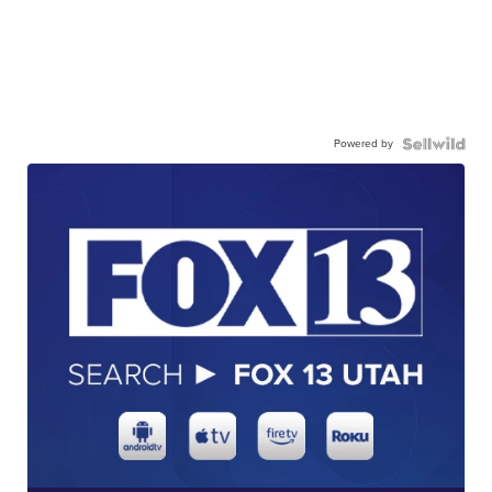
Powered by