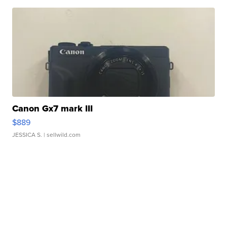
Canon Gx7 mark III
$889
JESSICA S.
| sellwild.com