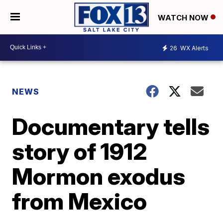
WATCH NOW
26
WX Alerts
NEWS
Documentary tells
story of 1912
Mormon exodus
from Mexico