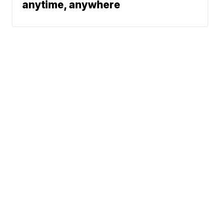
anytime, anywhere