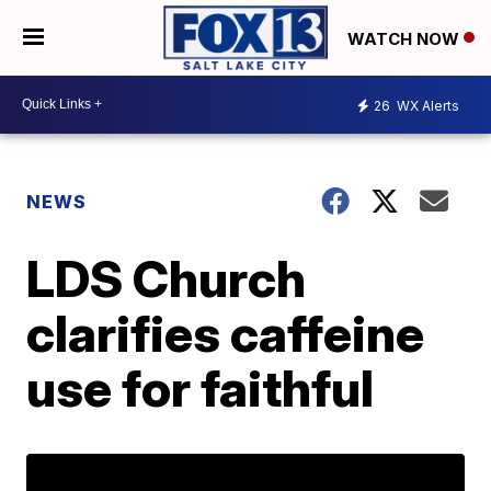
WATCH NOW
26
WX Alerts
NEWS
LDS Church
clarifies caffeine
use for faithful