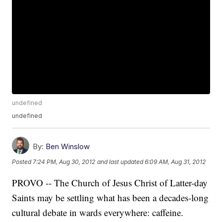
undefined
undefined
By:
Ben Winslow
Posted
7:24 PM, Aug 30, 2012
and last updated
6:09 AM, Aug 31, 2012
PROVO -- The Church of Jesus Christ of Latter-day
Saints may be settling what has been a decades-long
cultural debate in wards everywhere: caffeine.