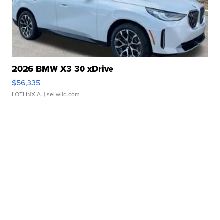
2026 BMW X3 30 xDrive
$56,335
LOTLINX A.
| sellwild.com