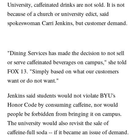
University, caffeinated drinks are not sold. It is not
because of a church or university edict, said
spokeswoman Carri Jenkins, but customer demand.
"Dining Services has made the decision to not sell
or serve caffeinated beverages on campus," she told
FOX 13. "Simply based on what our customers
want or do not want."
Jenkins said students would not violate BYU's
Honor Code by consuming caffeine, nor would
people be forbidden from bringing it on campus.
The university would also revisit the sale of
caffeine-full soda -- if it became an issue of demand.