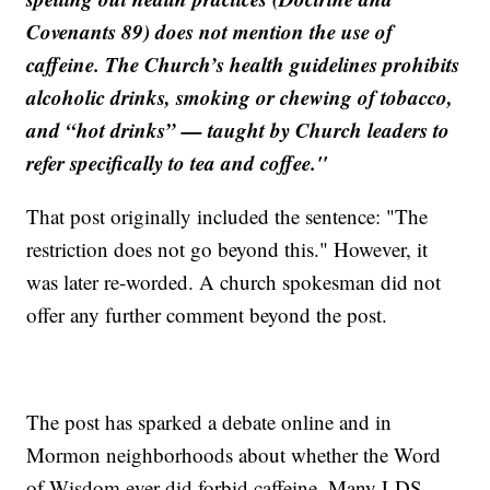
Covenants 89) does not mention the use of
caffeine. The Church’s health guidelines prohibits
alcoholic drinks, smoking or chewing of tobacco,
and “hot drinks” — taught by Church leaders to
refer specifically to tea and coffee."
That post originally included the sentence: "The
restriction does not go beyond this." However, it
was later re-worded. A church spokesman did not
offer any further comment beyond the post.
The post has sparked a debate online and in
Mormon neighborhoods about whether the Word
of Wisdom ever did forbid caffeine. Many LDS