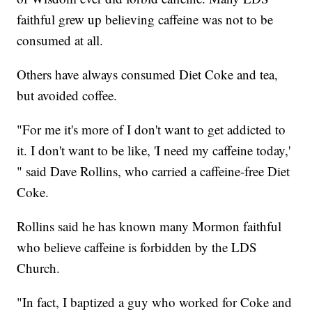
faithful grew up believing caffeine was not to be
consumed at all.
Others have always consumed Diet Coke and tea,
but avoided coffee.
"For me it's more of I don't want to get addicted to
it. I don't want to be like, 'I need my caffeine today,'
" said Dave Rollins, who carried a caffeine-free Diet
Coke.
Rollins said he has known many Mormon faithful
who believe caffeine is forbidden by the LDS
Church.
"In fact, I baptized a guy who worked for Coke and