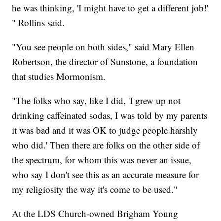
he was thinking, 'I might have to get a different job!'
" Rollins said.
"You see people on both sides," said Mary Ellen
Robertson, the director of Sunstone, a foundation
that studies Mormonism.
"The folks who say, like I did, 'I grew up not
drinking caffeinated sodas, I was told by my parents
it was bad and it was OK to judge people harshly
who did.' Then there are folks on the other side of
the spectrum, for whom this was never an issue,
who say I don't see this as an accurate measure for
my religiosity the way it's come to be used."
At the LDS Church-owned Brigham Young