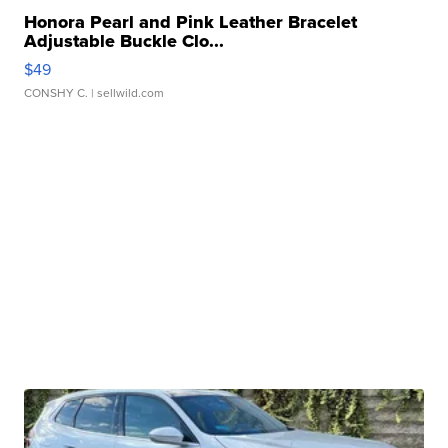
Honora Pearl and Pink Leather Bracelet
Adjustable Buckle Clo...
$49
CONSHY C.
| sellwild.com