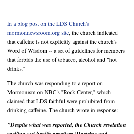
In a blog post on the LDS Church's
mormonnewsroom.org site
, the church indicated
that caffeine is not explicitly against the church's
Word of Wisdom -- a set of guidelines for members
that forbids the use of tobacco, alcohol and "hot
drinks."
The church was responding to a report on
Mormonism on NBC's "Rock Center," which
claimed that LDS faithful were prohibited from
drinking caffeine. The church wrote in response:
"Despite what was reported, the Church revelation
spelling out health practices (Doctrine and