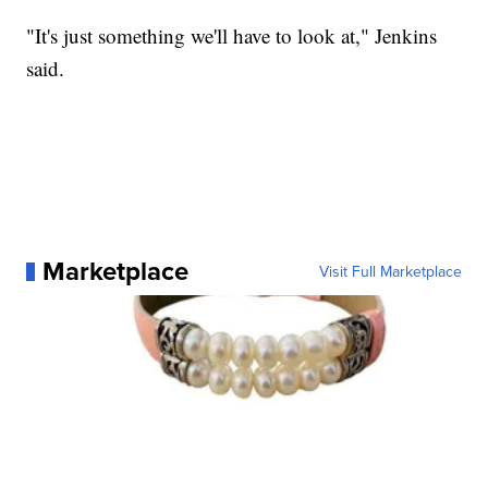
"It's just something we'll have to look at," Jenkins
said.
Marketplace
Visit Full Marketplace