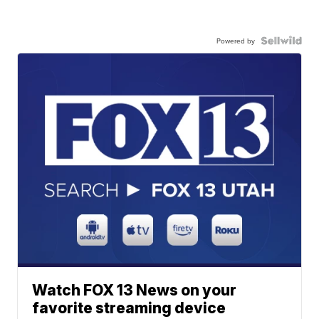
Powered by
Watch FOX 13 News on your
favorite streaming device