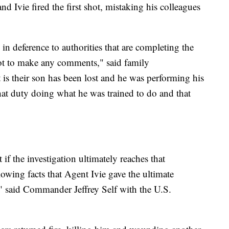
d Ivie fired the first shot, mistaking his colleagues
 in deference to authorities that are completing the
 not to make any comments," said family
is their son has been lost and he was performing his
hat duty doing what he was trained to do and that
 if the investigation ultimately reaches that
lowing facts that Agent Ivie gave the ultimate
," said Commander Jeffrey Self with the U.S.