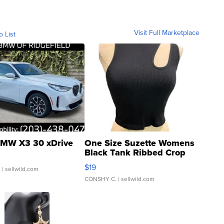
Visit Full Marketplace
o List
MW X3 30 xDrive
One Size Suzette Womens
Black Tank Ribbed Crop
Asymmetrical ...
$19
.
| sellwild.com
CONSHY C.
| sellwild.com