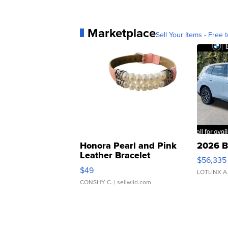
Marketplace
Sell Your Items - Free t
Honora Pearl and Pink
2026 B
Leather Bracelet
$56,335
Adjustable Buckle Clo...
$49
LOTLINX A
CONSHY C.
| sellwild.com