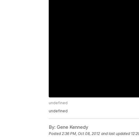
undefined
undefined
By:
Gene Kennedy
Posted
2:36 PM, Oct 08, 2012
and last updated
12:2