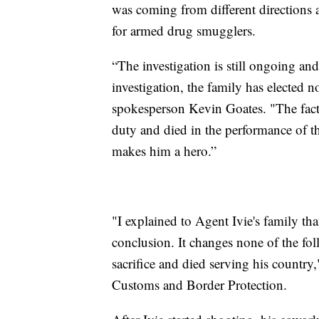
was coming from different directions an
for armed drug smugglers.
“The investigation is still ongoing and
investigation, the family has elected
spokesperson Kevin Goates. "The fact 
duty and died in the performance of t
makes him a hero.”
"I explained to Agent Ivie's family that
conclusion. It changes none of the fol
sacrifice and died serving his country
Customs and Border Protection.