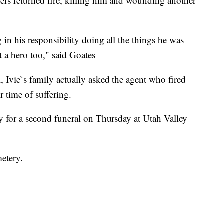
kers returned fire, killing him and wounding another
 in his responsibility doing all the things he was
t a hero too," said Goates
 Ivie`s family actually asked the agent who fired
ir time of suffering.
ay for a second funeral on Thursday at Utah Valley
metery.