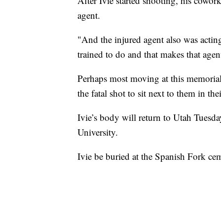
After Ivie started shooting, his cowor
agent.
"And the injured agent also was acting
trained to do and that makes that agen
Perhaps most moving at this memorial,
the fatal shot to sit next to them in the
Ivie’s body will return to Utah Tuesd
University.
Ivie be buried at the Spanish Fork ce