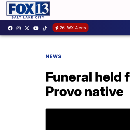
26
WX Alerts
NEWS
Funeral held 
Provo native