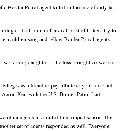
 a Border Patrol agent killed in the line of duty last
ing at the Church of Jesus Christ of Latter-Day in
ice, children sang and fellow Border Patrol agents
.
nd two young daughters. The loss brought co-workers
privileges as a friend to pay tribute to your husband
d Aaron Kerr with the U.S. Border Patrol Last
two other agents responded to a tripped sensor. The
another set of agents responded as well. Everyone