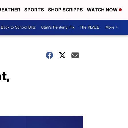
EATHER
SPORTS
SHOP SCRIPPS
WATCH NOW
Back to School Blitz
Utah's Fentanyl Fix
The PLACE
More +
t,