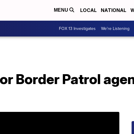
LOCAL
NATIONAL
W
MENU
FOX 13 Investigates
We're Listening
for Border Patrol agen