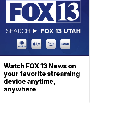
Watch FOX 13 News on
your favorite streaming
device anytime,
anywhere