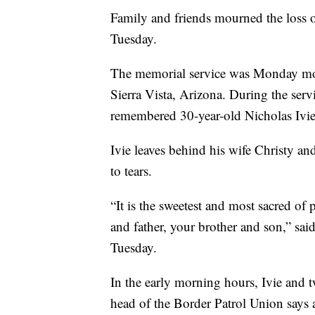
Family and friends mourned the loss of
Tuesday.
The memorial service was Monday morn
Sierra Vista, Arizona. During the serv
remembered 30-year-old Nicholas Ivie
Ivie leaves behind his wife Christy a
to tears.
“It is the sweetest and most sacred of 
and father, your brother and son,” sai
Tuesday.
In the early morning hours, Ivie and 
head of the Border Patrol Union says 