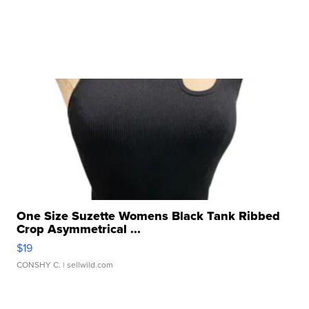
One Size Suzette Womens Black Tank Ribbed
Crop Asymmetrical ...
$19
CONSHY C.
| sellwild.com