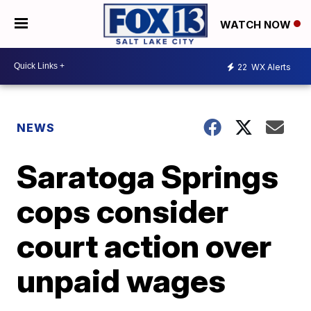
WATCH NOW
22
WX Alerts
NEWS
Saratoga Springs
cops consider
court action over
unpaid wages