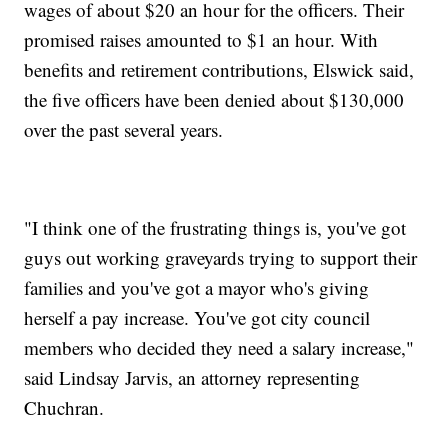
wages of about $20 an hour for the officers. Their
promised raises amounted to $1 an hour. With
benefits and retirement contributions, Elswick said,
the five officers have been denied about $130,000
over the past several years.
"I think one of the frustrating things is, you've got
guys out working graveyards trying to support their
families and you've got a mayor who's giving
herself a pay increase. You've got city council
members who decided they need a salary increase,"
said Lindsay Jarvis, an attorney representing
Chuchran.