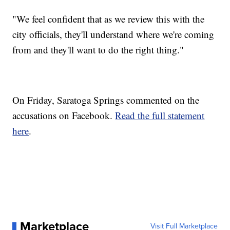
"We feel confident that as we review this with the
city officials, they'll understand where we're coming
from and they'll want to do the right thing."
On Friday, Saratoga Springs commented on the
accusations on Facebook.
Read the full statement
here
.
Marketplace
Visit Full Marketplace