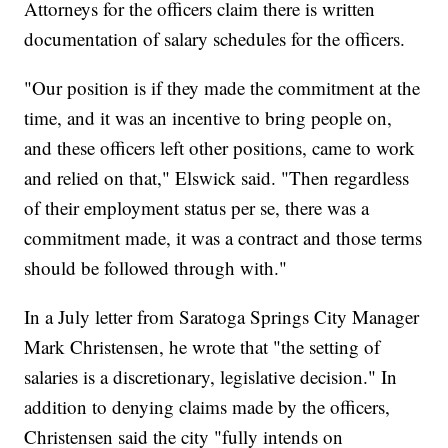
Attorneys for the officers claim there is written
documentation of salary schedules for the officers.
"Our position is if they made the commitment at the
time, and it was an incentive to bring people on,
and these officers left other positions, came to work
and relied on that," Elswick said. "Then regardless
of their employment status per se, there was a
commitment made, it was a contract and those terms
should be followed through with."
In a July letter from Saratoga Springs City Manager
Mark Christensen, he wrote that "the setting of
salaries is a discretionary, legislative decision." In
addition to denying claims made by the officers,
Christensen said the city "fully intends on