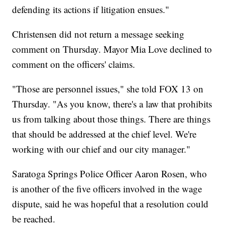
defending its actions if litigation ensues."
Christensen did not return a message seeking
comment on Thursday. Mayor Mia Love declined to
comment on the officers' claims.
"Those are personnel issues," she told FOX 13 on
Thursday. "As you know, there's a law that prohibits
us from talking about those things. There are things
that should be addressed at the chief level. We're
working with our chief and our city manager."
Saratoga Springs Police Officer Aaron Rosen, who
is another of the five officers involved in the wage
dispute, said he was hopeful that a resolution could
be reached.