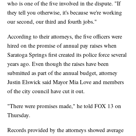
who is one of the five involved in the dispute. "If
they tell you otherwise, it's because we're working
our second, our third and fourth jobs."
According to their attorneys, the five officers were
hired on the promise of annual pay raises when
Saratoga Springs first created its police force several
years ago. Even though the raises have been
submitted as part of the annual budget, attorney
Justin Elswick said Mayor Mia Love and members
of the city council have cut it out.
"There were promises made," he told FOX 13 on
Thursday.
Records provided by the attorneys showed average