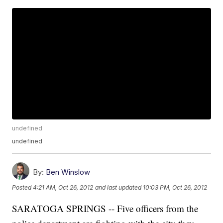
undefined
undefined
By:
Ben Winslow
Posted
4:21 AM, Oct 26, 2012
and last updated
10:03 PM, Oct 26, 2012
SARATOGA SPRINGS -- Five officers from the