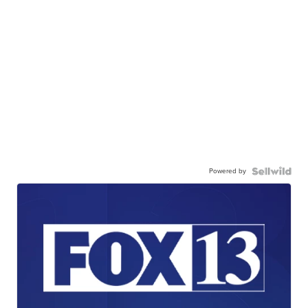
Powered by