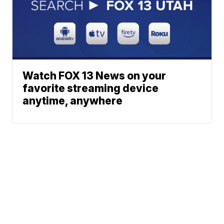
Watch FOX 13 News on your
favorite streaming device
anytime, anywhere