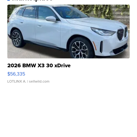
2026 BMW X3 30 xDrive
$56,335
LOTLINX A.
| sellwild.com