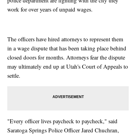
police department are fighting with the city they
work for over years of unpaid wages.
The officers have hired attorneys to represent them
in a wage dispute that has been taking place behind
closed doors for months. Attorneys fear the dispute
may ultimately end up at Utah's Court of Appeals to
settle.
"Every officer lives paycheck to paycheck," said
Saratoga Springs Police Officer Jared Chuchran,