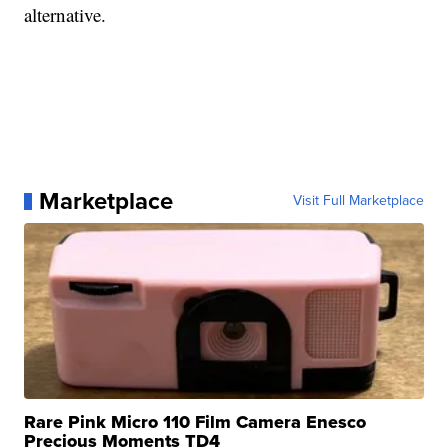
alternative.
Marketplace
Visit Full Marketplace
Rare Pink Micro 110 Film Camera Enesco
Precious Moments TD4