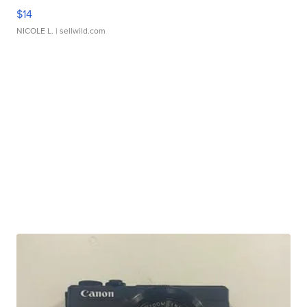
$14
NICOLE L.
| sellwild.com