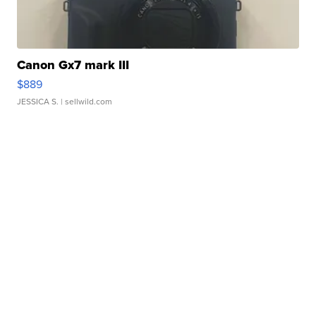
Canon Gx7 mark III
$889
JESSICA S.
| sellwild.com