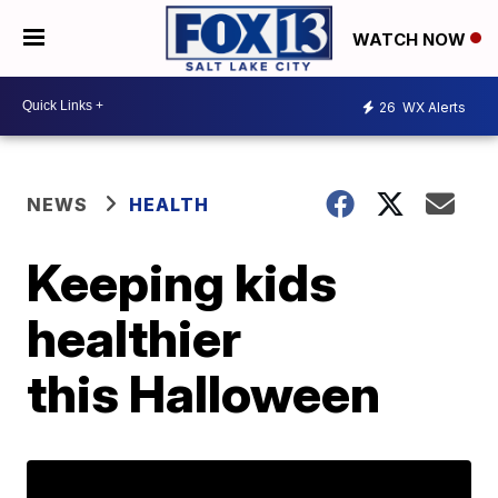
WATCH NOW
26
WX Alerts
NEWS
HEALTH
Keeping kids
healthier
this Halloween