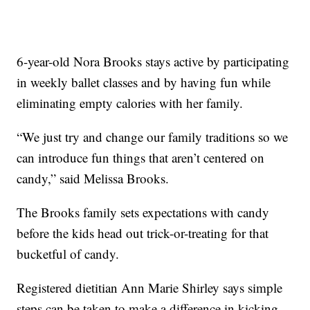
6-year-old Nora Brooks stays active by participating
in weekly ballet classes and by having fun while
eliminating empty calories with her family.
“We just try and change our family traditions so we
can introduce fun things that aren’t centered on
candy,” said Melissa Brooks.
The Brooks family sets expectations with candy
before the kids head out trick-or-treating for that
bucketful of candy.
Registered dietitian Ann Marie Shirley says simple
steps can be taken to make a difference in kicking