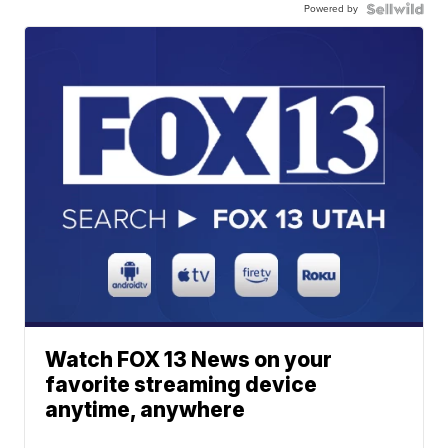
Powered by
Watch FOX 13 News on your
favorite streaming device
anytime, anywhere