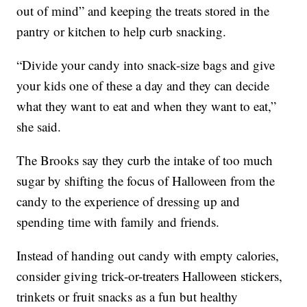
out of mind” and keeping the treats stored in the
pantry or kitchen to help curb snacking.
“Divide your candy into snack-size bags and give
your kids one of these a day and they can decide
what they want to eat and when they want to eat,”
she said.
The Brooks say they curb the intake of too much
sugar by shifting the focus of Halloween from the
candy to the experience of dressing up and
spending time with family and friends.
Instead of handing out candy with empty calories,
consider giving trick-or-treaters Halloween stickers,
trinkets or fruit snacks as a fun but healthy