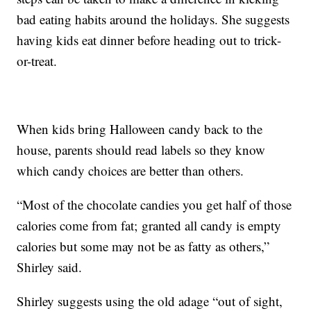
bad eating habits around the holidays. She suggests
having kids eat dinner before heading out to trick-
or-treat.
When kids bring Halloween candy back to the
house, parents should read labels so they know
which candy choices are better than others.
“Most of the chocolate candies you get half of those
calories come from fat; granted all candy is empty
calories but some may not be as fatty as others,”
Shirley said.
Shirley suggests using the old adage “out of sight,