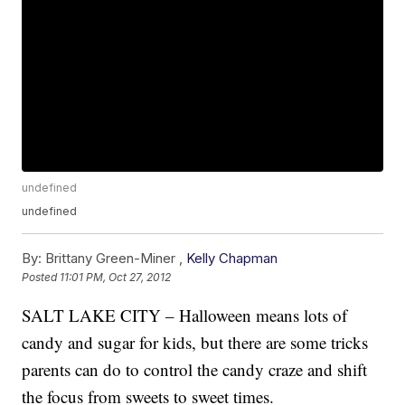
undefined
undefined
By:
Brittany Green-Miner ,
Kelly Chapman
Posted
11:01 PM, Oct 27, 2012
SALT LAKE CITY – Halloween means lots of
candy and sugar for kids, but there are some tricks
parents can do to control the candy craze and shift
the focus from sweets to sweet times.