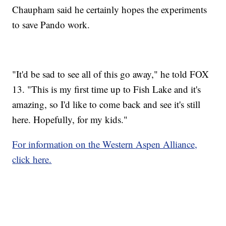
Chaupham said he certainly hopes the experiments
to save Pando work.
"It'd be sad to see all of this go away," he told FOX
13. "This is my first time up to Fish Lake and it's
amazing, so I'd like to come back and see it's still
here. Hopefully, for my kids."
For information on the Western Aspen Alliance,
click here.