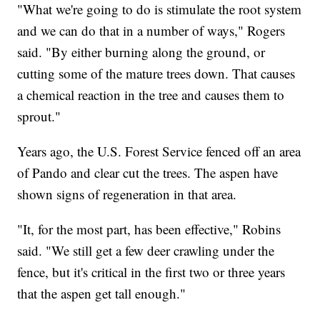
"What we're going to do is stimulate the root system
and we can do that in a number of ways," Rogers
said. "By either burning along the ground, or
cutting some of the mature trees down. That causes
a chemical reaction in the tree and causes them to
sprout."
Years ago, the U.S. Forest Service fenced off an area
of Pando and clear cut the trees. The aspen have
shown signs of regeneration in that area.
"It, for the most part, has been effective," Robins
said. "We still get a few deer crawling under the
fence, but it's critical in the first two or three years
that the aspen get tall enough."