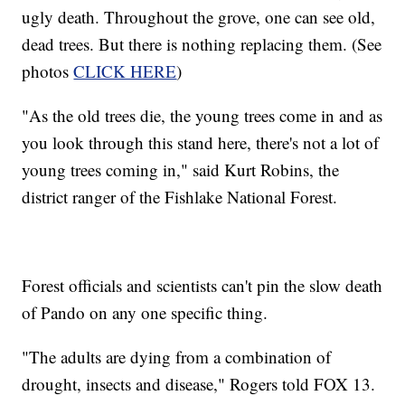
ugly death. Throughout the grove, one can see old,
dead trees. But there is nothing replacing them. (See
photos
CLICK HERE
)
"As the old trees die, the young trees come in and as
you look through this stand here, there's not a lot of
young trees coming in," said Kurt Robins, the
district ranger of the Fishlake National Forest.
Forest officials and scientists can't pin the slow death
of Pando on any one specific thing.
"The adults are dying from a combination of
drought, insects and disease," Rogers told FOX 13.