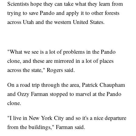
Scientists hope they can take what they learn from
trying to save Pando and apply it to other forests
across Utah and the western United States.
"What we see is a lot of problems in the Pando
clone, and these are mirrored in a lot of places
across the state," Rogers said.
On a road trip through the area, Patrick Chaupham
and Ozzy Farman stopped to marvel at the Pando
clone.
"I live in New York City and so it's a nice departure
from the buildings," Farman said.