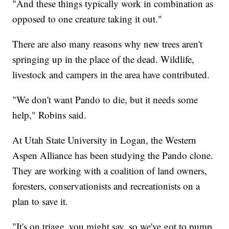
"And these things typically work in combination as
opposed to one creature taking it out."
There are also many reasons why new trees aren't
springing up in the place of the dead. Wildlife,
livestock and campers in the area have contributed.
"We don't want Pando to die, but it needs some
help," Robins said.
At Utah State University in Logan, the Western
Aspen Alliance has been studying the Pando clone.
They are working with a coalition of land owners,
foresters, conservationists and recreationists on a
plan to save it.
"It's on triage, you might say, so we've got to pump