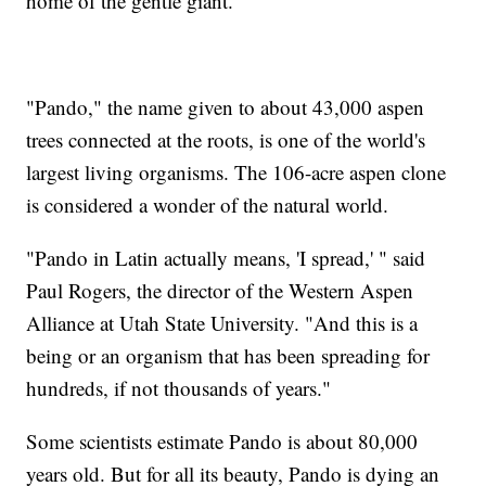
home of the gentle giant.
"Pando," the name given to about 43,000 aspen
trees connected at the roots, is one of the world's
largest living organisms. The 106-acre aspen clone
is considered a wonder of the natural world.
"Pando in Latin actually means, 'I spread,' " said
Paul Rogers, the director of the Western Aspen
Alliance at Utah State University. "And this is a
being or an organism that has been spreading for
hundreds, if not thousands of years."
Some scientists estimate Pando is about 80,000
years old. But for all its beauty, Pando is dying an