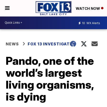
WATCH NOW
10
WX Alerts
NEWS
FOX 13 INVESTIGATES
Pando, one of the
world’s largest
living organisms,
is dying