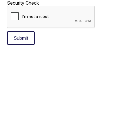
Security Check
Submit