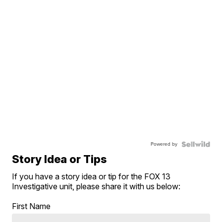
Powered by
Story Idea or Tips
If you have a story idea or tip for the FOX 13
Investigative unit, please share it with us below:
First Name