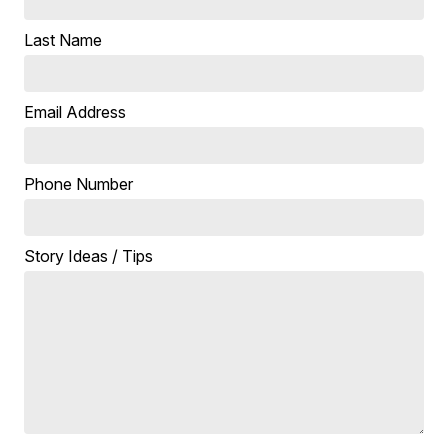
Last Name
Email Address
Phone Number
Story Ideas / Tips