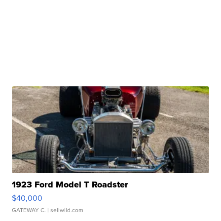
1923 Ford Model T Roadster
$40,000
GATEWAY C.
| sellwild.com