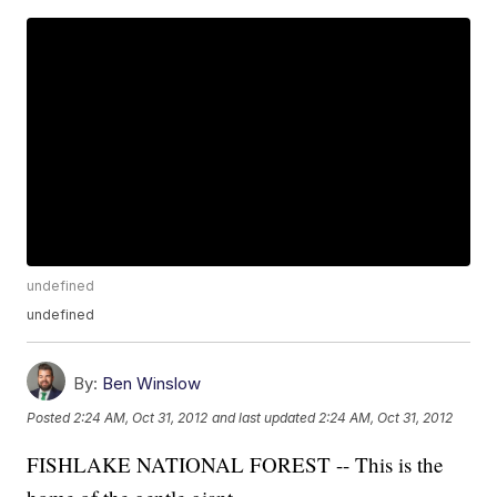
undefined
undefined
By:
Ben Winslow
Posted
2:24 AM, Oct 31, 2012
and last updated
2:24 AM, Oct 31, 2012
FISHLAKE NATIONAL FOREST -- This is the