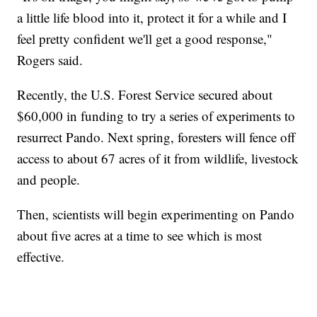
a little life blood into it, protect it for a while and I
feel pretty confident we'll get a good response,"
Rogers said.
Recently, the U.S. Forest Service secured about
$60,000 in funding to try a series of experiments to
resurrect Pando. Next spring, foresters will fence off
access to about 67 acres of it from wildlife, livestock
and people.
Then, scientists will begin experimenting on Pando
about five acres at a time to see which is most
effective.