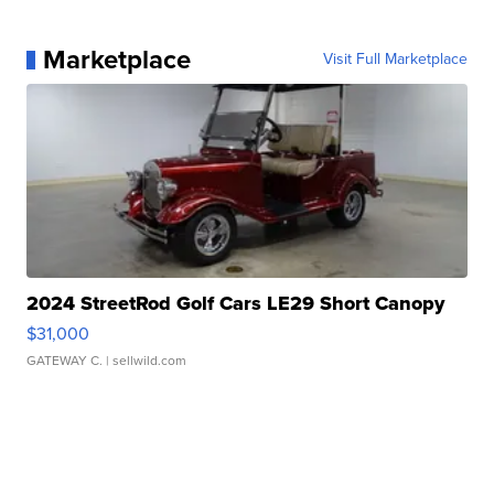
Marketplace
Visit Full Marketplace
2024 StreetRod Golf Cars LE29 Short Canopy
$31,000
GATEWAY C.
| sellwild.com