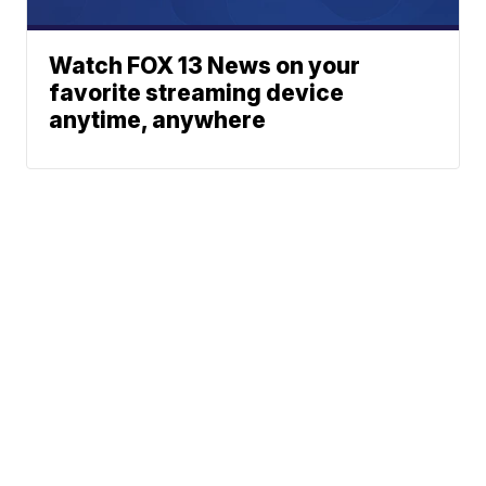
Watch FOX 13 News on your
favorite streaming device
anytime, anywhere