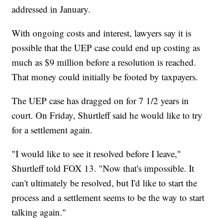
addressed in January.
With ongoing costs and interest, lawyers say it is
possible that the UEP case could end up costing as
much as $9 million before a resolution is reached.
That money could initially be footed by taxpayers.
The UEP case has dragged on for 7 1/2 years in
court. On Friday, Shurtleff said he would like to try
for a settlement again.
"I would like to see it resolved before I leave,"
Shurtleff told FOX 13. "Now that's impossible. It
can't ultimately be resolved, but I'd like to start the
process and a settlement seems to be the way to start
talking again."