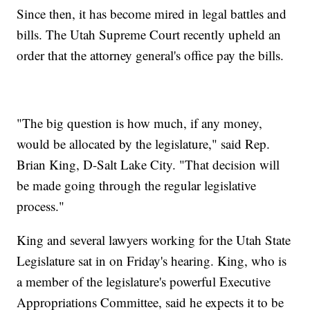
Since then, it has become mired in legal battles and
bills. The Utah Supreme Court recently upheld an
order that the attorney general's office pay the bills.
"The big question is how much, if any money,
would be allocated by the legislature," said Rep.
Brian King, D-Salt Lake City. "That decision will
be made going through the regular legislative
process."
King and several lawyers working for the Utah State
Legislature sat in on Friday's hearing. King, who is
a member of the legislature's powerful Executive
Appropriations Committee, said he expects it to be