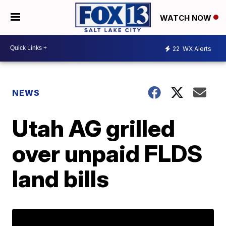
WATCH NOW
22
WX Alerts
NEWS
Utah AG grilled
over unpaid FLDS
land bills