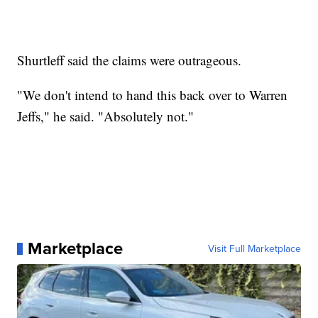
Shurtleff said the claims were outrageous.
"We don't intend to hand this back over to Warren
Jeffs," he said. "Absolutely not."
Marketplace
Visit Full Marketplace