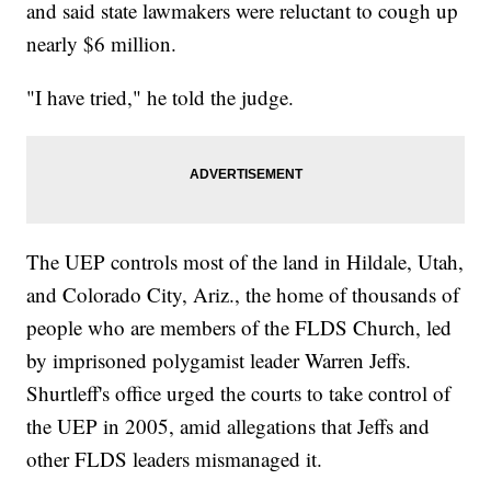
and said state lawmakers were reluctant to cough up
nearly $6 million.
"I have tried," he told the judge.
The UEP controls most of the land in Hildale, Utah,
and Colorado City, Ariz., the home of thousands of
people who are members of the FLDS Church, led
by imprisoned polygamist leader Warren Jeffs.
Shurtleff's office urged the courts to take control of
the UEP in 2005, amid allegations that Jeffs and
other FLDS leaders mismanaged it.