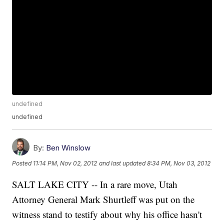
undefined
undefined
By:
Ben Winslow
Posted
11:14 PM, Nov 02, 2012
and last updated
8:34 PM, Nov 03, 2012
SALT LAKE CITY -- In a rare move, Utah
Attorney General Mark Shurtleff was put on the
witness stand to testify about why his office hasn't