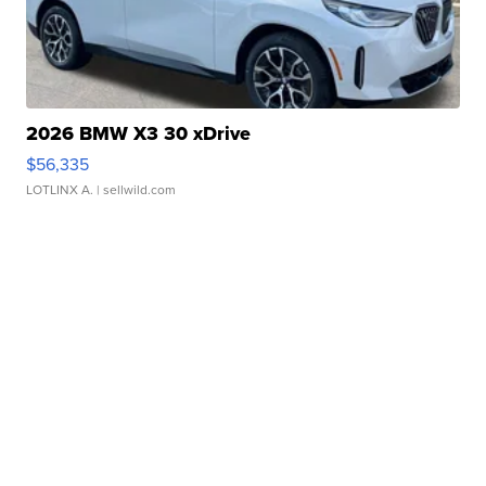
2026 BMW X3 30 xDrive
$56,335
LOTLINX A.
| sellwild.com