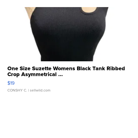
One Size Suzette Womens Black Tank Ribbed
Crop Asymmetrical ...
$19
CONSHY C.
| sellwild.com