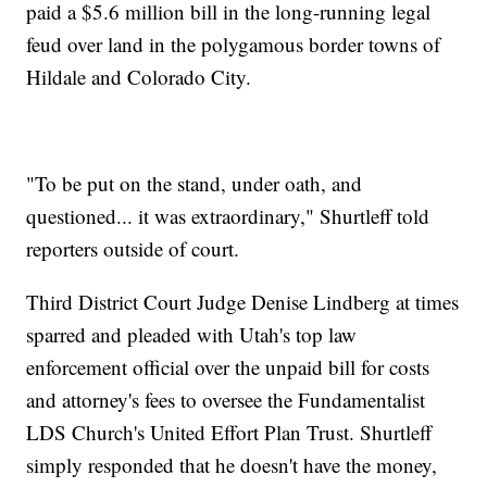
paid a $5.6 million bill in the long-running legal
feud over land in the polygamous border towns of
Hildale and Colorado City.
"To be put on the stand, under oath, and
questioned... it was extraordinary," Shurtleff told
reporters outside of court.
Third District Court Judge Denise Lindberg at times
sparred and pleaded with Utah's top law
enforcement official over the unpaid bill for costs
and attorney's fees to oversee the Fundamentalist
LDS Church's United Effort Plan Trust. Shurtleff
simply responded that he doesn't have the money,