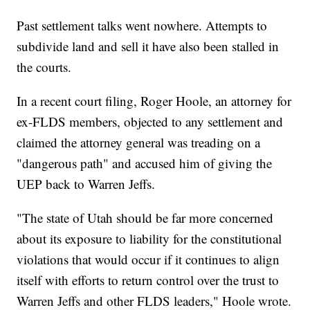
Past settlement talks went nowhere. Attempts to
subdivide land and sell it have also been stalled in
the courts.
In a recent court filing, Roger Hoole, an attorney for
ex-FLDS members, objected to any settlement and
claimed the attorney general was treading on a
"dangerous path" and accused him of giving the
UEP back to Warren Jeffs.
"The state of Utah should be far more concerned
about its exposure to liability for the constitutional
violations that would occur if it continues to align
itself with efforts to return control over the trust to
Warren Jeffs and other FLDS leaders," Hoole wrote.