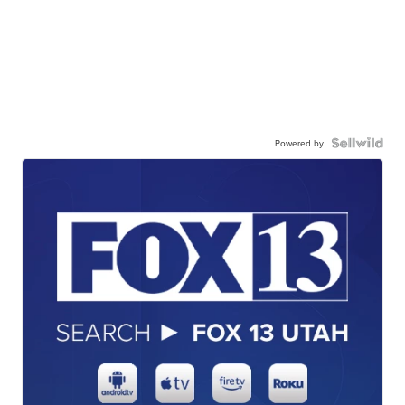
Powered by