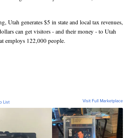
ng, Utah generates $5 in state and local tax revenues,
ollars can get visitors - and their money - to Utah
hat employs 122,000 people.
Visit Full Marketplace
o List