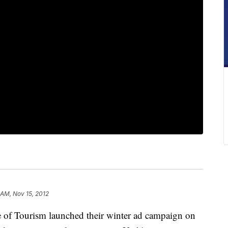
 AM, Nov 15, 2012
f Tourism launched their winter ad campaign on