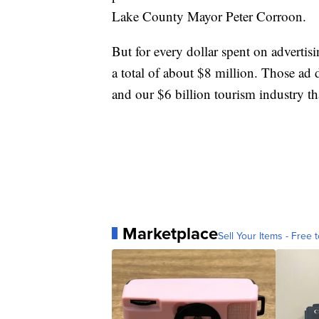
Lake County Mayor Peter Corroon.
But for every dollar spent on advertisi
a total of about $8 million. Those ad d
and our $6 billion tourism industry t
Marketplace
Sell Your Items - Free t