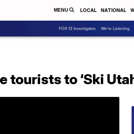
LOCAL
NATIONAL
W
MENU
FOX 13 Investigates
We're Listening
e tourists to ‘Ski Ut