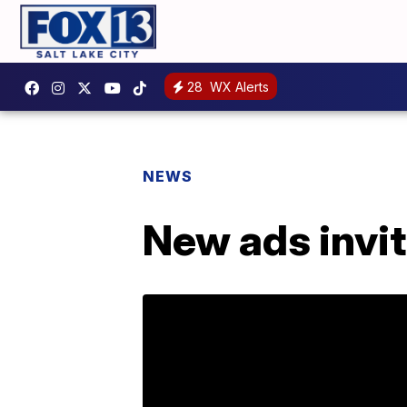
28
WX Alerts
NEWS
New ads invit