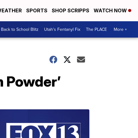
EATHER
SPORTS
SHOP SCRIPPS
WATCH NOW
Back to School Blitz
Utah's Fentanyl Fix
The PLACE
More +
ah Powder’