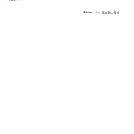
Adjustable
Buckle
Powered by
Clo...