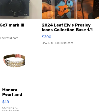
Gx7 mark III
2024 Leaf Elvis Presley
Icons Collection Base 1/1
SSP Clear ...
$300
| sellwild.com
DAVID M.
| sellwild.com
Honora
Pearl and
Pink
$49
Leather
Bracelet
CONSHY C.
|
sellwild.com