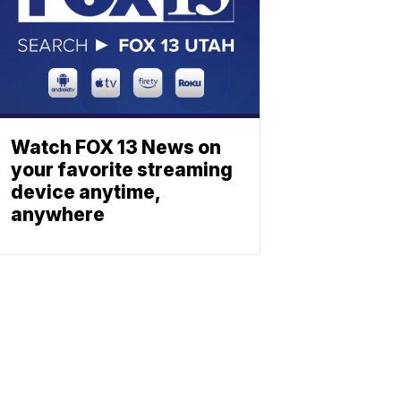
Watch FOX 13 News on
your favorite streaming
device anytime,
anywhere