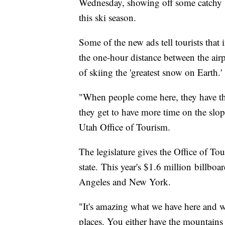
Wednesday, showing off some catchy sl
this ski season.
Some of the new ads tell tourists that
the one-hour distance between the airpo
of skiing the 'greatest snow on Earth.'
"When people come here, they have the
they get to have more time on the slo
Utah Office of Tourism.
The legislature gives the Office of Tou
state. This year's $1.6 million billb
Angeles and New York.
"It's amazing what we have here and w
places. You either have the mountains 