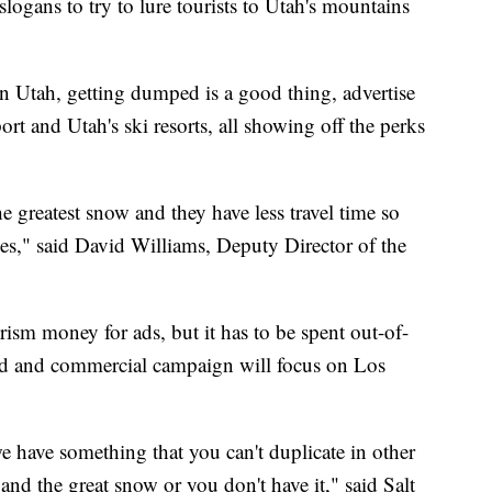
ogans to try to lure tourists to Utah's mountains
 in Utah, getting dumped is a good thing, advertise
rt and Utah's ski resorts, all showing off the perks
 greatest snow and they have less travel time so
pes," said David Williams, Deputy Director of the
rism money for ads, but it has to be spent out-of-
oard and commercial campaign will focus on Los
e have something that you can't duplicate in other
and the great snow or you don't have it," said Salt