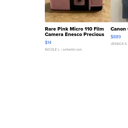
Rare Pink Micro 110 Film
Canon 
Camera Enesco Precious
$889
Moments TD4
$14
JESSICA S.
NICOLE L.
| sellwild.com