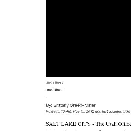
undefined
undefined
By:
Brittany Green-Miner
Posted
5:10 AM, Nov 15, 2012
and last updated
5:38
SALT LAKE CITY - The Utah Office o