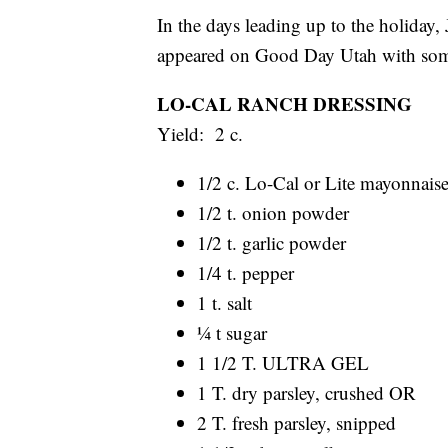
In the days leading up to the holiday
appeared on Good Day Utah with some 
LO-CAL RANCH DRESSING
Yield: 2 c.
1/2 c. Lo-Cal or Lite mayonnais
1/2 t. onion powder
1/2 t. garlic powder
1/4 t. pepper
1 t. salt
¼ t sugar
1 1/2 T. ULTRA GEL
1 T. dry parsley, crushed OR
2 T. fresh parsley, snipped