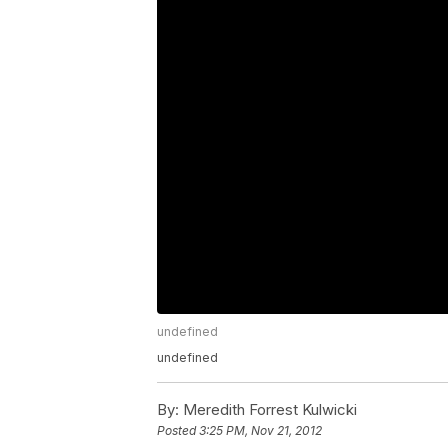
undefined
undefined
By:
Meredith Forrest Kulwicki
Posted
3:25 PM, Nov 21, 2012