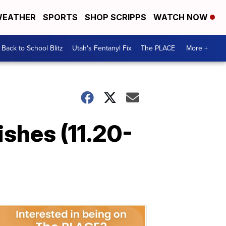
EATHER
SPORTS
SHOP SCRIPPS
WATCH NOW
Back to School Blitz
Utah's Fentanyl Fix
The PLACE
More +
ishes (11.20-