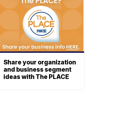
Share your organization
and business segment
ideas with The PLACE