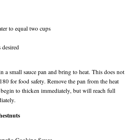
ter to equal two cups
s desired
n a small sauce pan and bring to heat. This does not
t 180 for food safety. Remove the pan from the heat
 begin to thicken immediately, but will reach full
iately.
estnuts
lapeño Cooking Sauce