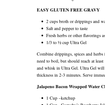
EASY GLUTEN FREE GRAVY
2 cups broth or drippings and wa
Salt and pepper to taste
Fresh herbs or other flavorings a
1/3 to ½ cup Ultra Gel
Combine drippings, spices and herbs i
need to boil, but should reach at leas
and whisk in Ultra Gel. Ultra Gel will
thickness in 2-3 minutes. Serve immed
Jalapeno Bacon Wrapped Water Ch
1 Cup –ketchup
1 Cup –Cornaby’s Raspberry Ja