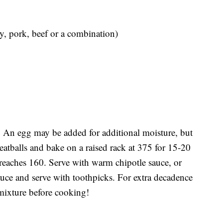
y, pork, beef or a combination)
. An egg may be added for additional moisture, but
eatballs and bake on a raised rack at 375 for 15-20
 reaches 160. Serve with warm chipotle sauce, or
auce and serve with toothpicks. For extra decadence
mixture before cooking!