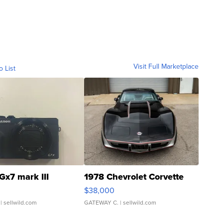
Visit Full Marketplace
o List
Gx7 mark III
1978 Chevrolet Corvette
$38,000
| sellwild.com
GATEWAY C.
| sellwild.com