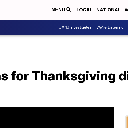
LOCAL
NATIONAL
W
MENU
FOX 13 Investigates
We're Listening
as for Thanksgiving d