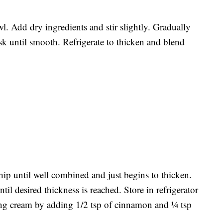
 Add dry ingredients and stir slightly. Gradually
k until smooth. Refrigerate to thicken and blend
hip until well combined and just begins to thicken.
il desired thickness is reached. Store in refrigerator
ing cream by adding 1/2 tsp of cinnamon and ¼ tsp