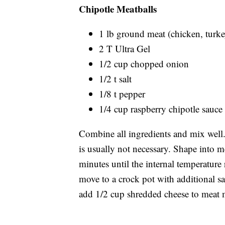
Chipotle Meatballs
1 lb ground meat (chicken, turke
2 T Ultra Gel
1/2 cup chopped onion
1/2 t salt
1/8 t pepper
1/4 cup raspberry chipotle sauce
Combine all ingredients and mix well
is usually not necessary. Shape into m
minutes until the internal temperature
move to a crock pot with additional s
add 1/2 cup shredded cheese to meat 