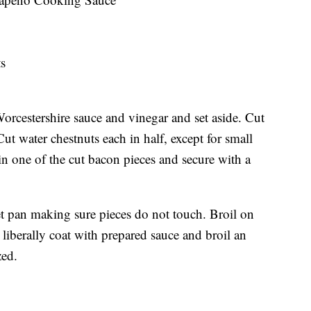
ts
rcestershire sauce and vinegar and set aside. Cut
 Cut water chestnuts each in half, except for small
in one of the cut bacon pieces and secure with a
t pan making sure pieces do not touch. Broil on
liberally coat with prepared sauce and broil an
ized.