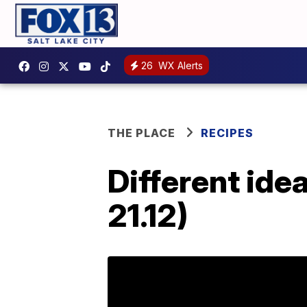
26
WX Alerts
THE PLACE
RECIPES
Different ide
21.12)