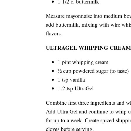
1 1/2 c. buttermilk
Measure mayonnaise into medium bowl.
add buttermilk, mixing with wire whis
flavors.
ULTRAGEL WHIPPING CREAM
1 pint whipping cream
½ cup powdered sugar (to taste)
1 tsp vanilla
1-2 tsp UltraGel
Combine first three ingredients and w
Add Ultra Gel and continue to whip unt
for up to a week. Create spiced shipp
cloves before serving.