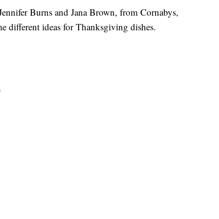
, Jennifer Burns and Jana Brown, from Cornabys,
different ideas for Thanksgiving dishes.
e