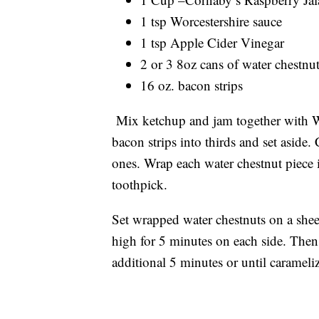
1 tsp Worcestershire sauce
1 tsp Apple Cider Vinegar
2 or 3 8oz cans of water chestnu
16 oz. bacon strips
Mix ketchup and jam together with Wo
bacon strips into thirds and set aside.
ones. Wrap each water chestnut piece 
toothpick.
Set wrapped water chestnuts on a shee
high for 5 minutes on each side. Then 
additional 5 minutes or until caramel