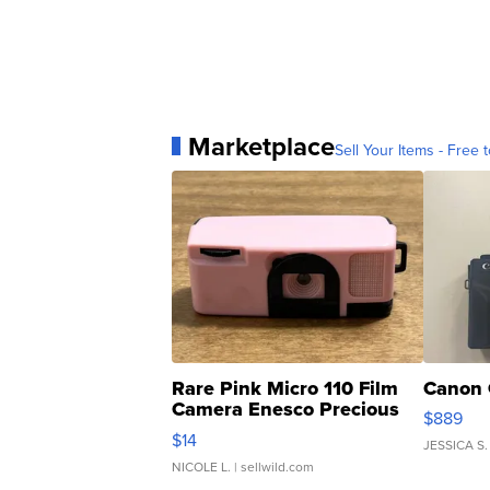
Marketplace
Sell Your Items - Free t
Rare Pink Micro 110 Film
Canon 
Camera Enesco Precious
$889
Moments TD4
$14
JESSICA S.
NICOLE L.
| sellwild.com