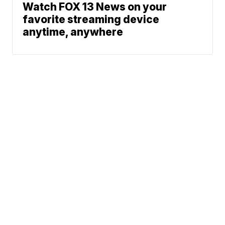
Watch FOX 13 News on your
favorite streaming device
anytime, anywhere