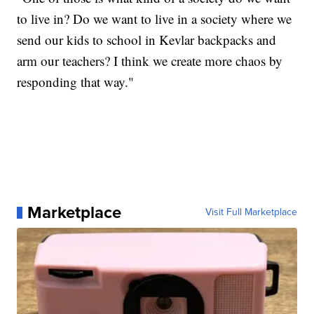
to live in? Do we want to live in a society where we
send our kids to school in Kevlar backpacks and
arm our teachers? I think we create more chaos by
responding that way."
Marketplace
Visit Full Marketplace