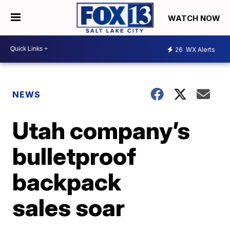
WATCH NOW
26
WX Alerts
NEWS
Utah company’s
bulletproof
backpack
sales soar