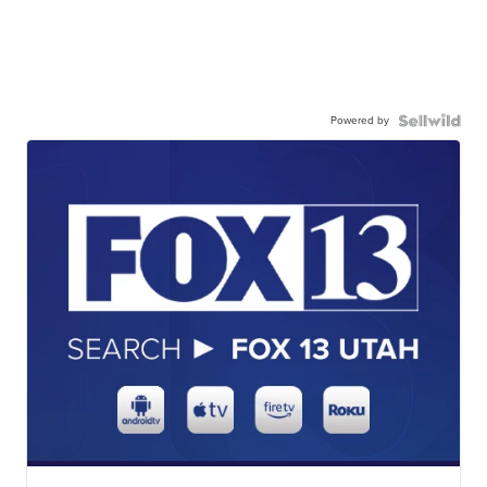
Powered by