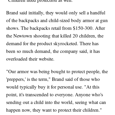
Brand said initially, they would only sell a handful
of the backpacks and child-sized body armor at gun
shows. The backpacks retail from $150-300. After
the Newtown shooting that killed 20 children, the
demand for the product skyrocketed. There has
been so much demand, the company said, it has
overloaded their website.
"Our armor was being bought to protect people, the
'preppers,' is the term," Brand said of those who
would typically buy it for personal use. "At this
point, it's transcended to everyone. Anyone who's
sending out a child into the world, seeing what can
happen now, they want to protect their children."