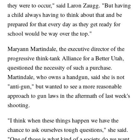
they were to occur," said Laron Zaugg. "But having
a child always having to think about that and be
prepared for that every day as they get ready for
school would be way over the top."
Maryann Martindale, the executive director of the
progressive think-tank Alliance for a Better Utah,
questioned the necessity of such a purchase.
Martindale, who owns a handgun, said she is not
"anti-gun," but wanted to see a more reasonable
approach to gun laws in the aftermath of last week's
shooting.
"I think when these things happen we have the
chance to ask ourselves tough questions," she said.
"One of those is what kind of a society do we want