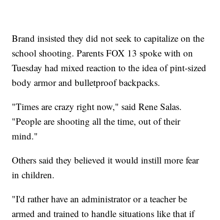
Brand insisted they did not seek to capitalize on the
school shooting. Parents FOX 13 spoke with on
Tuesday had mixed reaction to the idea of pint-sized
body armor and bulletproof backpacks.
"Times are crazy right now," said Rene Salas.
"People are shooting all the time, out of their
mind."
Others said they believed it would instill more fear
in children.
"I'd rather have an administrator or a teacher be
armed and trained to handle situations like that if