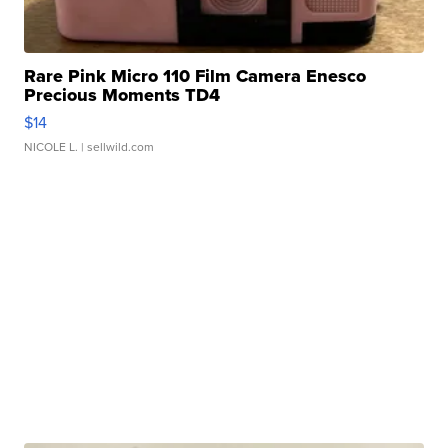
Rare Pink Micro 110 Film Camera Enesco
Precious Moments TD4
$14
NICOLE L.
| sellwild.com