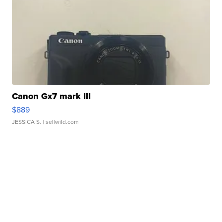
Canon Gx7 mark III
$889
JESSICA S.
| sellwild.com