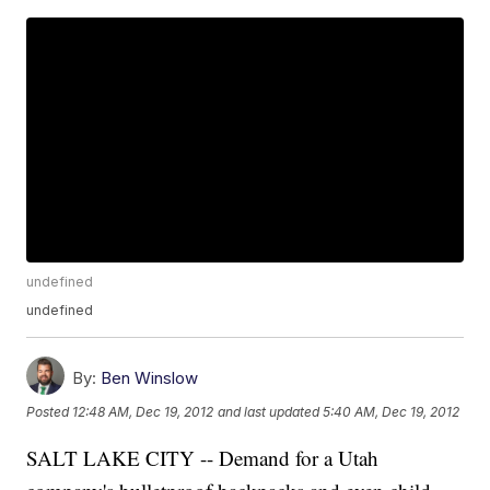
undefined
undefined
By:
Ben Winslow
Posted
12:48 AM, Dec 19, 2012
and last updated
5:40 AM, Dec 19, 2012
SALT LAKE CITY -- Demand for a Utah