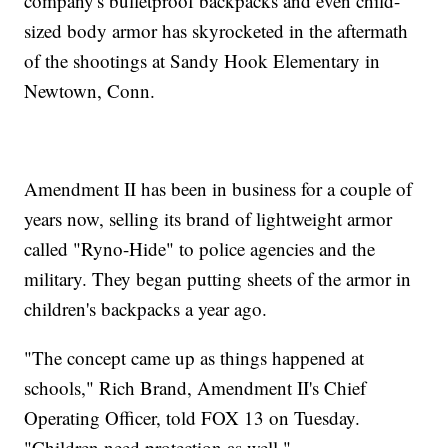
company's bulletproof backpacks and even child-
sized body armor has skyrocketed in the aftermath
of the shootings at Sandy Hook Elementary in
Newtown, Conn.
Amendment II has been in business for a couple of
years now, selling its brand of lightweight armor
called "Ryno-Hide" to police agencies and the
military. They began putting sheets of the armor in
children's backpacks a year ago.
"The concept came up as things happened at
schools," Rich Brand, Amendment II's Chief
Operating Officer, told FOX 13 on Tuesday.
"Children need protection as well."