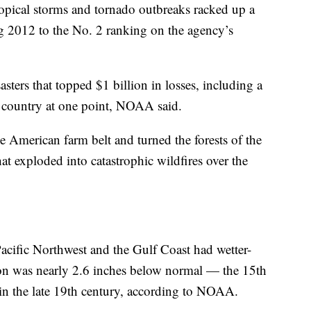
opical storms and tornado outbreaks racked up a
g 2012 to the No. 2 ranking on the agency’s
asters that topped $1 billion in losses, including a
 country at one point, NOAA said.
e American farm belt and turned the forests of the
at exploded into catastrophic wildfires over the
Pacific Northwest and the Gulf Coast had wetter-
tion was nearly 2.6 inches below normal — the 15th
t in the late 19th century, according to NOAA.