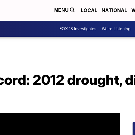
LOCAL
NATIONAL
W
MENU
FOX 13 Investigates
We're Listening
cord: 2012 drought, d