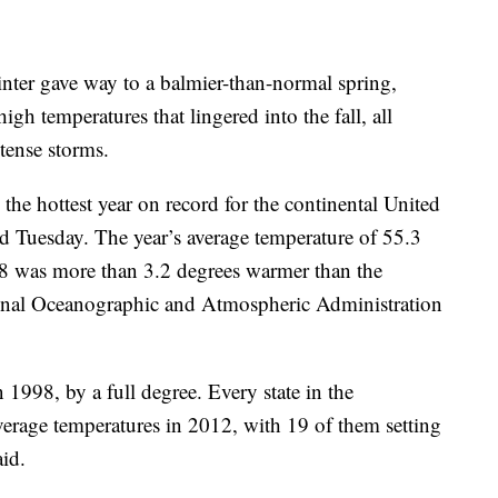
ter gave way to a balmier-than-normal spring,
gh temperatures that lingered into the fall, all
tense storms.
 the hottest year on record for the continental United
d Tuesday. The year’s average temperature of 55.3
48 was more than 3.2 degrees warmer than the
tional Oceanographic and Atmospheric Administration
 1998, by a full degree. Every state in the
erage temperatures in 2012, with 19 of them setting
id.