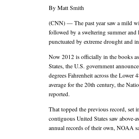
By Matt Smith
(CNN) — The past year saw a mild win
followed by a sweltering summer and hi
punctuated by extreme drought and in
Now 2012 is officially in the books as
States, the U.S. government announce
degrees Fahrenheit across the Lower 
average for the 20th century, the Na
reported.
That topped the previous record, set in
contiguous United States saw above-av
annual records of their own, NOAA sa