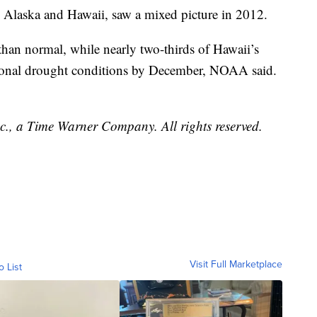
e Alaska and Hawaii, saw a mixed picture in 2012.
than normal, while nearly two-thirds of Hawaii’s
tional drought conditions by December, NOAA said.
, a Time Warner Company. All rights reserved.
Visit Full Marketplace
o List