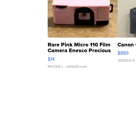
Rare Pink Micro 110 Film
Canon 
Camera Enesco Precious
$889
Moments TD4
$14
JESSICA S.
NICOLE L.
| sellwild.com