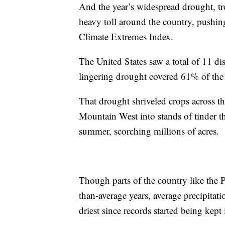
And the year’s widespread drought, tr
heavy toll around the country, pushin
Climate Extremes Index.
The United States saw a total of 11 dis
lingering drought covered 61% of the
That drought shriveled crops across th
Mountain West into stands of tinder th
summer, scorching millions of acres.
Though parts of the country like the 
than-average years, average precipita
driest since records started being kep