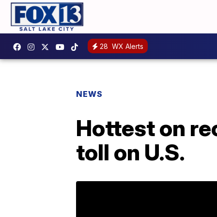
28
WX Alerts
NEWS
Hottest on re
toll on U.S.