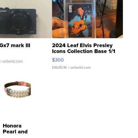
Gx7 mark III
2024 Leaf Elvis Presley
Icons Collection Base 1/1
SSP Clear ...
$300
| sellwild.com
DAVID M.
| sellwild.com
Honora
Pearl and
Pink