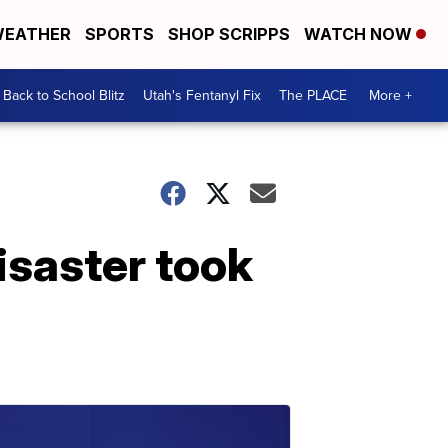
EATHER
SPORTS
SHOP SCRIPPS
WATCH NOW
Back to School Blitz
Utah's Fentanyl Fix
The PLACE
More +
isaster took