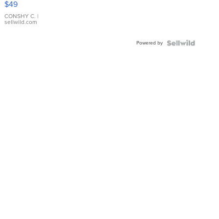
$49
Leather
Bracelet
CONSHY C.
|
sellwild.com
Adjustable
Buckle
Powered by
Clo...