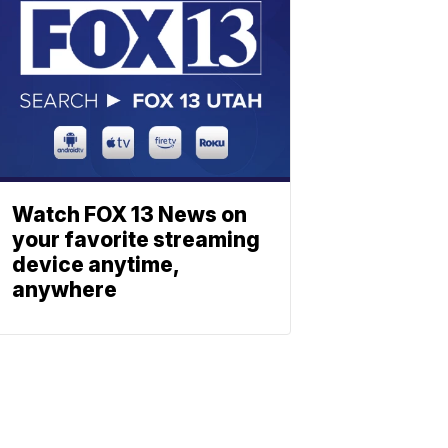
Watch FOX 13 News on
your favorite streaming
device anytime,
anywhere