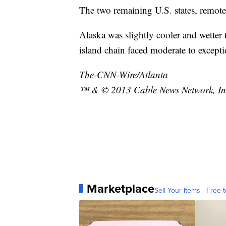
The two remaining U.S. states, remot
Alaska was slightly cooler and wetter 
island chain faced moderate to excep
The-CNN-Wire/Atlanta
™ & © 2013 Cable News Network, Inc.
Marketplace
Sell Your Items - Free t