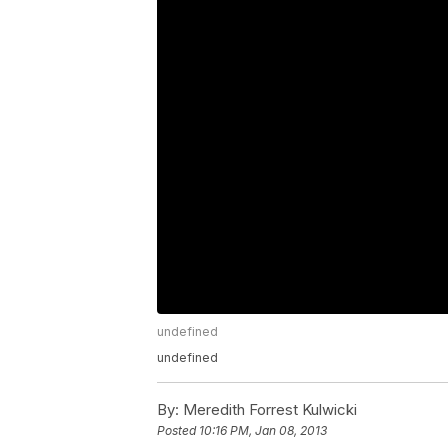
undefined
undefined
By:
Meredith Forrest Kulwicki
Posted
10:16 PM, Jan 08, 2013