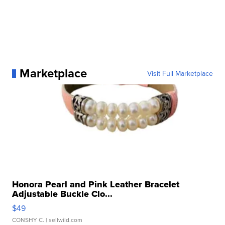
Marketplace
Visit Full Marketplace
Honora Pearl and Pink Leather Bracelet
Adjustable Buckle Clo...
$49
CONSHY C.
| sellwild.com