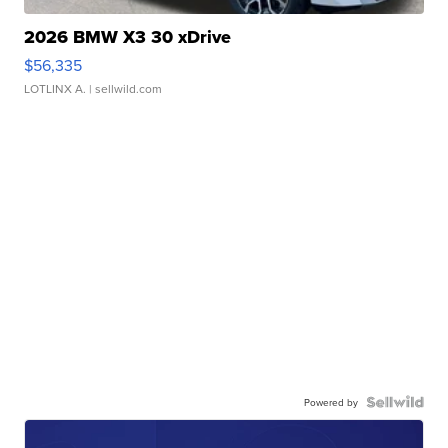
2026 BMW X3 30 xDrive
$56,335
LOTLINX A.
| sellwild.com
Powered by