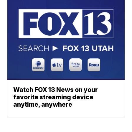
Watch FOX 13 News on your
favorite streaming device
anytime, anywhere