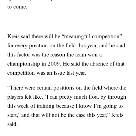
to come.
Kreis said there will be “meaningful competition”
for every position on the field this year, and he said
this factor was the reason the team won a
championship in 2009. He said the absence of that
competition was an issue last year.
“There were certain positions on the field where the
players felt like, ‘I can pretty much float by through
this week of training because I know I’m going to
start,’ and that will not be the case this year,” Kreis
said.