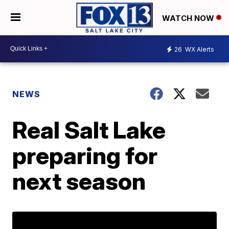
WATCH NOW
26
WX Alerts
NEWS
Real Salt Lake
preparing for
next season