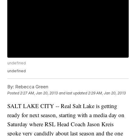
undefined
undefined
By:
Rebecca Green
Posted
2:27 AM, Jan 20, 2013
and last updated
2:29 AM, Jan 20, 2013
SALT LAKE CITY -- Real Salt Lake is getting
ready for next season, starting with a media day on
Saturday where RSL Head Coach Jason Kreis
spoke very candidly about last season and the one