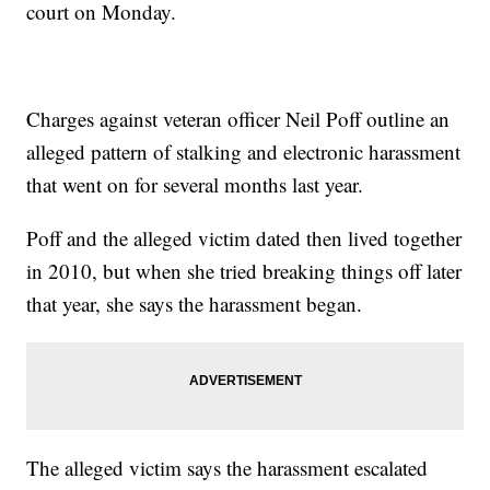
court on Monday.
Charges against veteran officer Neil Poff outline an
alleged pattern of stalking and electronic harassment
that went on for several months last year.
Poff and the alleged victim dated then lived together
in 2010, but when she tried breaking things off later
that year, she says the harassment began.
The alleged victim says the harassment escalated