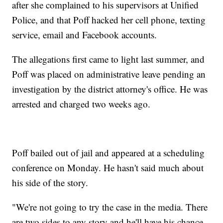
after she complained to his supervisors at Unified
Police, and that Poff hacked her cell phone, texting
service, email and Facebook accounts.
The allegations first came to light last summer, and
Poff was placed on administrative leave pending an
investigation by the district attorney's office. He was
arrested and charged two weeks ago.
Poff bailed out of jail and appeared at a scheduling
conference on Monday. He hasn't said much about
his side of the story.
"We're not going to try the case in the media. There
are two sides to any story and he'll have his chance