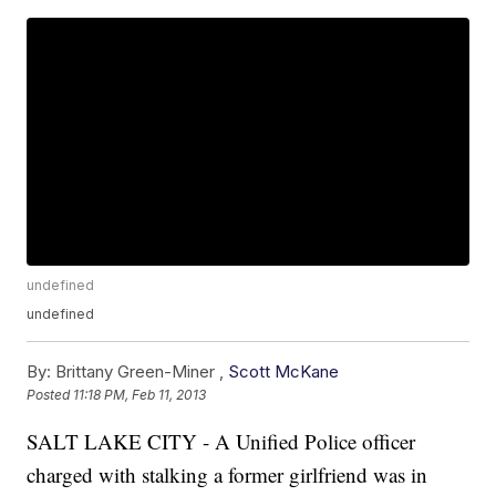
undefined
undefined
By:
Brittany Green-Miner ,
Scott McKane
Posted
11:18 PM, Feb 11, 2013
SALT LAKE CITY - A Unified Police officer
charged with stalking a former girlfriend was in