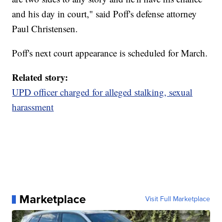
and his day in court," said Poff's defense attorney
Paul Christensen.
Poff's next court appearance is scheduled for March.
Related story:
UPD officer charged for alleged stalking, sexual
harassment
Marketplace
Visit Full Marketplace