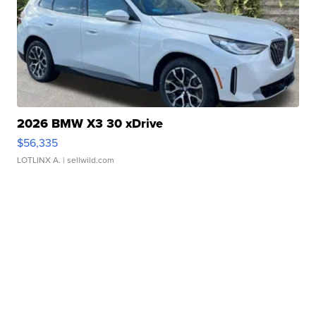
2026 BMW X3 30 xDrive
$56,335
LOTLINX A.
| sellwild.com