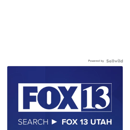
Powered by