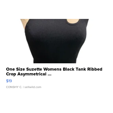
One Size Suzette Womens Black Tank Ribbed
Crop Asymmetrical ...
$19
CONSHY C.
| sellwild.com