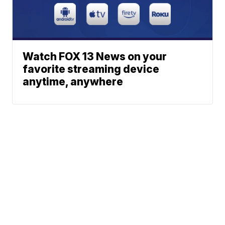
Watch FOX 13 News on your
favorite streaming device
anytime, anywhere