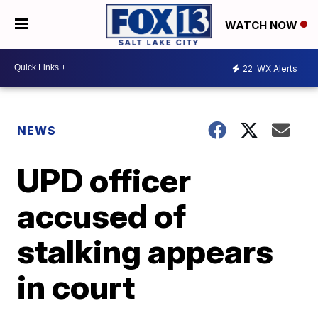
WATCH NOW
22
WX Alerts
NEWS
UPD officer
accused of
stalking appears
in court